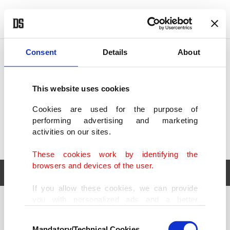
POLITICS
TÜRKİYE
WORLD
BUSINESS
Consent
Details
About
This website uses cookies
Cookies are used for the purpose of
performing advertising and marketing
activities on our sites.
These cookies work by identifying the
browsers and devices of the user.
If you allow these cookies, we can provide
you with personalized ads and a better
POLITICS
TÜRKİYE
advertising experience on our pages. While
Consent
WORLD
BUSINESS
doing this, we would like to remind you that
Mandatory/Technical Cookies