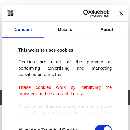
POLITICS
TÜRKİYE
WORLD
BUSINESS
Consent
Details
About
This website uses cookies
Cookies are used for the purpose of
performing advertising and marketing
activities on our sites.
These cookies work by identifying the
browsers and devices of the user.
If you allow these cookies, we can provide
you with personalized ads and a better
POLITICS
TÜRKİYE
advertising experience on our pages. While
Consent
WORLD
BUSINESS
doing this, we would like to remind you that
Mandatory/Technical Cookies