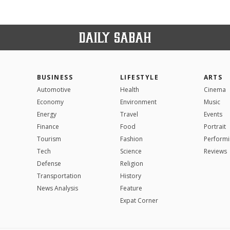
BUSINESS
LIFESTYLE
ARTS
Automotive
Health
Cinema
Economy
Environment
Music
Energy
Travel
Events
Finance
Food
Portrait
Tourism
Fashion
Performi
Tech
Science
Reviews
Defense
Religion
Transportation
History
News Analysis
Feature
Expat Corner