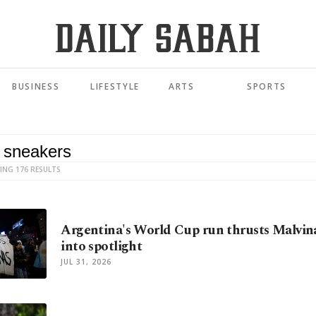
BUSINESS
LIFESTYLE
ARTS
SPORTS
ING 176 RESULTS
Argentina's World Cup run thrusts Malvin
into spotlight
JUL 31, 2026