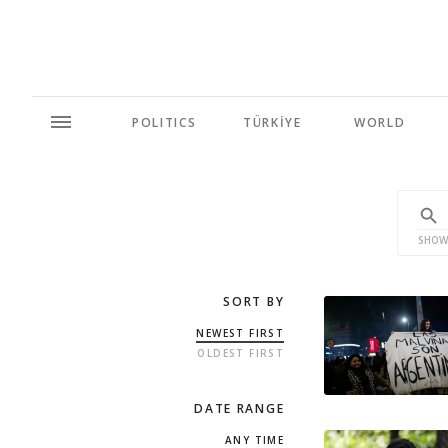
POLITICS
TÜRKİYE
WORLD
SHOW
SORT BY
NEWEST FIRST
OLDEST FIRST
DATE RANGE
ANY TIME