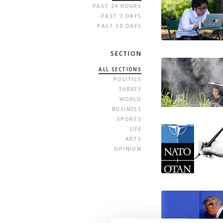
PAST 24 HOURS
PAST 7 DAYS
PAST 30 DAYS
SECTION
ALL SECTIONS
POLITICS
TURKEY
WORLD
BUSINESS
SPORTS
LIFE
ARTS
OPINION