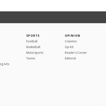
SPORTS
OPINION
Football
Columns
Basketball
Op-Ed
Motorsports
Reader's Corner
Tennis
Editorial
ng Arts