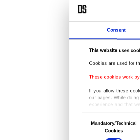
Consent
This website uses coo
Cookies are used for th
These cookies work by i
If you allow these coo
our pages. While doing 
experience and that we
only income item to cov
Consent
Mandatory/Technical
Selection
In any case, if users d
Cookies
In order to provide yo