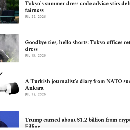
Tokyo's summer dress code advice stirs deb
fairness
JUL 22, 2026
Goodbye ties, hello shorts: Tokyo offices 
dress
JUL 15, 2026
A Turkish journalist’s diary from NATO s
Ankara
JUL 12, 2026
Trump earned about $1.2 billion from crypto
Filling