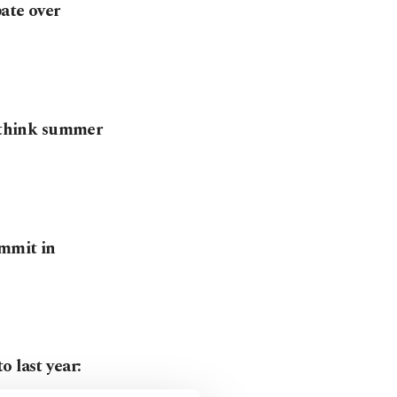
ate over
rethink summer
ummit in
 last year: