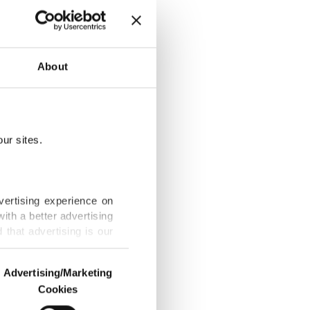
s, garment
About
ur sites.
ction this
vertising experience on
ith a better advertising
that advertising is our
c sports brand
Advertising/Marketing
Cookies
o us and third parties.