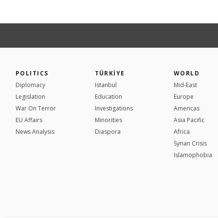
POLITICS
TÜRKİYE
WORLD
Diplomacy
Istanbul
Mid-East
Legislation
Education
Europe
War On Terror
Investigations
Americas
EU Affairs
Minorities
Asia Pacific
News Analysis
Diaspora
Africa
Syrian Crisis
İslamophobia