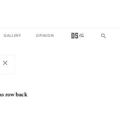
GALLERY
OPINION
as row back