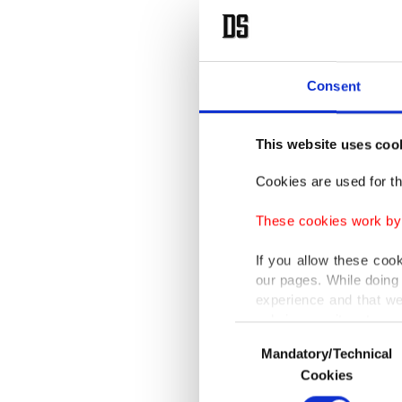
Consent
This website uses coo
Cookies are used for th
These cookies work by i
If you allow these coo
our pages. While doing 
experience and that we
only income item to cov
Consent
Mandatory/Technical
Selection
In any case, if users d
Cookies
In order to provide yo