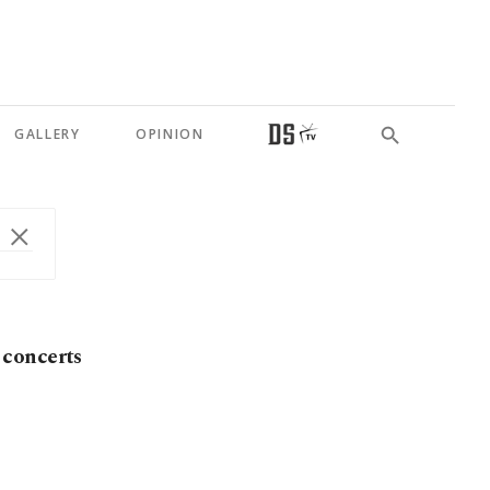
GALLERY
OPINION
 concerts