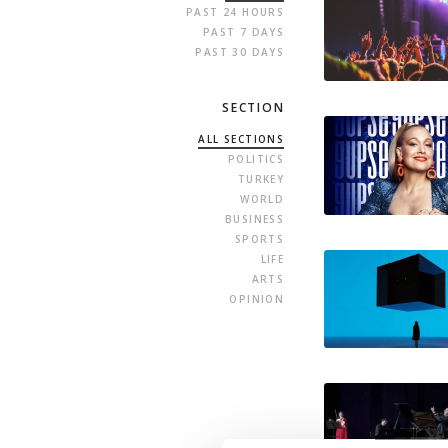
PAST 24 HOURS
PAST 7 DAYS
PAST 30 DAYS
SECTION
ALL SECTIONS
POLITICS
TURKEY
WORLD
BUSINESS
SPORTS
LIFE
ARTS
OPINION