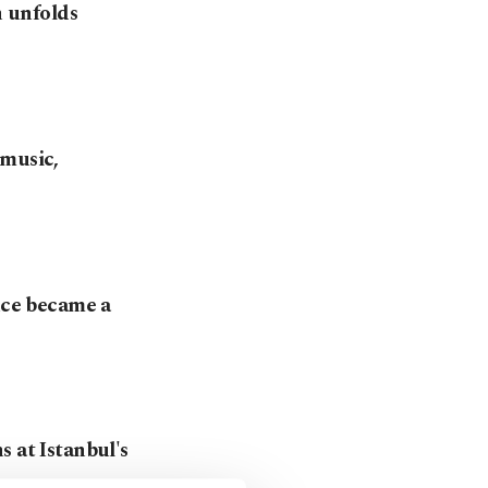
n unfolds
 music,
ence became a
 at Istanbul's