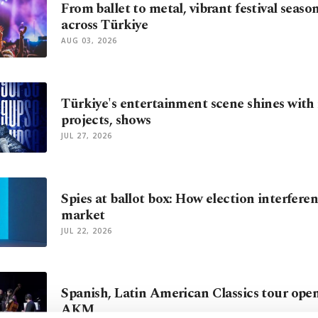
From ballet to metal, vibrant festival seaso
across Türkiye
AUG 03, 2026
Türkiye's entertainment scene shines with
projects, shows
JUL 27, 2026
Spies at ballot box: How election interfer
market
JUL 22, 2026
Spanish, Latin American Classics tour opens
AKM