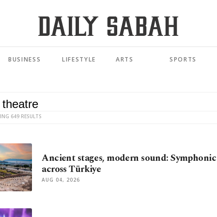
BUSINESS
LIFESTYLE
ARTS
SPORTS
ING 649 RESULTS
Ancient stages, modern sound: Symphonic
across Türkiye
AUG 04, 2026