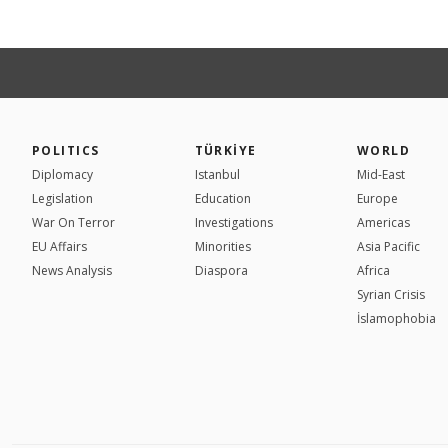
POLITICS
TÜRKİYE
WORLD
Diplomacy
Istanbul
Mid-East
Legislation
Education
Europe
War On Terror
Investigations
Americas
EU Affairs
Minorities
Asia Pacific
News Analysis
Diaspora
Africa
Syrian Crisis
İslamophobia