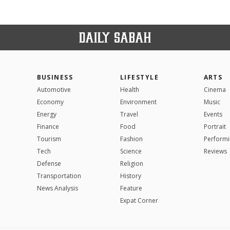
BUSINESS
LIFESTYLE
ARTS
Automotive
Health
Cinema
Economy
Environment
Music
Energy
Travel
Events
Finance
Food
Portrait
Tourism
Fashion
Performi
Tech
Science
Reviews
Defense
Religion
Transportation
History
News Analysis
Feature
Expat Corner