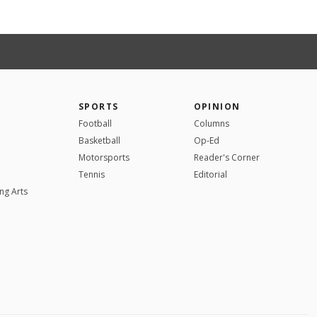
SPORTS
OPINION
Football
Columns
Basketball
Op-Ed
Motorsports
Reader's Corner
Tennis
Editorial
ng Arts