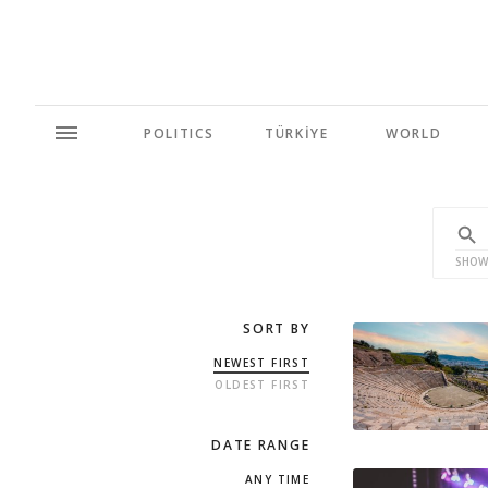
POLITICS
TÜRKİYE
WORLD
SHOW
SORT BY
NEWEST FIRST
OLDEST FIRST
DATE RANGE
ANY TIME