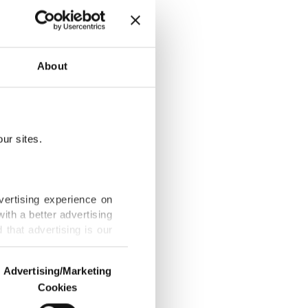
Fame star
About
ur sites.
et
vertising experience on
ith a better advertising
that advertising is our
le no one can
Advertising/Marketing
Cookies
o us and third parties.