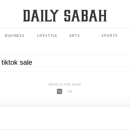
BUSINESS
LIFESTYLE
ARTS
SPORTS
RESULTS PER PAGE
10
50