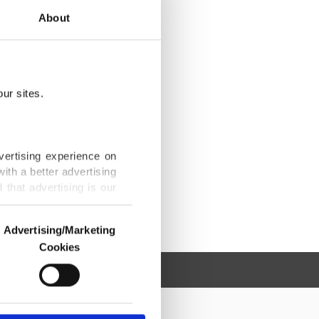
About
ur sites.
vertising experience on
ith a better advertising
that advertising is our
Advertising/Marketing
Cookies
o us and third parties.
ookies are used for the
ted purposes, subject to
r advertising/marketing