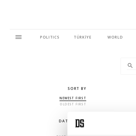
POLITICS
TÜRKİYE
WORLD
SORT BY
NEWEST FIRST
OLDEST FIRST
DATE RANGE
ANY TIME