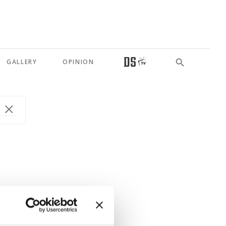
GALLERY
OPINION