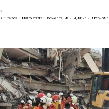
S
IA
TIKTOK
UNITED STATES
DONALD TRUMP
XI JINPING
TIKTOK SALE