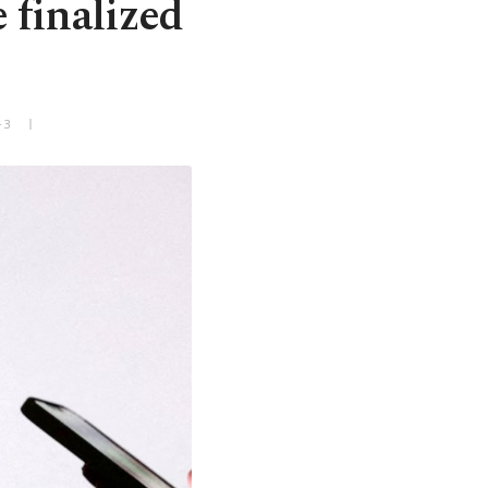
 finalized
+3