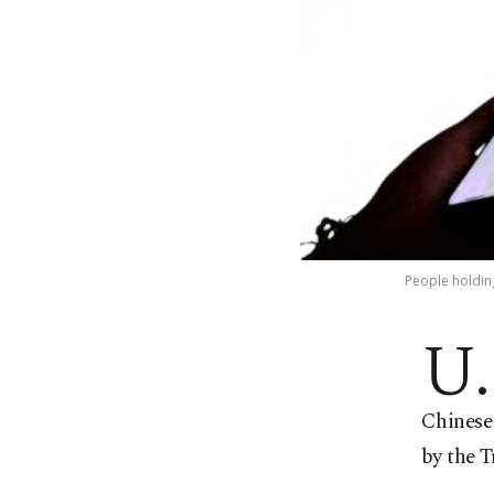
People holding
U.
Chinese 
by the T