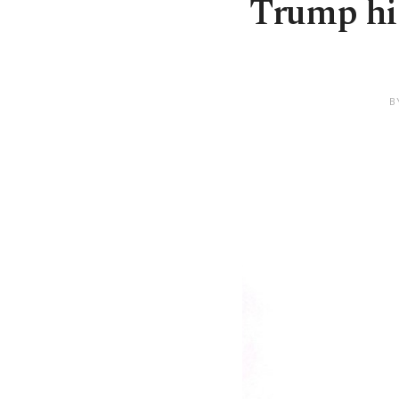
Trump hin
B