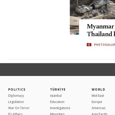
Myanmar q
Thailand 
PHOTOGALLE
POLITICS
TÜRKİYE
WORLD
Diplomacy
Istanbul
Mid-East
Legislation
Education
Europe
War On Terror
Investigations
Americas
EU Affairs
Minorities
Asia Pacific