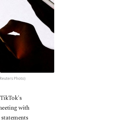
(Reuters Photo)
 TikTok's
meeting with
r statements