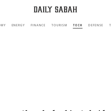
OMY
ENERGY
FINANCE
TOURISM
TECH
DEFENSE