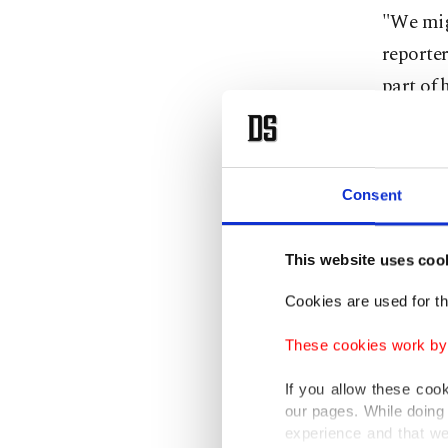
"We migh
reporter
part of 
Trump s
expects 
Consent
"We're g
transact
This website uses coo
Cookies are used for th
U.S. Tre
TikTok w
These cookies work by i
to cons
If you allow these coo
our pages. While doing 
Trump wi
experience and that we