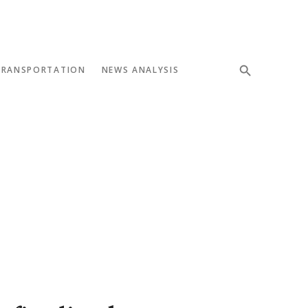
TRANSPORTATION
NEWS ANALYSIS