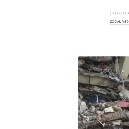
KEYWORD
SOCIAL MED