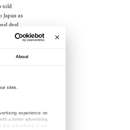
p told
o Japan as
nal deal.
" and
s."
About
successful
ur sites.
al on
wo leaders
vertising experience on
ith a better advertising
ific
that advertising is our