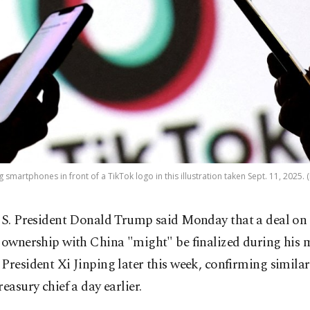
 smartphones in front of a TikTok logo in this illustration taken Sept. 11, 2025. 
S. President Donald Trump said Monday that a deal on
ownership with China "might" be finalized during his 
President Xi Jinping later this week, confirming simila
reasury chief a day earlier.