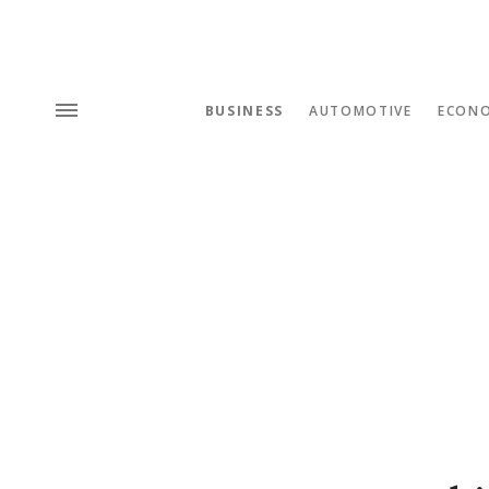
BUSINESS
AUTOMOTIVE
ECON