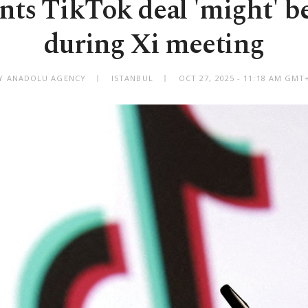
ts TikTok deal 'might' be
during Xi meeting
Y ANADOLU AGENCY
ISTANBUL
OCT 27, 2025 - 11:18 AM GMT