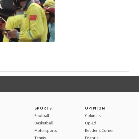
SPORTS
OPINION
Football
Columns
Basketball
Op-Ed
Motorsports
Reader's Corner
Tennis
Editorial