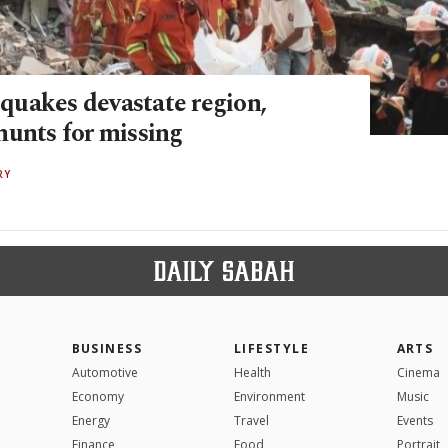
uakes devastate region,
hunts for missing
RY
BUSINESS
LIFESTYLE
ARTS
Automotive
Health
Cinema
Economy
Environment
Music
Energy
Travel
Events
Finance
Food
Portrait