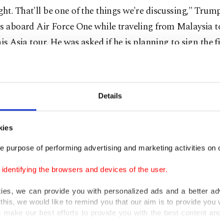
t. That'll be one of the things we're discussing," Trum
s aboard Air Force One while traveling from Malaysia t
his Asia tour. He was asked if he is planning to sign the fi
aid he received "an original approval from President Xi
further approval, but prefers to "wait till a couple of day
Details
oing to have a great talk ... and we're going to have ... a 
ion for both countries," Trump said.
kies
e purpose of performing advertising and marketing activities on o
asury Secretary Scott Bessent said on Sunday that the de
as reached in talks with China and it will be "for the t
dentifying the browsers and devices of the user.
ummate that transaction on Thursday in (South) Korea."
kies, we can provide you with personalized ads and a better ad
this, we would like to remind you that our aim is to provide you w
ll meet Xi on Thursday on the sidelines of the Asia-Pac
 make our best efforts to provide you with the best content and 