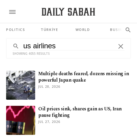
POLITICS
TÜRKİYE
WORLD
BUSINESS
SHOWING 4055 RESULTS
Multiple deaths feared, dozens missing in
powerful Japan quake
JUL 28, 2026
Oil prices sink, shares gain as US, Iran
pause fighting
JUL 27, 2026