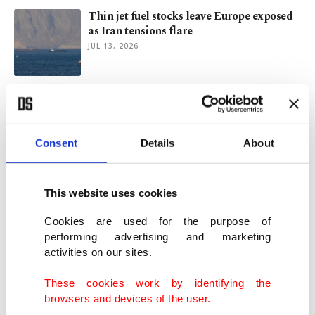
Thin jet fuel stocks leave Europe exposed
as Iran tensions flare
JUL 13, 2026
Holiday bookings rebound in Türkiye,
others on Iran crisis relief
JUN 22, 2026
Consent
Details
About
Air ticket prices may stay higher despite
US-Iran peace push
This website uses cookies
JUN 22, 2026
Cookies are used for the purpose of
performing advertising and marketing
activities on our sites.
'Troy and Rome' opens at Colosseum with
artifacts from Türkiye
These cookies work by identifying the
JUN 12, 2026
browsers and devices of the user.