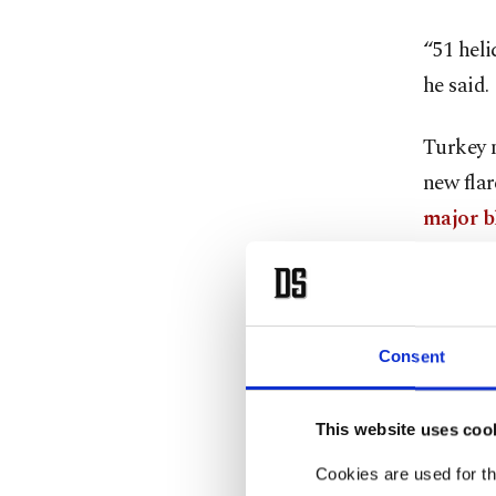
“51 heli
he said.
Turkey 
new flar
major b
new fire
Manisa o
Official
Consent
Manavga
of 13 bl
This website uses coo
district
Cookies are used for th