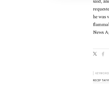
said, an
requeste
he was 
flammab
News Ag
KEYWORD
RECEP TAYY