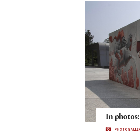
In photos:
PHOTOGALLE