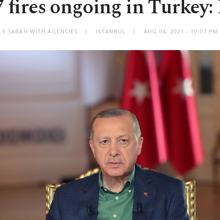
7 fires ongoing in Turkey
LY SABAH WITH AGENCIES
ISTANBUL
AUG 04, 2021 - 10:07 P