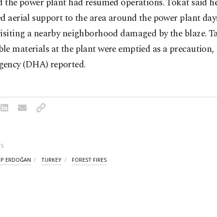
d the power plant had resumed operations. Tokat said h
d aerial support to the area around the power plant day
visiting a nearby neighborhood damaged by the blaze. T
le materials at the plant were emptied as a precaution
ency (DHA) reported.
S
IP ERDOĞAN
TURKEY
FOREST FIRES