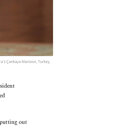
ra's Çankaya Mansion, Turkey,
esident
sed
 putting out