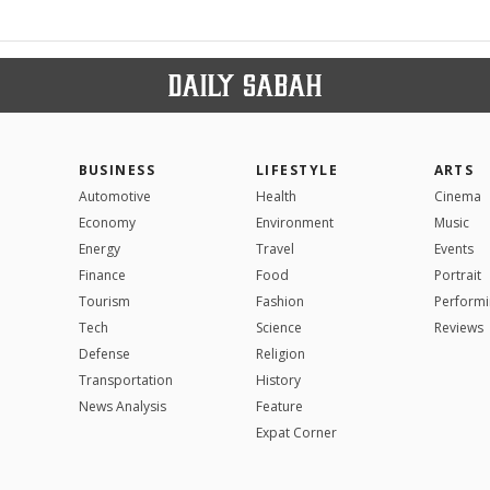
BUSINESS
LIFESTYLE
ARTS
Automotive
Health
Cinema
Economy
Environment
Music
Energy
Travel
Events
Finance
Food
Portrait
Tourism
Fashion
Performi
Tech
Science
Reviews
Defense
Religion
Transportation
History
News Analysis
Feature
Expat Corner