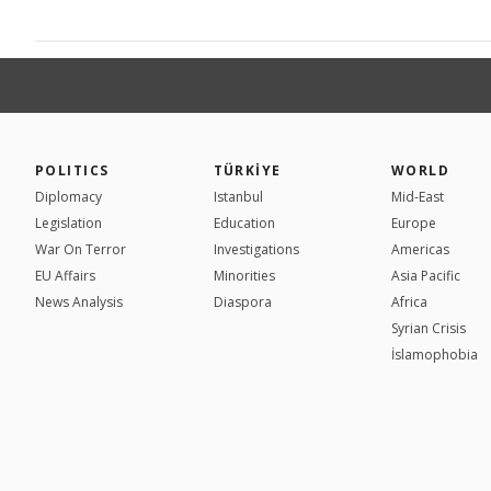
POLITICS
TÜRKİYE
WORLD
Diplomacy
Istanbul
Mid-East
Legislation
Education
Europe
War On Terror
Investigations
Americas
EU Affairs
Minorities
Asia Pacific
News Analysis
Diaspora
Africa
Syrian Crisis
İslamophobia