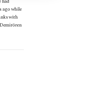
e had
s ago while
anks with
, Demirören