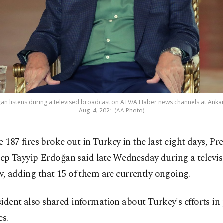
an listens during a televised broadcast on ATV/A Haber news channels at Anka
Aug. 4, 2021 (AA Photo)
 187 fires broke out in Turkey in the last eight days, Pr
ep Tayyip Erdoğan said late Wednesday during a televi
w, adding that 15 of them are currently ongoing.
ident also shared information about Turkey's efforts in
es.