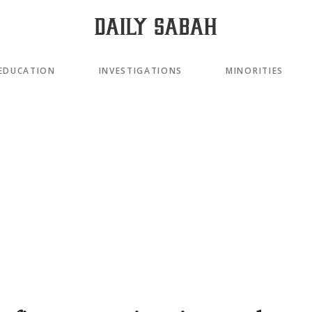
EDUCATION
INVESTIGATIONS
MINORITIES