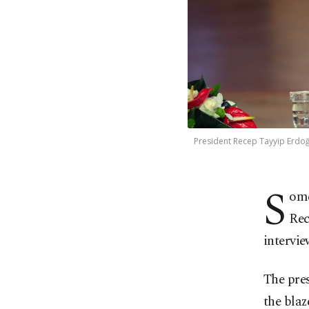
President Recep Tayyip Erdoğ
S
ome
Rec
intervie
The pres
the blaz