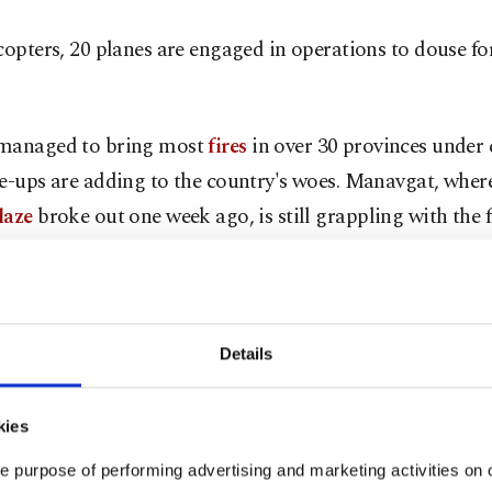
copters, 20 planes are engaged in operations to douse fore
managed to bring most
fires
in over 30 provinces under 
e-ups are adding to the country's woes. Manavgat, wher
laze
broke out one week ago, is still grappling with the 
s erupt in the western regions of Isparta, Denizli, Balıke
ver the last two days.
 figures from Tuesday show two fires underway in Antaly
Details
t and Gündoğmuş districts. Muğla has the most fires wi
azes still threatening popular vacation resorts and rural 
kies
s of Marmaris, Köyceğiz, Menteşe and Milas.
e purpose of performing advertising and marketing activities on o