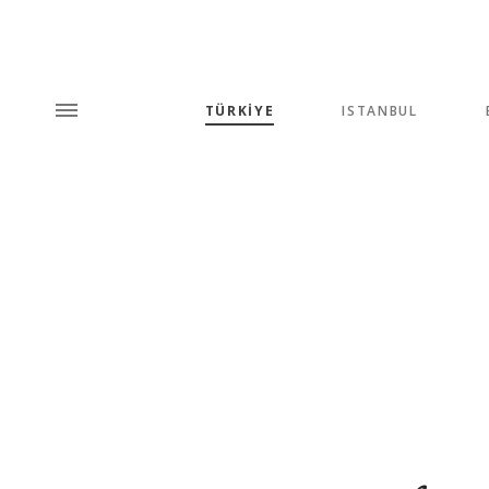
TÜRKİYE
ISTANBUL