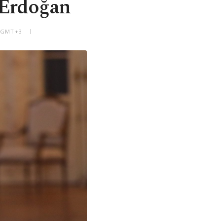
: Erdoğan
M GMT+3