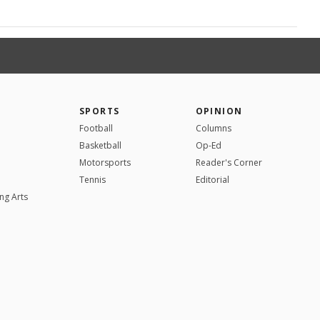
SPORTS
OPINION
Football
Columns
Basketball
Op-Ed
Motorsports
Reader's Corner
Tennis
Editorial
ng Arts