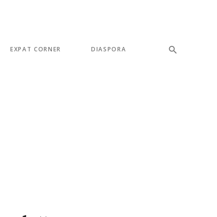
EXPAT CORNER
DIASPORA