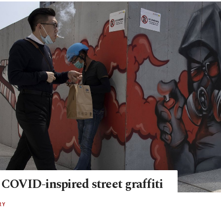
 COVID-inspired street graffiti
RY