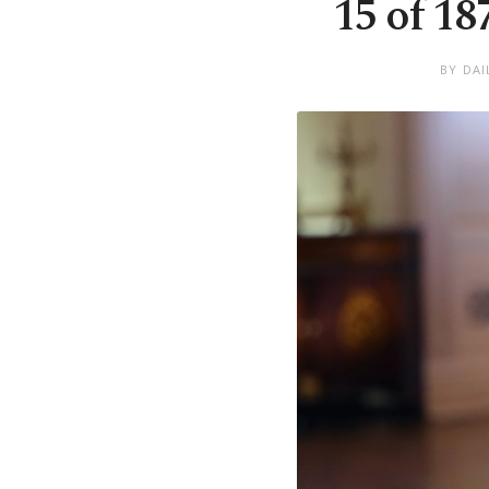
15 of 18
BY DAI