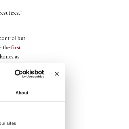
st fires,”
control but
e the
first
flames as
sir and
a’s
About
th five out
areas in the
ur sites.