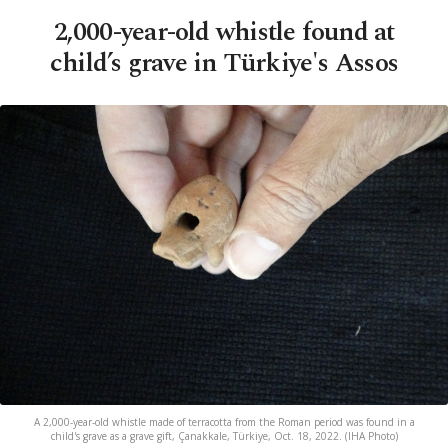
2,000-year-old whistle found at
child’s grave in Türkiye's Assos
A 2,000-year-old whistle made of terracotta from the Roman period was found in a
child's grave as a grave gift, Çanakkale, Türkiye, Oct. 18, 2022. (IHA Photo)