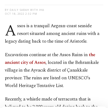
BY DAILY SABAH WITH IHA
OCT 18, 2022 2:32 PM
A
ssos is a tranquil Aegean-coast seaside
resort situated among ancient ruins with a
legacy dating back to the time of Aristotle.
Excavations continue at the Assos Ruins in
the
ancient city of Assos
, located in the Behramkale
village in the Ayvacık district of Çanakkale
province. The ruins are listed on UNESCO’s
World Heritage Tentative List.
Recently, a whistle made of terracotta that is
believed to be 2,000 years old dating back to the