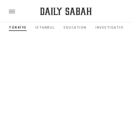
TÜRKİYE
ISTANBUL
EDUCATION
INVESTIGATIONS