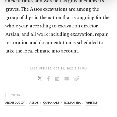
ancient times and were left as gifts in children's
Settings button and read our
Cookie
graves. The Assos excavations are among the
Information Text
.
group of digs in the nation that is ongoing for the
whole year, according to excavation director
Arslan, and all work including excavation, repair,
restoration and documentation is scheduled to
take the local climate into account.
LAST UPDATE: OCT 18, 2022 3:58 PM
KEYWORDS
ARCHEOLOGY
ASSOS
ÇANAKKALE
ROMAN ERA
WHISTLE