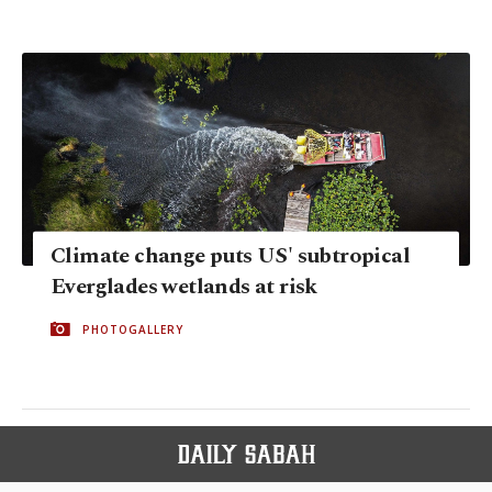
Climate change puts US' subtropical
Everglades wetlands at risk
PHOTOGALLERY