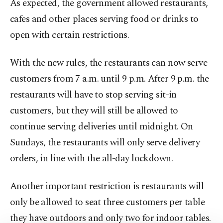
As expected, the government allowed restaurants,
cafes and other places serving food or drinks to
open with certain restrictions.
With the new rules, the restaurants can now serve
customers from 7 a.m. until 9 p.m. After 9 p.m. the
restaurants will have to stop serving sit-in
customers, but they will still be allowed to
continue serving deliveries until midnight. On
Sundays, the restaurants will only serve delivery
orders, in line with the all-day lockdown.
Another important restriction is restaurants will
only be allowed to seat three customers per table
they have outdoors and only two for indoor tables.