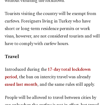
without violating the lockdown.
Tourists visiting the country will be exempt from
curfews. Foreigners living in Turkey who have
short or long-term residence permits or work
visas, however, are not considered tourists and will
have to comply with curfew hours.
Travel
Introduced during the
17-day total lockdown
period
, the ban on intercity travel was already
eased last month
, and the same rules still apply.
People will be allowed to travel between cities by