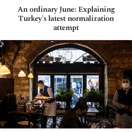
An ordinary June: Explaining
Turkey's latest normalization
attempt