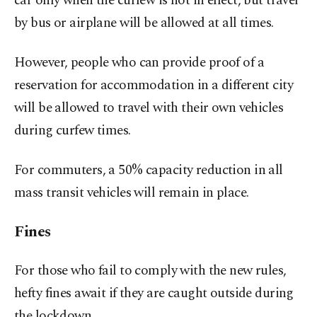
car only when the curfew is not in effect, but travel
by bus or airplane will be allowed at all times.
However, people who can provide proof of a
reservation for accommodation in a different city
will be allowed to travel with their own vehicles
during curfew times.
For commuters, a 50% capacity reduction in all
mass transit vehicles will remain in place.
Fines
For those who fail to comply with the new rules,
hefty fines await if they are caught outside during
the lockdown.