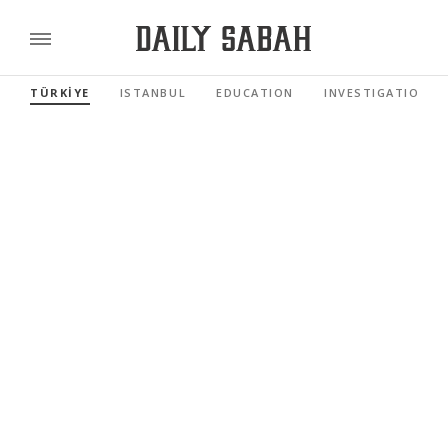
TÜRKİYE
ISTANBUL
EDUCATION
INVESTIGATIONS