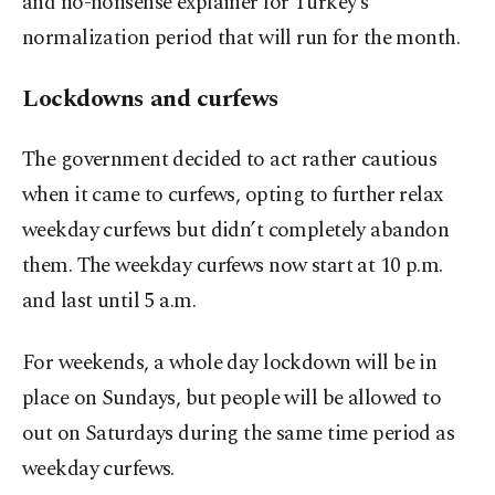
and no-nonsense explainer for Turkey’s
normalization period that will run for the month.
Lockdowns and curfews
The government decided to act rather cautious
when it came to curfews, opting to further relax
weekday curfews but didn’t completely abandon
them. The weekday curfews now start at 10 p.m.
and last until 5 a.m.
For weekends, a whole day lockdown will be in
place on Sundays, but people will be allowed to
out on Saturdays during the same time period as
weekday curfews.