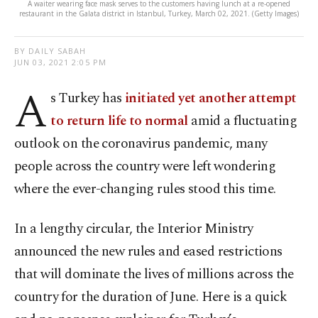
A waiter wearing face mask serves to the customers having lunch at a re-opened
restaurant in the Galata district in Istanbul, Turkey, March 02, 2021. (Getty Images)
BY DAILY SABAH
JUN 03, 2021 2:05 PM
A
s Turkey has
initiated yet another attempt
to return life to normal
amid a fluctuating
outlook on the coronavirus pandemic, many
people across the country were left wondering
where the ever-changing rules stood this time.
In a lengthy circular, the Interior Ministry
announced the new rules and eased restrictions
that will dominate the lives of millions across the
country for the duration of June. Here is a quick