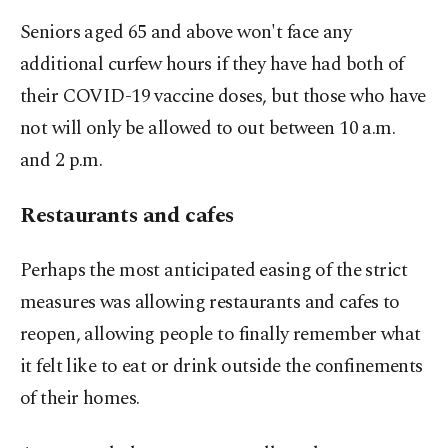
Seniors aged 65 and above won't face any
additional curfew hours if they have had both of
their COVID-19 vaccine doses, but those who have
not will only be allowed to out between 10 a.m.
and 2 p.m.
Restaurants and cafes
Perhaps the most anticipated easing of the strict
measures was allowing restaurants and cafes to
reopen, allowing people to finally remember what
it felt like to eat or drink outside the confinements
of their homes.