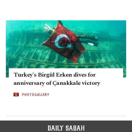
Turkey's Birgül Erken dives for
anniversary of Çanakkale victory
PHOTOGALLERY