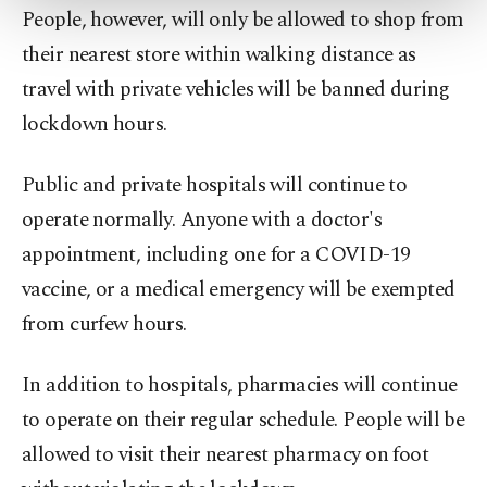
more about cookies, you can click on the
People, however, will only be allowed to shop from
Settings button and read our
Cookie
their nearest store within walking distance as
Information Text
.
travel with private vehicles will be banned during
lockdown hours.
Public and private hospitals will continue to
operate normally. Anyone with a doctor's
appointment, including one for a COVID-19
vaccine, or a medical emergency will be exempted
from curfew hours.
In addition to hospitals, pharmacies will continue
to operate on their regular schedule. People will be
allowed to visit their nearest pharmacy on foot