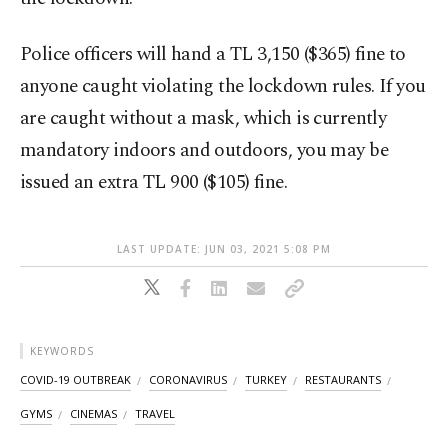
Police officers will hand a TL 3,150 ($365) fine to
anyone caught violating the lockdown rules. If you
are caught without a mask, which is currently
mandatory indoors and outdoors, you may be
issued an extra TL 900 ($105) fine.
LAST UPDATE: JUN 03, 2021 5:08 PM
KEYWORDS
COVID-19 OUTBREAK
CORONAVIRUS
TURKEY
RESTAURANTS
GYMS
CINEMAS
TRAVEL