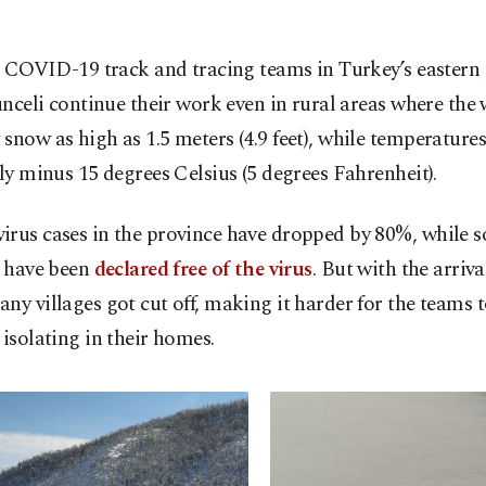
 COVID-19 track and tracing teams in Turkey’s eastern
nceli continue their work even in rural areas where the 
snow as high as 1.5 meters (4.9 feet), while temperature
lly minus 15 degrees Celsius (5 degrees Fahrenheit).
irus cases in the province have dropped by 80%, while 
s have been
declared free of the virus
. But with the arriva
ny villages got cut off, making it harder for the teams 
 isolating in their homes.