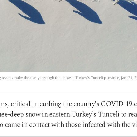
g teams make their way through the snow in Turkey's Tunceli province, Jan. 21, 
ms, critical in curbing the country's COVID-19 
ee-deep snow in eastern Turkey's Tunceli to reac
 came in contact with those infected with the v