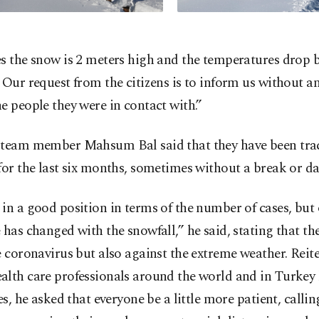
s the snow is 2 meters high and the temperatures drop 
 Our request from the citizens is to inform us without a
e people they were in contact with.”
 team member Mahsum Bal said that they have been tra
for the last six months, sometimes without a break or day
in a good position in terms of the number of cases, but
 has changed with the snowfall,” he said, stating that th
e coronavirus but also against the extreme weather. Reit
lth care professionals around the world and in Turkey 
ves, he asked that everyone be a little more patient, call