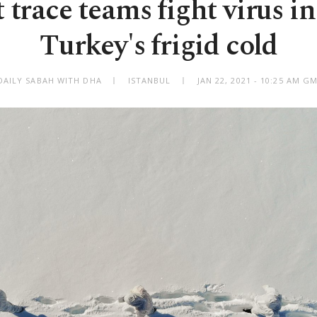
 trace teams fight virus in
Turkey's frigid cold
DAILY SABAH WITH DHA
ISTANBUL
JAN 22, 2021 - 10:25 AM G