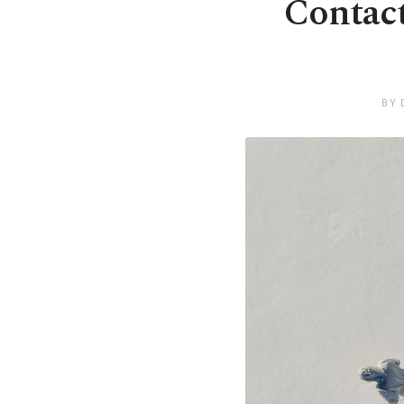
Contact
BY 