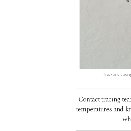
Track and tracin
Contact tracing tea
temperatures and kn
who