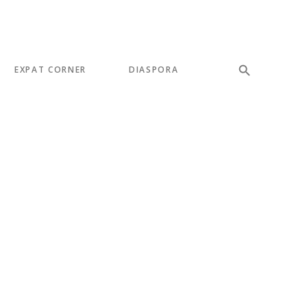
EXPAT CORNER
DIASPORA