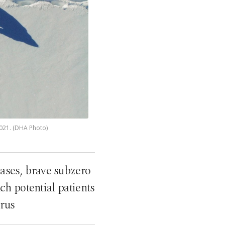
2021. (DHA Photo)
cases, brave subzero
h potential patients
irus