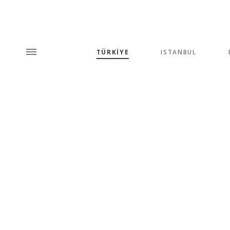
TÜRKİYE
ISTANBUL