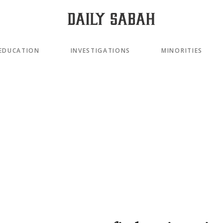
EDUCATION
INVESTIGATIONS
MINORITIES