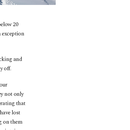
below 20
n exception
cking and
 off.
 our
ey not only
erating that
have lost
ing on them