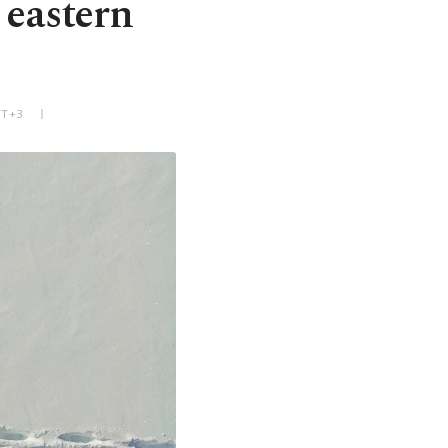
 eastern
MT+3