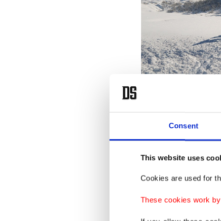
Consent
This website uses coo
Cookies are used for th
These cookies work by i