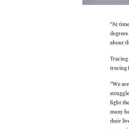
“At time
degrees.
about th
Tracing
tracing 
“We are 
struggle
fight th
many hea
their li