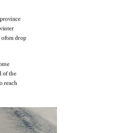
 province
winter
s often drop
some
l of the
to reach