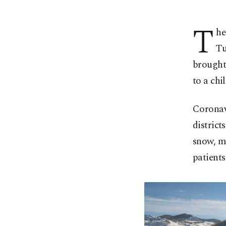
T
he
Tu
brought 
to a chi
Coronav
district
snow, ma
patients