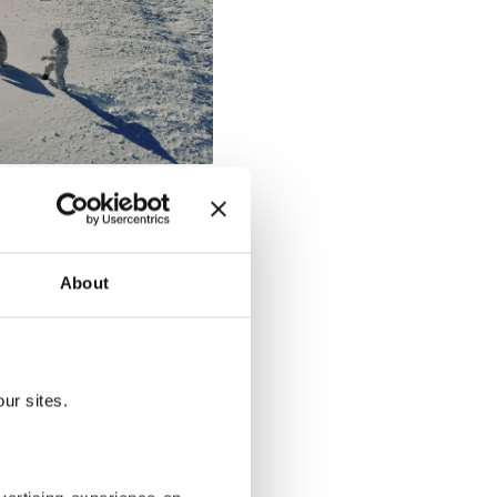
About
ur sites.