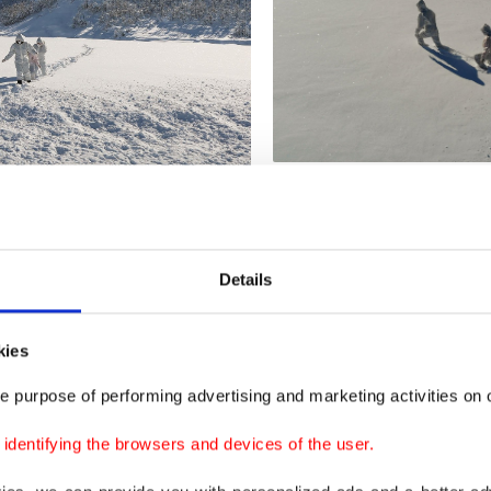
Details
kies
e purpose of performing advertising and marketing activities on o
dentifying the browsers and devices of the user.