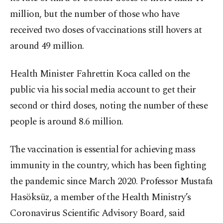
million, but the number of those who have
received two doses of vaccinations still hovers at
around 49 million.
Health Minister Fahrettin Koca called on the
public via his social media account to get their
second or third doses, noting the number of these
people is around 8.6 million.
The vaccination is essential for achieving mass
immunity in the country, which has been fighting
the pandemic since March 2020. Professor Mustafa
Hasöksüz, a member of the Health Ministry’s
Coronavirus Scientific Advisory Board, said