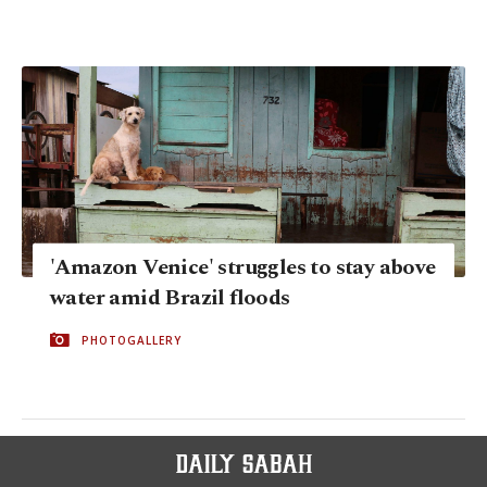
'Amazon Venice' struggles to stay above
water amid Brazil floods
PHOTOGALLERY