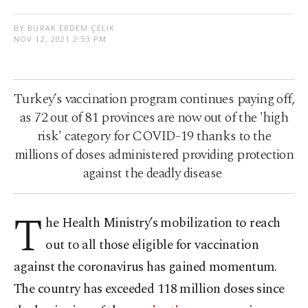
BY BURAK ERDEM ÇELIK
NOV 12, 2021 2:53 PM
Turkey’s vaccination program continues paying off,
as 72 out of 81 provinces are now out of the 'high
risk' category for COVID-19 thanks to the
millions of doses administered providing protection
against the deadly disease
T
he Health Ministry’s mobilization to reach
out to all those eligible for vaccination
against the coronavirus has gained momentum.
The country has exceeded 118 million doses since