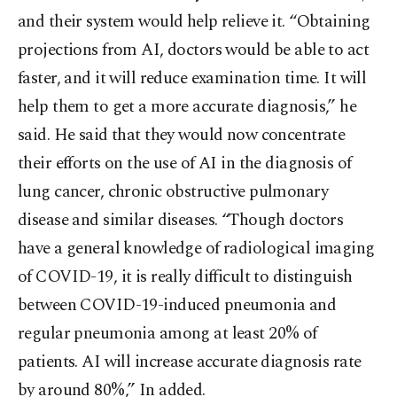
and their system would help relieve it. “Obtaining
projections from AI, doctors would be able to act
faster, and it will reduce examination time. It will
help them to get a more accurate diagnosis,” he
said. He said that they would now concentrate
their efforts on the use of AI in the diagnosis of
lung cancer, chronic obstructive pulmonary
disease and similar diseases. “Though doctors
have a general knowledge of radiological imaging
of COVID-19, it is really difficult to distinguish
between COVID-19-induced pneumonia and
regular pneumonia among at least 20% of
patients. AI will increase accurate diagnosis rate
by around 80%,” In added.