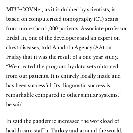
MTU-COVNet, as it is dubbed by scientists, is
based on computerized tomography (CT) scans
from more than 1,000 patients. Associate professor
Erdal In, one of the developers and an expert on
chest diseases, told Anadolu Agency (AA) on
Friday that it was the result of a one-year study.
“We created the program by data sets obtained
from our patients. It is entirely locally made and
has been successful. Its diagnostic success is
remarkable compared to other similar systems,”
he said.
In said the pandemic increased the workload of
health care staff in Turkey and around the world,