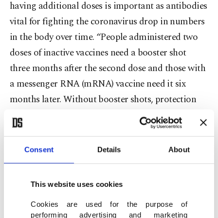
having additional doses is important as antibodies
vital for fighting the coronavirus drop in numbers
in the body over time. “People administered two
doses of inactive vaccines need a booster shot
three months after the second dose and those with
a messenger RNA (mRNA) vaccine need it six
months later. Without booster shots, protection
against infections is low, especially for people with
chronic diseases,” he warned.
Consent
Details
About
Although the vaccination rate is boosted, the
pandemic has evolved into a “pandemic of the
This website uses cookies
unvaccinated,” according to experts. Authorities
acknowledge that unvaccinated people constitute
Cookies are used for the purpose of
performing advertising and marketing