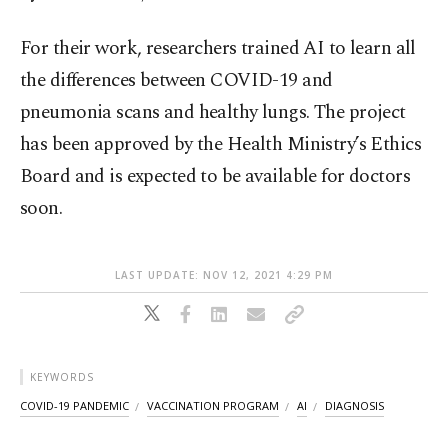
For their work, researchers trained AI to learn all
the differences between COVID-19 and
pneumonia scans and healthy lungs. The project
has been approved by the Health Ministry’s Ethics
Board and is expected to be available for doctors
soon.
LAST UPDATE: NOV 12, 2021 4:29 PM
KEYWORDS
COVID-19 PANDEMIC
VACCINATION PROGRAM
AI
DIAGNOSIS