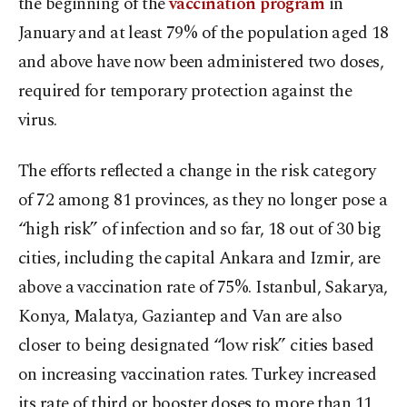
the beginning of the
vaccination program
in
January and at least 79% of the population aged 18
and above have now been administered two doses,
required for temporary protection against the
virus.
The efforts reflected a change in the risk category
of 72 among 81 provinces, as they no longer pose a
“high risk” of infection and so far, 18 out of 30 big
cities, including the capital Ankara and Izmir, are
above a vaccination rate of 75%. Istanbul, Sakarya,
Konya, Malatya, Gaziantep and Van are also
closer to being designated “low risk” cities based
on increasing vaccination rates. Turkey increased
its rate of third or booster doses to more than 11