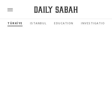
TÜRKİYE
ISTANBUL
EDUCATION
INVESTIGATIONS