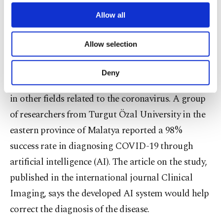
third parties. Various personal data of yours
development projects are also underway in the
are processed through these cookies, and
Allow all
necessary cookies are used for the purpose
country.
of providing information society services.
Allow selection
Other cookies will be used for limited
AI success in diagnosis
purposes, subject to your explicit consent, to
make our website more functional and
Deny
personal as well as for advertising/marketing
Along with vaccines, Turkish scientists also work
activities for you. You can set your cookie
in other fields related to the coronavirus. A group
preferences through the panel below. To learn
of researchers from Turgut Özal University in the
more about cookies, you can click on the
Settings button and read our
Cookie
eastern province of Malatya reported a 98%
Information Text
.
success rate in diagnosing COVID-19 through
artificial intelligence (AI). The article on the study,
published in the international journal Clinical
Imaging, says the developed AI system would help
correct the diagnosis of the disease.