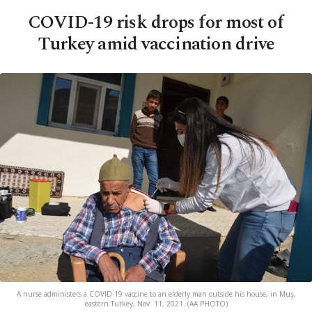
COVID-19 risk drops for most of
Turkey amid vaccination drive
A nurse administers a COVID-19 vaccine to an elderly man outside his house, in Muş,
eastern Turkey, Nov. 11, 2021. (AA PHOTO)