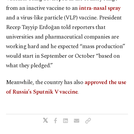
from an inactive vaccine to an
intra-nasal spray
and a virus-like particle (VLP) vaccine. President
Recep Tayyip Erdoğan told reporters that
universities and pharmaceutical companies are
working hard and he expected “mass production”
would start in September or October “based on
what they pledged.”
Meanwhile, the country has also
approved the use
of Russia’s Sputnik V vaccine
.