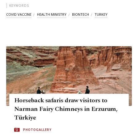
KEYWORDS
COVID VACCINE
HEALTH MINISTRY
BIONTECH
TURKEY
Horseback safaris draw visitors to
Narman Fairy Chimneys in Erzurum,
Türkiye
PHOTOGALLERY