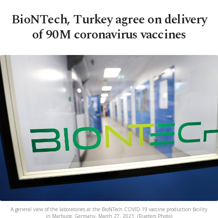
BioNTech, Turkey agree on delivery
of 90M coronavirus vaccines
A general view of the laboratories at the BioNTech COVID-19 vaccine production facility
in Marburg, Germany, March 27, 2021. (Rueters Photo)