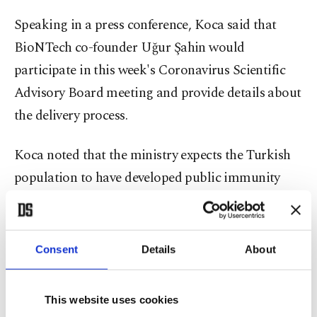
Speaking in a press conference, Koca said that
BioNTech co-founder Uğur Şahin would
participate in this week's Coronavirus Scientific
Advisory Board meeting and provide details about
the delivery process.
Koca noted that the ministry expects the Turkish
population to have developed public immunity
against the virus before September with the help of
the incoming 90 million doses, which are expected
to be delivered in June and July. The health
Consent
Details
About
minister added that they had invited Şahin to
Turkey at the beginning of June.
This website uses cookies