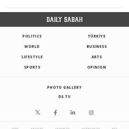
POLITICS
TÜRKİYE
WORLD
BUSINESS
LIFESTYLE
ARTS
SPORTS
OPINION
PHOTO GALLERY
DS TV