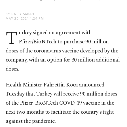
BY DAILY SABAH
MAY 20, 2021 1:24 PM
T
urkey signed an agreement with
Pfizer/BioNTech to purchase 90 million
doses of the coronavirus vaccine developed by the
company, with an option for 30 million additional
doses.
Health Minister Fahrettin Koca announced
Tuesday that Turkey will receive 90 million doses
of the Pfizer-BioNTech COVD-19 vaccine in the
next two months to facilitate the country's fight
against the pandemic.