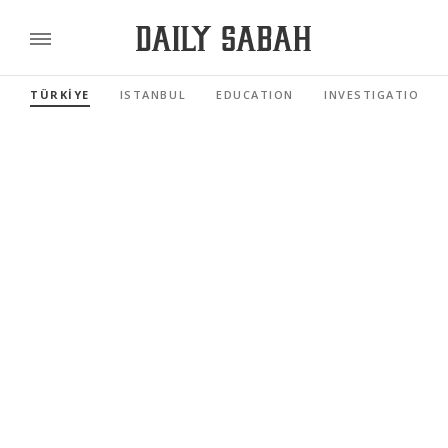
TÜRKİYE
ISTANBUL
EDUCATION
INVESTIGATIONS