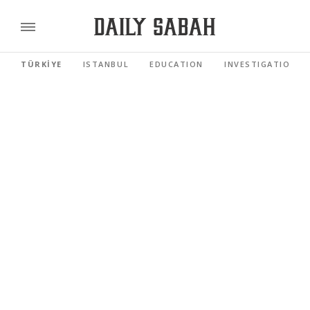
TÜRKİYE
ISTANBUL
EDUCATION
INVESTIGATIONS