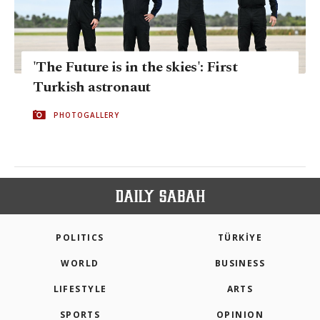
'The Future is in the skies': First
Turkish astronaut
PHOTOGALLERY
POLITICS
TÜRKİYE
WORLD
BUSINESS
LIFESTYLE
ARTS
SPORTS
OPINION