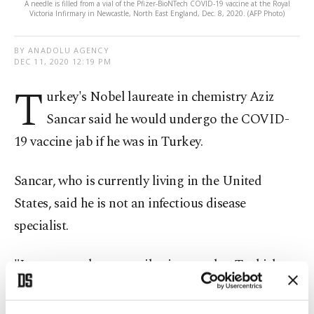
A needle is filled from a vial of the Pfizer-BioNTech COVID-19 vaccine at the Royal
Victoria Infirmary in Newcastle, North East England, Dec. 8, 2020. (AFP Photo)
BY ANADOLU AGENCY
DEC 11, 2020 12:19 PM
T
urkey's Nobel laureate in chemistry Aziz
Sancar said he would undergo the COVID-
19 vaccine jab if he was in Turkey.
Sancar, who is currently living in the United
States, said he is not an infectious disease
specialist.
"I cannot make a contribution to what Turkish
specialists have said on the issue. I would follow
Turkish doctors' advice if I were in Turkey.”