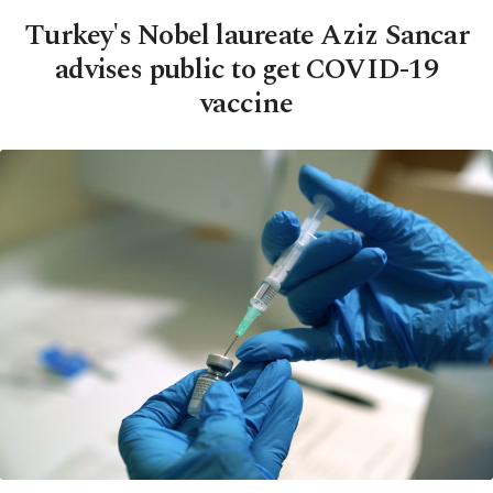
Turkey's Nobel laureate Aziz Sancar
advises public to get COVID-19
vaccine