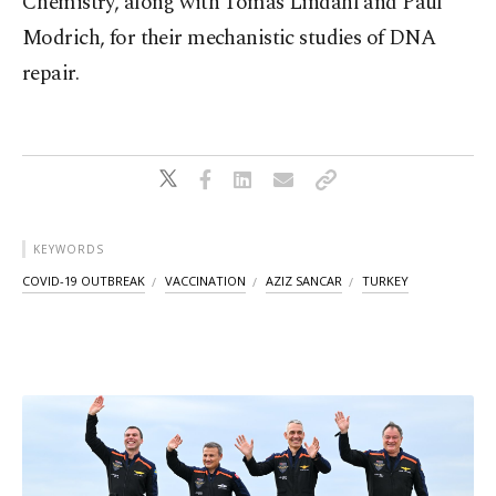
Chemistry, along with Tomas Lindahl and Paul
Modrich, for their mechanistic studies of DNA
repair.
KEYWORDS
COVID-19 OUTBREAK
VACCINATION
AZIZ SANCAR
TURKEY