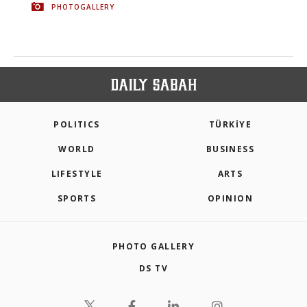
PHOTOGALLERY
POLITICS
TÜRKİYE
WORLD
BUSINESS
LIFESTYLE
ARTS
SPORTS
OPINION
PHOTO GALLERY
DS TV