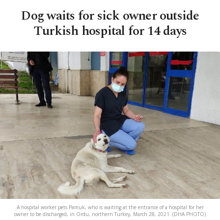
Dog waits for sick owner outside
Turkish hospital for 14 days
A hospital worker pets Pamuk, who is waiting at the entrance of a hospital for her
owner to be discharged, in Ordu, northern Turkey, March 28, 2021. (DHA PHOTO)