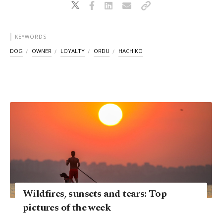
KEYWORDS
DOG
OWNER
LOYALTY
ORDU
HACHIKO
Wildfires, sunsets and tears: Top
pictures of the week