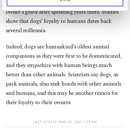
recently,
a loyal Argentine dog
died beside his
personal as well as for advertising/marketing
activities for you. You can set your cookie
owner's grave after spending years there. Studies
preferences through the panel below. To learn
show that dogs’ loyalty to humans dates back
more about cookies, you can click on the
Settings button and read our
Cookie
several millennia.
Information Text
.
Indeed, dogs are humankind’s oldest animal
companions as they were first to be domesticated,
and they empathize with human beings much
better than other animals. Scientists say dogs, as
pack animals, also seek bonds with other animals
and humans, and this may be another reason for
their loyalty to their owners.
LAST UPDATE: MAR 30, 2021 1:28 AM