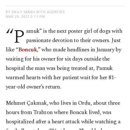
BY DAILY SABAH WITH AGENCIES
MAR 29, 2021 2:11 PM
“P
amuk” is the next poster girl of dogs with
passionate devotion to their owners. Just
like “
Boncuk
,” who made headlines in January by
waiting for his owner for six days outside the
hospital the man was being treated at, Pamuk
warmed hearts with her patient wait for her 81-
year-old owner’s return.
Mehmet Çakmak, who lives in Ordu, about three
hours from Trabzon where Boncuk lived, was
hospitalized after a heart attack while watching a