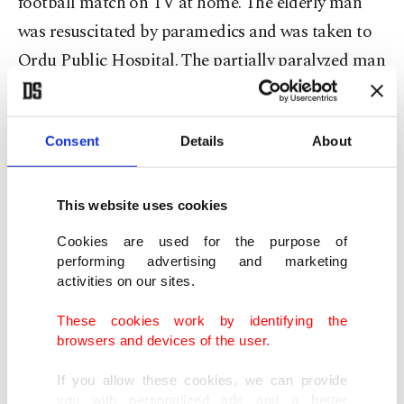
football match on TV at home. The elderly man
was resuscitated by paramedics and was taken to
Ordu Public Hospital. The partially paralyzed man
was taken to intensive care.
Pamuk, whose name means “cotton” in Turkish,
Consent
Details
About
was unaware of her owner’s state but apparently
sensed something was wrong and followed the
This website uses cookies
elderly man’s children to the hospital. There, at the
Cookies are used for the purpose of
entrance of the hospital, she waited for days, rarely
performing advertising and marketing
leaving her spot. When Çakmak was discharged
activities on our sites.
from the hospital, she returned home with him.
These cookies work by identifying the
browsers and devices of the user.
If you allow these cookies, we can provide
you with personalized ads and a better