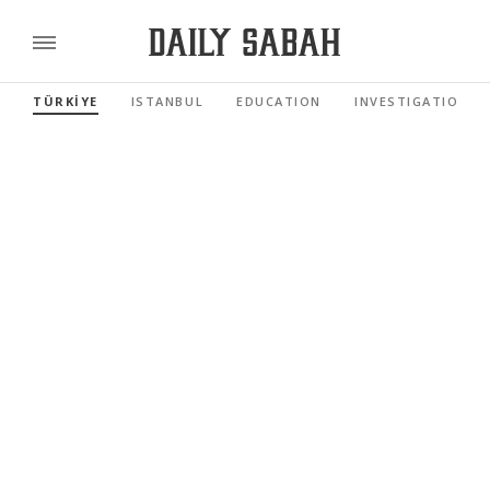
TÜRKİYE
ISTANBUL
EDUCATION
INVESTIGATIONS