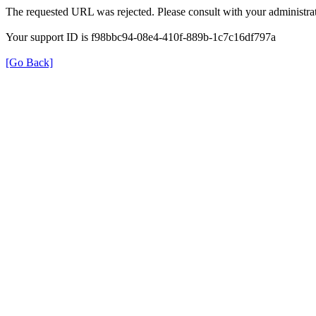
The requested URL was rejected. Please consult with your administrat
Your support ID is f98bbc94-08e4-410f-889b-1c7c16df797a
[Go Back]