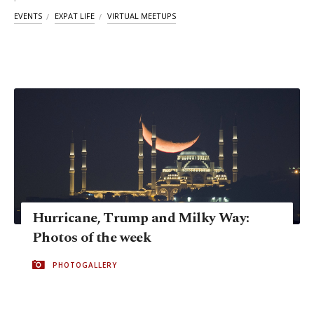
EVENTS
EXPAT LIFE
VIRTUAL MEETUPS
Hurricane, Trump and Milky Way:
Photos of the week
PHOTOGALLERY