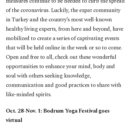
measures continue to be needed to curb the spread
of the coronavirus. Luckily, the expat community
in Turkey and the country’s most well-known
healthy living experts, from here and beyond, have
mobilized to create a series of captivating events
that will be held online in the week or so to come.
Open and free to all, check out these wonderful
opportunities to enhance your mind, body and
soul with others seeking knowledge,
communication and good practices to share with
like-minded spirits.
Oct. 28-Nov. 1: Bodrum Yoga Festival goes
virtual