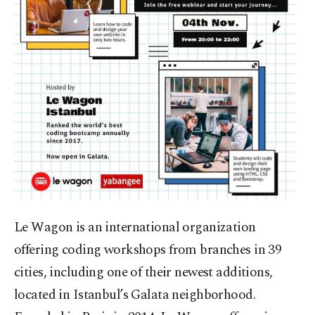
Le Wagon is an international organization
offering coding workshops from branches in 39
cities, including one of their newest additions,
located in Istanbul’s Galata neighborhood.