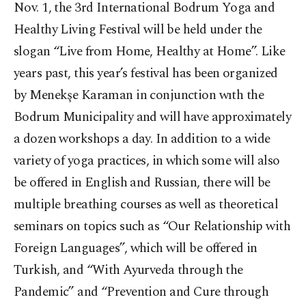
Nov. 1, the 3rd International Bodrum Yoga and
Healthy Living Festival will be held under the
slogan “Live from Home, Healthy at Home”. Like
years past, this year’s festival has been organized
by Menekşe Karaman in conjunction wıth the
Bodrum Municipality and will have approximately
a dozen workshops a day. In addition to a wide
variety of yoga practices, in which some will also
be offered in English and Russian, there will be
multiple breathing courses as well as theoretical
seminars on topics such as “Our Relationship with
Foreign Languages”, which will be offered in
Turkish, and “With Ayurveda through the
Pandemic” and “Prevention and Cure through