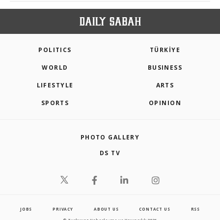
POLITICS
TÜRKİYE
WORLD
BUSINESS
LIFESTYLE
ARTS
SPORTS
OPINION
PHOTO GALLERY
DS TV
JOBS
PRIVACY
ABOUT US
CONTACT US
RSS