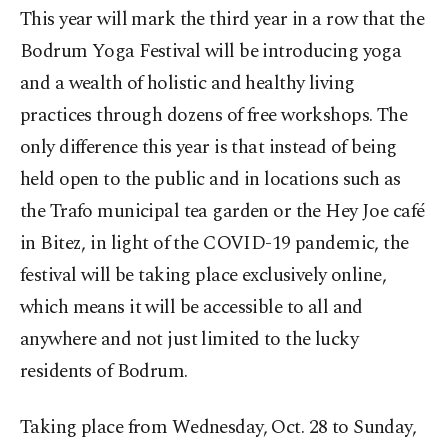
This year will mark the third year in a row that the
Bodrum Yoga Festival will be introducing yoga
and a wealth of holistic and healthy living
practices through dozens of free workshops. The
only difference this year is that instead of being
held open to the public and in locations such as
the Trafo municipal tea garden or the Hey Joe café
in Bitez, in light of the COVID-19 pandemic, the
festival will be taking place exclusively online,
which means it will be accessible to all and
anywhere and not just limited to the lucky
residents of Bodrum.
Taking place from Wednesday, Oct. 28 to Sunday,