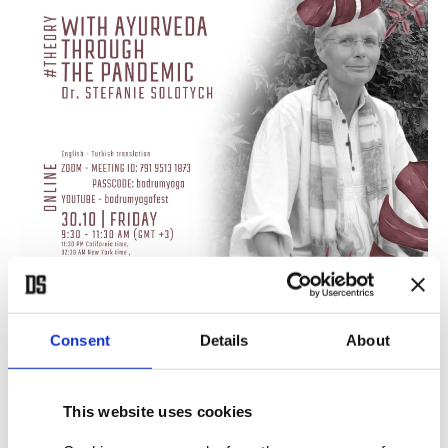
Consent
Details
About
This website uses cookies