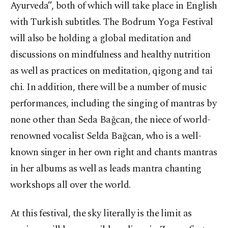
Ayurveda”, both of which will take place in English
with Turkish subtitles. The Bodrum Yoga Festival
will also be holding a global meditation and
discussions on mindfulness and healthy nutrition
as well as practices on meditation, qigong and tai
chi. In addition, there will be a number of music
performances, including the singing of mantras by
none other than Seda Bağcan, the niece of world-
renowned vocalist Selda Bağcan, who is a well-
known singer in her own right and chants mantras
in her albums as well as leads mantra chanting
workshops all over the world.
At this festival, the sky literally is the limit as