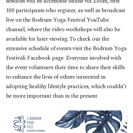
sessions will be accessible online via Zoom, first
100 participants who register, as well as broadcast
live on the Bodrum Yoga Festival YouTube
channel, where the video workshops will also be
available for later viewing. To check out the
extensive schedule of events visit the Bodrum Yoga
Festivali Facebook page. Everyone involved with
the event volunteers their time to share their skills
to enhance the lives of others interested in
adopting healthy lifestyle practices, which couldn’t
be more important than in the present.