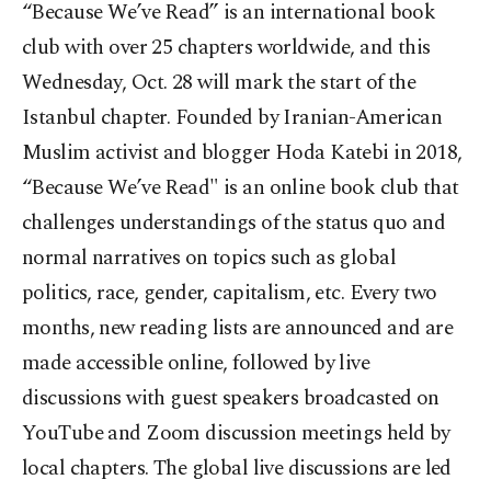
“Because We’ve Read” is an international book
club with over 25 chapters worldwide, and this
Wednesday, Oct. 28 will mark the start of the
Istanbul chapter. Founded by Iranian-American
Muslim activist and blogger Hoda Katebi in 2018,
“Because We’ve Read" is an online book club that
challenges understandings of the status quo and
normal narratives on topics such as global
politics, race, gender, capitalism, etc. Every two
months, new reading lists are announced and are
made accessible online, followed by live
discussions with guest speakers broadcasted on
YouTube and Zoom discussion meetings held by
local chapters. The global live discussions are led