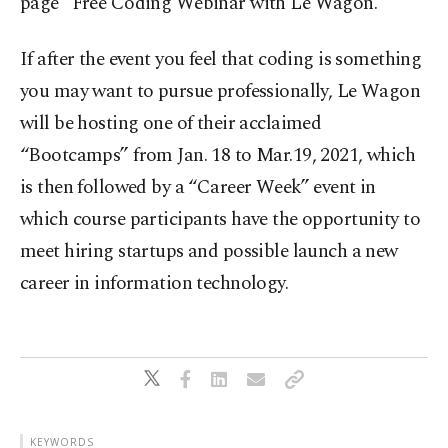
page “Free Coding Webinar with Le Wagon.”
If after the event you feel that coding is something
you may want to pursue professionally, Le Wagon
will be hosting one of their acclaimed
“Bootcamps” from Jan. 18 to Mar.19, 2021, which
is then followed by a “Career Week” event in
which course participants have the opportunity to
meet hiring startups and possible launch a new
career in information technology.
KEYWORDS