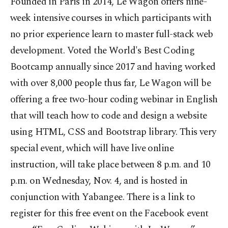
Founded in Paris in 2014, Le Wagon offers nine-
week intensive courses in which participants with
no prior experience learn to master full-stack web
development. Voted the World's Best Coding
Bootcamp annually since 2017 and having worked
with over 8,000 people thus far, Le Wagon will be
offering a free two-hour coding webinar in English
that will teach how to code and design a website
using HTML, CSS and Bootstrap library. This very
special event, which will have live online
instruction, will take place between 8 p.m. and 10
p.m. on Wednesday, Nov. 4, and is hosted in
conjunction with Yabangee. There is a link to
register for this free event on the Facebook event