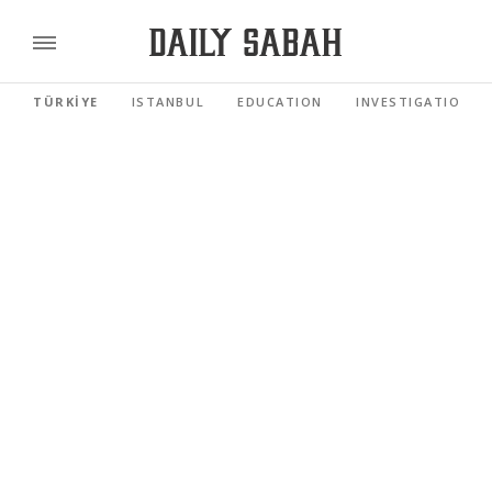
TÜRKİYE
ISTANBUL
EDUCATION
INVESTIGATIONS