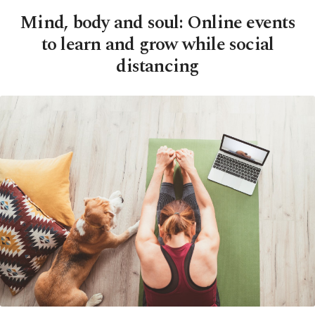
Mind, body and soul: Online events
to learn and grow while social
distancing