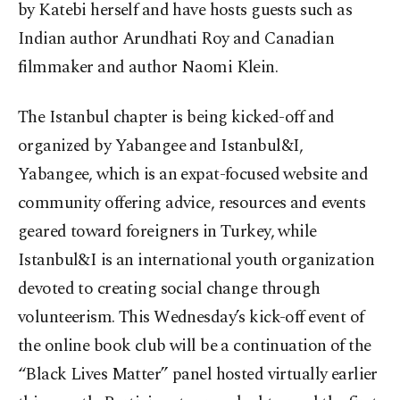
by Katebi herself and have hosts guests such as
Indian author Arundhati Roy and Canadian
filmmaker and author Naomi Klein.
The Istanbul chapter is being kicked-off and
organized by Yabangee and Istanbul&I,
Yabangee, which is an expat-focused website and
community offering advice, resources and events
geared toward foreigners in Turkey, while
Istanbul&I is an international youth organization
devoted to creating social change through
volunteerism. This Wednesday’s kick-off event of
the online book club will be a continuation of the
“Black Lives Matter” panel hosted virtually earlier