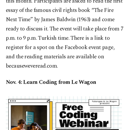
this month. Participants are asked to read the first
essay of the famous civil rights book “The Fire
Next Time” by James Baldwin (1963) and come
ready to discuss it. The event will take place from 7
p.m. to 9 p.m. Turkish time. There is a link to
register for a spot on the Facebook event page,
and the reading materials are available on
becauseweveread.com.
Nov. 4: Learn Coding from Le Wagon