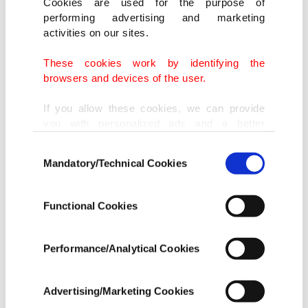
Cookies are used for the purpose of
performing advertising and marketing
activities on our sites.
These cookies work by identifying the
browsers and devices of the user.
If you allow these cookies, we can provide
you with personalized ads and a better
advertising experience on our pages. While
Consent
doing this, we would like to remind you that
Mandatory/Technical Cookies
Selection
our aim is to provide you with a better
advertising experience and that we make our
best efforts to provide you with the best
Functional Cookies
content and that advertising is our only
income item to cover our costs.
Performance/Analytical Cookies
In any case, if users do not enable these
cookies, they will not receive targeted ads.
Advertising/Marketing Cookies
In order to provide you with a better service,