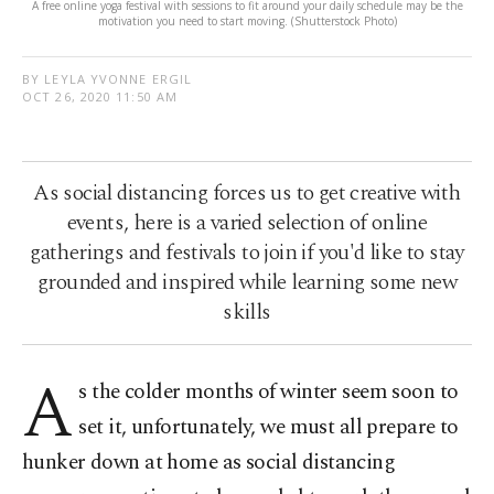
A free online yoga festival with sessions to fit around your daily schedule may be the
motivation you need to start moving. (Shutterstock Photo)
BY LEYLA YVONNE ERGIL
OCT 26, 2020 11:50 AM
As social distancing forces us to get creative with
events, here is a varied selection of online
gatherings and festivals to join if you'd like to stay
grounded and inspired while learning some new
skills
A
s the colder months of winter seem soon to
set it, unfortunately, we must all prepare to
hunker down at home as social distancing