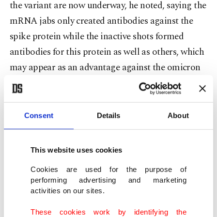
the variant are now underway, he noted, saying the
mRNA jabs only created antibodies against the
spike protein while the inactive shots formed
antibodies for this protein as well as others, which
may appear as an advantage against the omicron
variant.
"There is a hypothesis suggesting that the
Consent
Details
About
antibody response triggered by the BioNTech jab
solely for the spike protein could be negatively
This website uses cookies
affected by the omicron variant as there is an
Cookies are used for the purpose of
overwhelming mutation and alteration of the
performing advertising and marketing
spike protein within the omicron variant," he said.
activities on our sites.
This high level of mutation could be a
These cookies work by identifying the