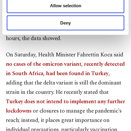
of providing information society services.
coronavirus cases, 207 deaths, and 24,498
Allow selection
Other cookies will be used for limited
recoveries from the virus since Tuesday.
purposes, subject to your explicit consent, to
make our website more functional and
Deny
personal as well as for advertising/marketing
As many as 359,420 tests were done in the last 24
activities for you. You can set your cookie
hours, the data showed.
preferences through the panel below. To learn
more about cookies, you can click on the
Settings button and read our
Cookie
On Saturday, Health Minister Fahrettin Koca said
Information Text
.
no cases of the omicron variant, recently detected
in South Africa, had been found in Turkey
,
adding that the delta variant is still the dominant
strain in the country. He recently stated that
Turkey does not intend to implement any further
lockdowns
or closures to manage the pandemic's
reach; instead, it places great importance on
individual precautions, particularly vaccination.