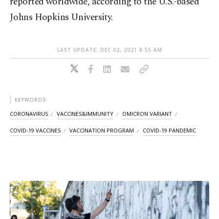
reported worldwide, according to the U.S.-based
Johns Hopkins University.
LAST UPDATE: DEC 02, 2021 8:55 AM
KEYWORDS
CORONAVIRUS
VACCINES&IMMUNITY
OMICRON VARIANT
COVID-19 VACCINES
VACCINATION PROGRAM
COVID-19 PANDEMIC