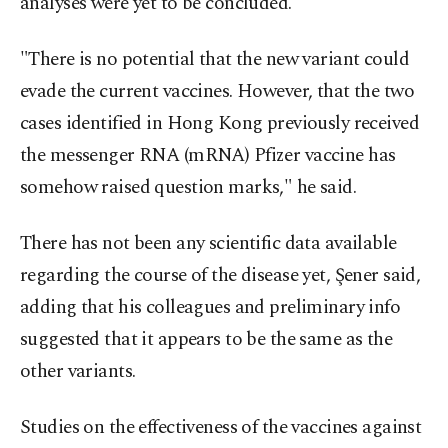
analyses were yet to be concluded.
"There is no potential that the new variant could
evade the current vaccines. However, that the two
cases identified in Hong Kong previously received
the messenger RNA (mRNA) Pfizer vaccine has
somehow raised question marks," he said.
There has not been any scientific data available
regarding the course of the disease yet, Şener said,
adding that his colleagues and preliminary info
suggested that it appears to be the same as the
other variants.
Studies on the effectiveness of the vaccines against