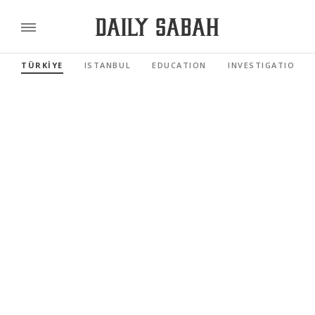
TÜRKİYE
ISTANBUL
EDUCATION
INVESTIGATIONS