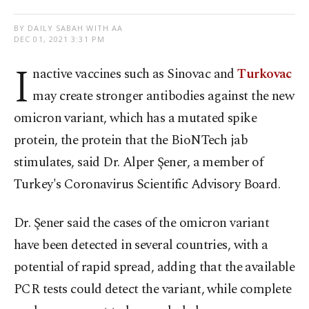
BY DAILY SABAH WITH AA
DEC 01, 2021 3:31 PM
I
nactive vaccines such as Sinovac and
Turkovac
may create stronger antibodies against the new
omicron variant, which has a mutated spike
protein, the protein that the BioNTech jab
stimulates, said Dr. Alper Şener, a member of
Turkey's Coronavirus Scientific Advisory Board.
Dr. Şener said the cases of the omicron variant
have been detected in several countries, with a
potential of rapid spread, adding that the available
PCR tests could detect the variant, while complete