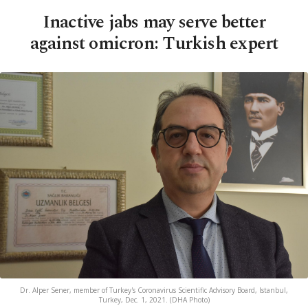
Inactive jabs may serve better
against omicron: Turkish expert
Dr. Alper Sener, member of Turkey's Coronavirus Scientific Advisory Board, Istanbul,
Turkey, Dec. 1, 2021. (DHA Photo)