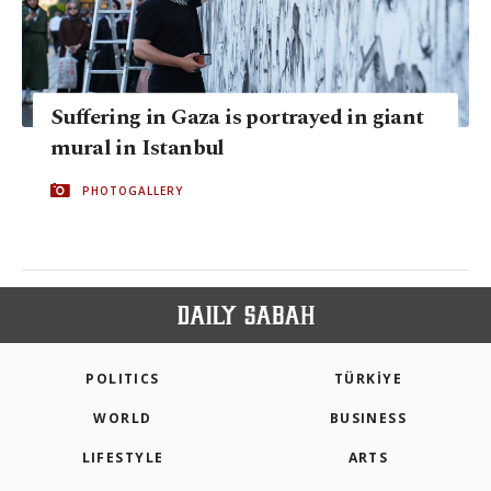
Suffering in Gaza is portrayed in giant
mural in Istanbul
PHOTOGALLERY
POLITICS
TÜRKİYE
WORLD
BUSINESS
LIFESTYLE
ARTS