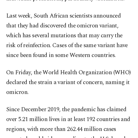
Last week, South African scientists announced
that they had discovered the omicron variant,
which has several mutations that may carry the
risk of reinfection. Cases of the same variant have
since been found in some Western countries.
On Friday, the World Health Organization (WHO)
declared the strain a variant of concern, naming it
omicron.
Since December 2019, the pandemic has claimed
over 5.21 million lives in at least 192 countries and
regions, with more than 262.44 million cases