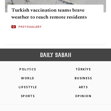
Turkish vaccination teams brave
weather to reach remote residents
PHOTOGALLERY
POLITICS
TÜRKİYE
WORLD
BUSINESS
LIFESTYLE
ARTS
SPORTS
OPINION