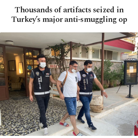
Thousands of artifacts seized in
Turkey’s major anti-smuggling op