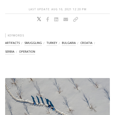
LAST UPDATE: AUG 10, 2021 12:20 PM
KEYWORDS
ARTIFACTS
SMUGGLING
TURKEY
BULGARIA
CROATIA
SERBIA
OPERATION