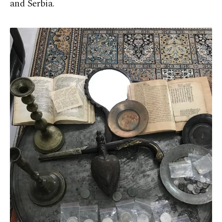
and Serbia.