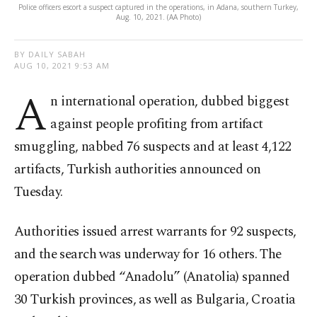
Police officers escort a suspect captured in the operations, in Adana, southern Turkey,
Aug. 10, 2021. (AA Photo)
BY DAILY SABAH
AUG 10, 2021 9:53 AM
A
n international operation, dubbed biggest
against people profiting from artifact
smuggling, nabbed 76 suspects and at least 4,122
artifacts, Turkish authorities announced on
Tuesday.
Authorities issued arrest warrants for 92 suspects,
and the search was underway for 16 others. The
operation dubbed “Anadolu” (Anatolia) spanned
30 Turkish provinces, as well as Bulgaria, Croatia