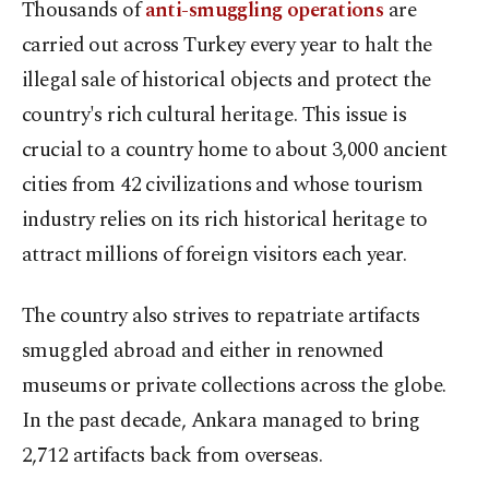
Thousands of
anti-smuggling operations
are
carried out across Turkey every year to halt the
illegal sale of historical objects and protect the
country's rich cultural heritage. This issue is
crucial to a country home to about 3,000 ancient
cities from 42 civilizations and whose tourism
industry relies on its rich historical heritage to
attract millions of foreign visitors each year.
The country also strives to repatriate artifacts
smuggled abroad and either in renowned
museums or private collections across the globe.
In the past decade, Ankara managed to bring
2,712 artifacts back from overseas.