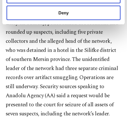
purposes, subject to your explicit consent, to
according to the investigators.
make our website more functional and
Deny
personal as well as for advertising/marketing
Early on Tuesday, police raided 108 locations and
activities for you. You can set your cookie
preferences through the panel below. To learn
rounded up suspects, including five private
more about cookies, you can click on the
collectors and the alleged head of the network,
Settings button and read our
Cookie
Information Text
.
who was detained in a hotel in the Silifke district
of southern Mersin province. The unidentified
leader of the network had three separate criminal
records over artifact smuggling. Operations are
still underway. Security sources speaking to
Anadolu Agency (AA) said a request would be
presented to the court for seizure of all assets of
seven suspects, including the network’s leader.