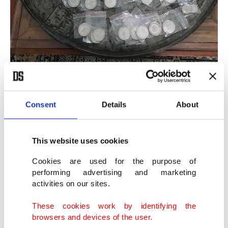
A view of the artifacts seized in operations, in Adana, southern Turkey,
Aug. 10, 2021. (AA Photo)
Consent
Details
About
The operation was the culmination of an
investigation that had started about two years ago
This website uses cookies
by the police department of Anti-Smuggling and
Cookies are used for the purpose of
performing advertising and marketing
Organized Crime (KOM), in coordination with the
activities on our sites.
Chief Prosecutor’s Office in the southern province
of Adana. The target was a suspected international
These cookies work by identifying the
browsers and devices of the user.
criminal network of artifact smugglers. The