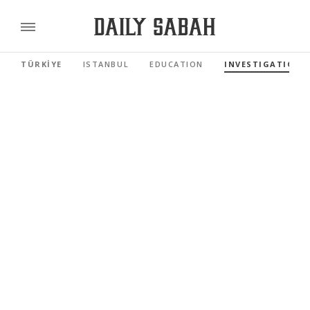
TÜRKİYE
ISTANBUL
EDUCATION
INVESTIGATIONS