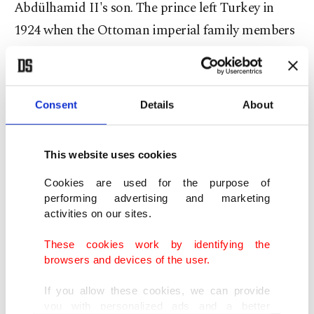
Abdülhamid II's son. The prince left Turkey in
1924 when the Ottoman imperial family members
were sent into exile and moved to Hungary’s
Budapest. The family then resettled in Bulgaria
where Efendi died in 1944.
Consent
Details
About
After his father’s death, Ertuğrul traveled to
This website uses cookies
Vienna to study medicine and spent the rest of his
life there. Selim Kadir Osmanoğlu says he lost
Cookies are used for the purpose of
performing advertising and marketing
track of his father's whereabouts in Austria after
activities on our sites.
his parents' divorce as he moved to Salzburg with
These cookies work by identifying the
his mother. He could not see his father until he
browsers and devices of the user.
was 18 as his stepfather did not allow it. Years
later, he located his father in Vienna and together
If you allow these cookies, we can provide
you with personalized ads and a better