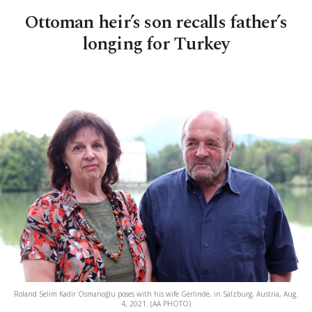
Ottoman heir’s son recalls father’s
longing for Turkey
Roland Selim Kadir Osmanoğlu poses with his wife Gerlinde, in Salzburg, Austria, Aug.
4, 2021. (AA PHOTO)