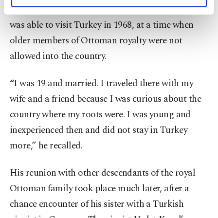
personal as well as for advertising/marketing
his relatives years later, but unlike his father, he
activities for you. You can set your cookie
was able to visit Turkey in 1968, at a time when
preferences through the panel below. To learn
more about cookies, you can click on the
older members of Ottoman royalty were not
Settings button and read our
Cookie
allowed into the country.
Information Text
.
“I was 19 and married. I traveled there with my
wife and a friend because I was curious about the
country where my roots were. I was young and
inexperienced then and did not stay in Turkey
more,” he recalled.
His reunion with other descendants of the royal
Ottoman family took place much later, after a
chance encounter of his sister with a Turkish