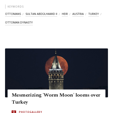
KEYWORDS
OTTOMANS
SULTAN ABDÜLHAMID II
HEIR
AUSTRIA
TURKEY
OTTOMAN DYNASTY
Mesmerizing 'Worm Moon' looms over
Turkey
PHOTOGALLERY