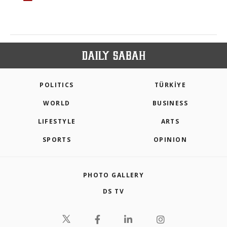
POLITICS
TÜRKİYE
WORLD
BUSINESS
LIFESTYLE
ARTS
SPORTS
OPINION
PHOTO GALLERY
DS TV