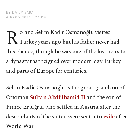
BY DAILY SABAH
AUG 05, 2021 3:26 PM
R
oland Selim Kadir Osmanoğlu visited
Turkey years ago but his father never had
this chance, though he was one of the last heirs to
a dynasty that reigned over modern-day Turkey
and parts of Europe for centuries.
Selim Kadir Osmanoğlu is the great-grandson of
Ottoman
Sultan Abdülhamid II
and the son of
Prince Ertuğrul who settled in Austria after the
descendants of the sultan were sent into
exile
after
World War I.