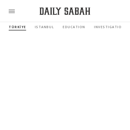
TÜRKİYE
ISTANBUL
EDUCATION
INVESTIGATIONS