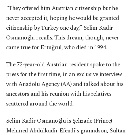
“They offered him Austrian citizenship but he
never accepted it, hoping he would be granted
citizenship by Turkey one day,” Selim Kadir
Osmanoğlu recalls. This dream, though, never
came true for Ertuğrul, who died in 1994.
The 72-year-old Austrian resident spoke to the
press for the first time, in an exclusive interview
with Anadolu Agency (AA) and talked about his
ancestors and his reunion with his relatives
scattered around the world.
Selim Kadir Osmanoğlu is Şehzade (Prince)
Mehmed Abdülkadir Efendi's granndson, Sultan