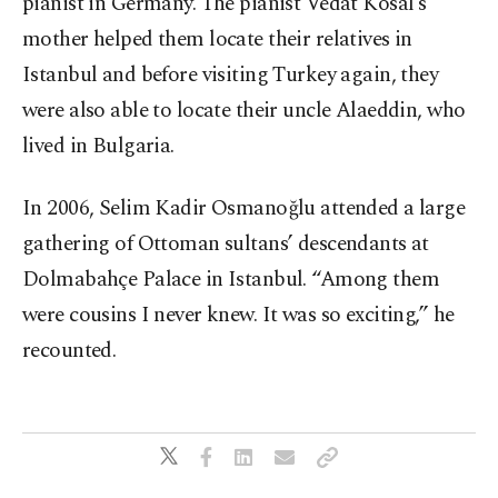
pianist in Germany. The pianist Vedat Kosal’s
mother helped them locate their relatives in
Istanbul and before visiting Turkey again, they
were also able to locate their uncle Alaeddin, who
lived in Bulgaria.
In 2006, Selim Kadir Osmanoğlu attended a large
gathering of Ottoman sultans’ descendants at
Dolmabahçe Palace in Istanbul. “Among them
were cousins I never knew. It was so exciting,” he
recounted.