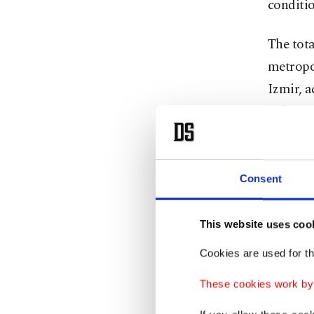
conditio
The tota
metropol
Izmir, a
Fahrett
Koca sai
numbers
Consent
Tekirdag
Zongulda
This website uses coo
Cookies are used for th
"It is 
before, 
These cookies work by i