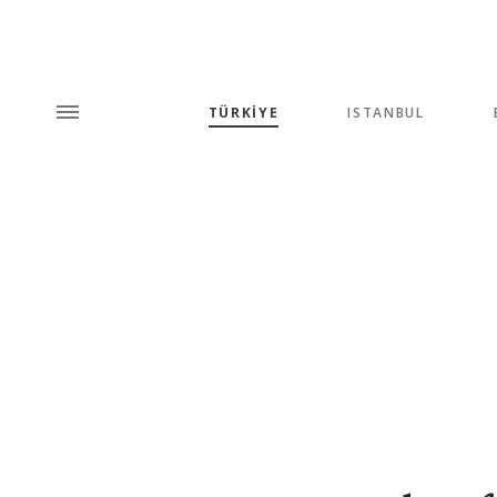
TÜRKİYE
ISTANBUL