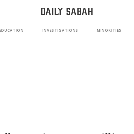
EDUCATION
INVESTIGATIONS
MINORITIES