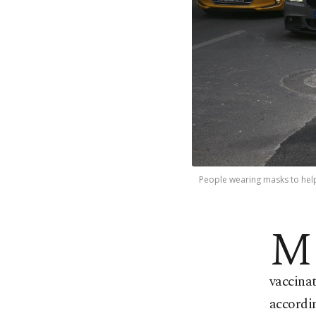
People wearing masks to help 
M
vaccinat
accordin