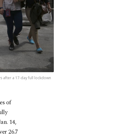
s after a 17-day full lockdown
es of
ully
an. 14,
ver 26.7