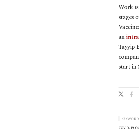
Work is
stages o
Vaccines
an
intra
Tayyip E
compani
start in
KEYWORD
COVID-19 O