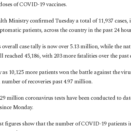
 doses of COVID-19 vaccines.
th Ministry confirmed Tuesday a total of 11,937 cases, 
tomatic patients, across the country in the past 24 hour
 overall case tally is now over 5.13 million, while the n
ll reached 45,186, with 203 more fatalities over the past 
as 10,125 more patients won the battle against the viru
l number of recoveries past 4.97 million.
29 million coronavirus tests have been conducted to dat
 since Monday.
st figures show that the number of COVID-19 patients in