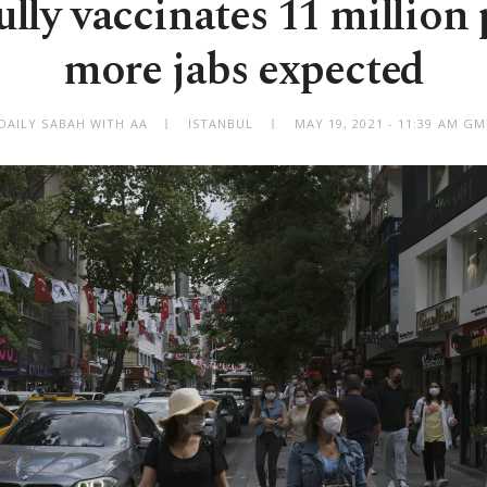
ully vaccinates 11 million 
more jabs expected
DAILY SABAH WITH AA
ISTANBUL
MAY 19, 2021 - 11:39 AM G