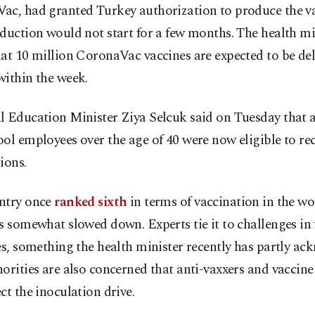
ac, had granted Turkey authorization to produce the v
duction would not start for a few months. The health mi
at 10 million CoronaVac vaccines are expected to be del
within the week.
 Education Minister Ziya Selcuk said on Tuesday that a
ol employees over the age of 40 were now eligible to re
ions.
ntry once
ranked sixth
in terms of vaccination in the wo
s somewhat slowed down. Experts tie it to challenges in
es, something the health minister recently has partly ac
orities are also concerned that anti-vaxxers and vaccine
ct the inoculation drive.