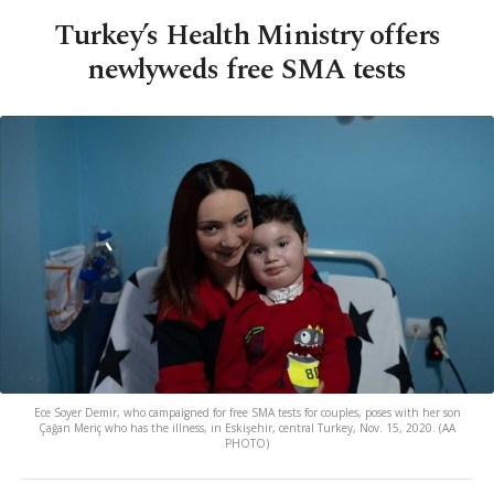
Turkey’s Health Ministry offers
newlyweds free SMA tests
Ece Soyer Demir, who campaigned for free SMA tests for couples, poses with her son
Çağan Meriç who has the illness, in Eskişehir, central Turkey, Nov. 15, 2020. (AA
PHOTO)