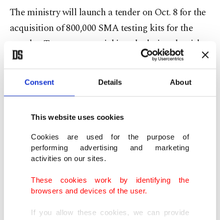
The ministry will launch a tender on Oct. 8 for the
acquisition of 800,000 SMA testing kits for the
couples. Tests are essential in calculating the risk
of a child inheriting the hereditary disease. The
ministry will also inform couples about
Consent
Details
About
precautions to take against the disease before
childbirth and recommend that couples who do
This website uses cookies
not wish to have a baby with SMA try in vitro
fertilization (IVF).
Cookies are used for the purpose of
performing advertising and marketing
activities on our sites.
SMA treatment is expensive and more and more
parents are seeking access to it abroad. The
These cookies work by identifying the
browsers and devices of the user.
country’s social security system has extended
support to 1,100 SMA patients so far, according to
If you allow these cookies, we can provide