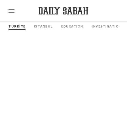
TÜRKİYE
ISTANBUL
EDUCATION
INVESTIGATIONS