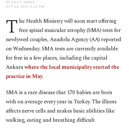
BY DAILY SABAH
OCT 06, 2021 3:29 PM
T
he Health Ministry will soon start offering
free spinal muscular atrophy (SMA) tests for
newlywed couples, Anadolu Agency (AA) reported
on Wednesday. SMA tests are currently available
for free in a few places, including the capital
Ankara
where the local municipality started the
practice in May
.
SMA is a rare disease that 170 babies are born
with on average every year in Turkey. The illness
affects nerve cells and makes basic abilities like
walking, eating and breathing difficult.