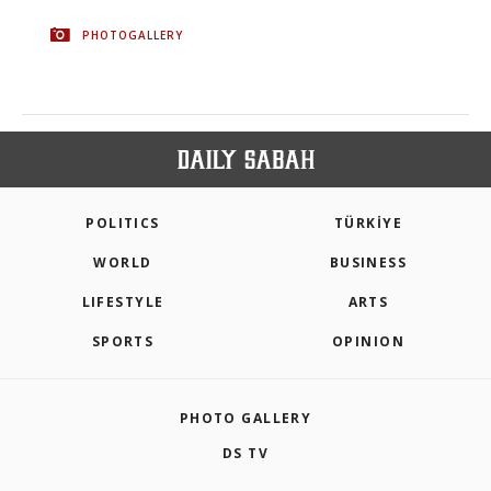
PHOTOGALLERY
POLITICS
TÜRKİYE
WORLD
BUSINESS
LIFESTYLE
ARTS
SPORTS
OPINION
PHOTO GALLERY
DS TV