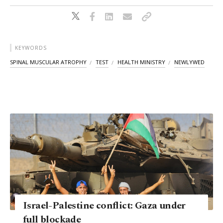
KEYWORDS
SPINAL MUSCULAR ATROPHY
TEST
HEALTH MINISTRY
NEWLYWED
Israel-Palestine conflict: Gaza under
full blockade