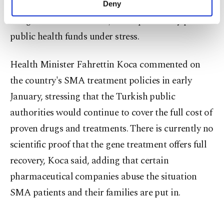
provide complete recovery, while their cost, out of
Deny
personal as well as for advertising/marketing
budget for most families, could potentially put
activities for you. You can set your cookie
preferences through the panel below. To learn
public health funds under stress.
more about cookies, you can click on the
Settings button and read our
Cookie
Health Minister Fahrettin Koca commented on
Information Text
.
the country's SMA treatment policies in early
January, stressing that the Turkish public
authorities would continue to cover the full cost of
proven drugs and treatments. There is currently no
scientific proof that the gene treatment offers full
recovery, Koca said, adding that certain
pharmaceutical companies abuse the situation
SMA patients and their families are put in.