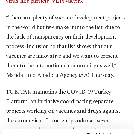
virus-like particle (VLP) vaccine
.
“There are plenty of vaccine development projects
in the world but few make it into the list, due to
the lack of transparency on their development
process. Inclusion to that list shows that our
vaccines are innovative and we want to present
them to the international community as well,”
Mandal told Anadolu Agency (AA) Thursday.
TÜBITAK maintains the COVID-19 Turkey
Platform, an initiative coordinating separate
projects working on vaccines and drugs against
the coronavirus. It currently endorses seven
vaccines which are at several stages of