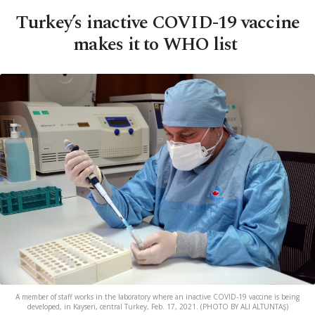
Turkey’s inactive COVID-19 vaccine
makes it to WHO list
A member of staff works in the laboratory where an inactive COVID-19 vaccine is being
developed, in Kayseri, central Turkey, Feb. 17, 2021. (PHOTO BY ALI ALTUNTAŞ)