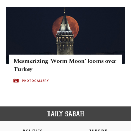
Mesmerizing 'Worm Moon' looms over
Turkey
PHOTOGALLERY
POLITICS
TÜRKİYE