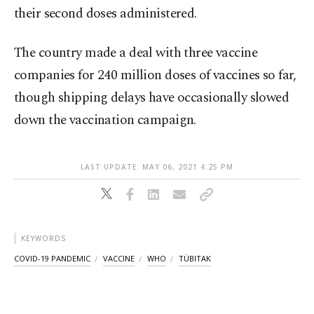
their second doses administered.
The country made a deal with three vaccine
companies for 240 million doses of vaccines so far,
though shipping delays have occasionally slowed
down the vaccination campaign.
LAST UPDATE: MAY 06, 2021 4:25 PM
KEYWORDS
COVID-19 PANDEMIC
VACCINE
WHO
TÜBITAK