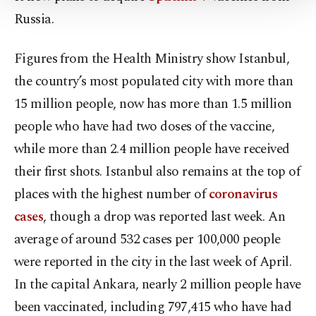
Settings button and read our
Cookie
Russia.
Information Text
.
Figures from the Health Ministry show Istanbul,
the country’s most populated city with more than
15 million people, now has more than 1.5 million
people who have had two doses of the vaccine,
while more than 2.4 million people have received
their first shots. Istanbul also remains at the top of
places with the highest number of
coronavirus
cases
, though a drop was reported last week. An
average of around 532 cases per 100,000 people
were reported in the city in the last week of April.
In the capital Ankara, nearly 2 million people have
been vaccinated, including 797,415 who have had