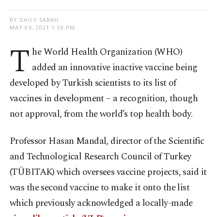
BY DAILY SABAH
MAY 06, 2021 1:59 PM
T
he World Health Organization (WHO)
added an innovative inactive vaccine being
developed by Turkish scientists to its list of
vaccines in development – a recognition, though
not approval, from the world’s top health body.
Professor Hasan Mandal, director of the Scientific
and Technological Research Council of Turkey
(TÜBITAK) which oversees vaccine projects, said it
was the second vaccine to make it onto the list
which previously acknowledged a locally-made