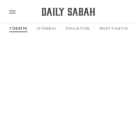
TÜRKİYE
ISTANBUL
EDUCATION
INVESTIGATIONS