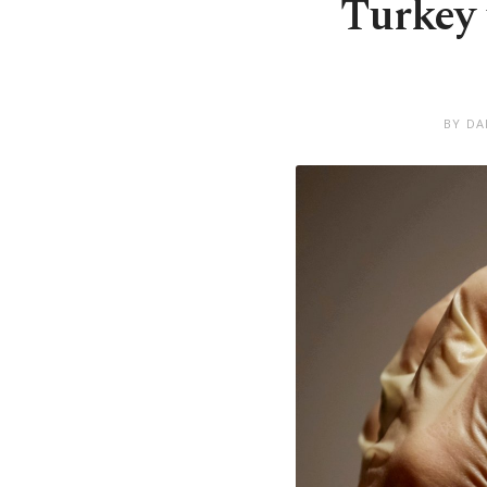
Turkey 
BY DA