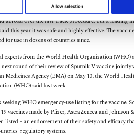
u can set your cookie preferences through the panel below. To le
Allow selection
 registration of Sputnik V last August triggered criticis
ttings button and read our
Cookie Information Text
.
d abroad over the fast-track procedure, but a leading m
said this year it was safe and highly effective. The vaccin
ed for use in dozens of countries since.
al experts from the World Health Organization (WHO) a
e next round of their review of Sputnik V vaccine jointly 
n Medicines Agency (EMA) on May 10, the World Heal
ation (WHO) said last week.
s seeking WHO emergency-use listing for the vaccine. So
9 vaccines made by Pfizer, AstraZeneca and Johnson 
n listed – an endorsement of their safety and efficacy th
untries' regulatory systems.