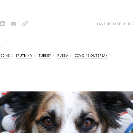
LAST UPDATE: APR 2
S
ACCINE
SPUTNIK V
TURKEY
RUSSIA
COVID-19 OUTBREAK