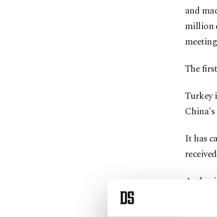
and made
million 
meeting 
The firs
Turkey 
China's
It has c
received 
Authorit
obtain t