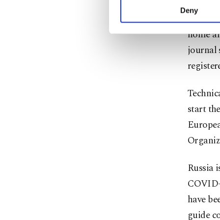
activities for you. Yo
Deny
Russia's
you can click on the Se
home an
journal 
register
Technic
start th
Europea
Organiz
Russia i
COVID-1
have bee
guide co