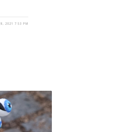
8, 2021 7:53 PM