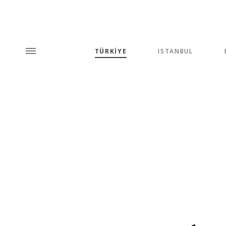
TÜRKİYE
ISTANBUL