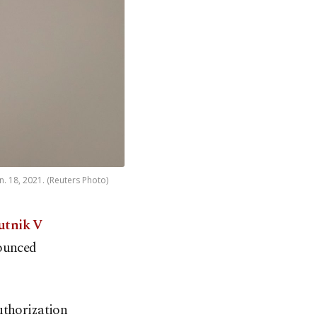
n. 18, 2021. (Reuters Photo)
putnik V
nounced
uthorization