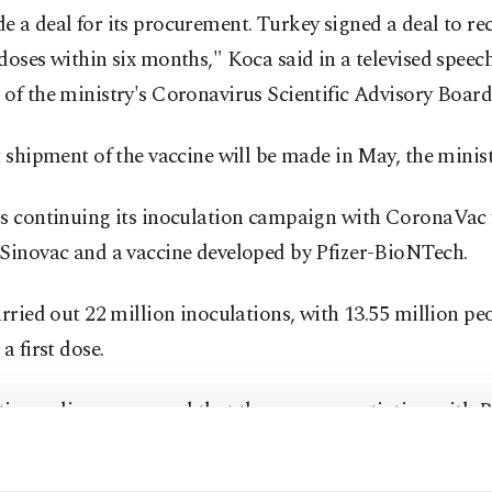
 a deal for its procurement. Turkey signed a deal to rec
doses within six months," Koca said in a televised speech
of the ministry's Coronavirus Scientific Advisory Board
t shipment of the vaccine will be made in May, the minis
is continuing its inoculation campaign with CoronaVac
 Sinovac and a vaccine developed by Pfizer-BioNTech.
arried out 22 million inoculations, with 13.55 million pe
a first dose.
ies earlier announced that they were negotiating with R
he vaccine.