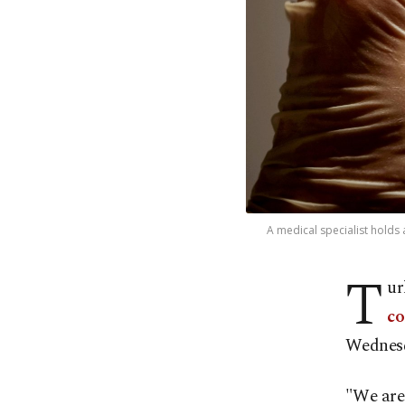
A medical specialist holds 
T
ur
co
Wednes
"We are 