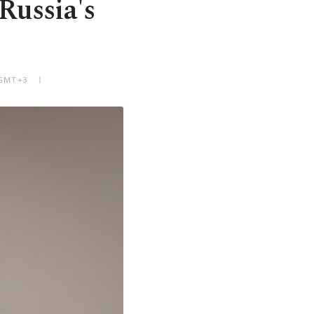
Russia's
 GMT+3