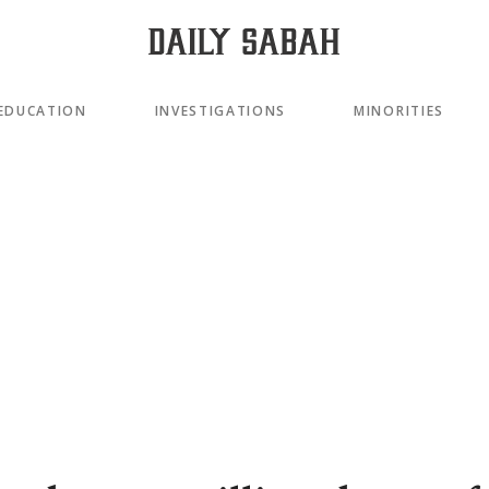
EDUCATION
INVESTIGATIONS
MINORITIES