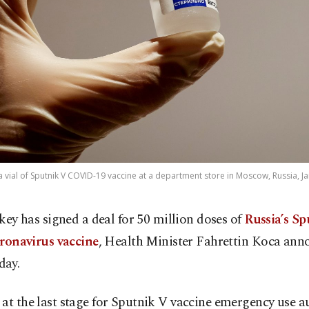
a vial of Sputnik V COVID-19 vaccine at a department store in Moscow, Russia, Ja
key has signed a deal for 50 million doses of
Russia’s S
ronavirus vaccine
, Health Minister Fahrettin Koca an
day.
at the last stage for Sputnik V vaccine emergency use a