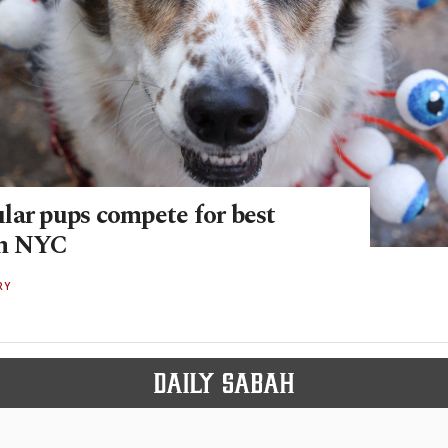
lar pups compete for best
in NYC
RY