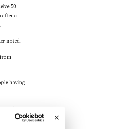
eive 50
 after a
.
ter noted.
 from
ople having
ussia to