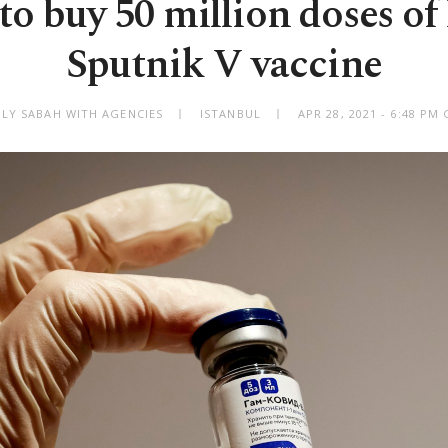
to buy 50 million doses of 
Sputnik V vaccine
ILY SABAH WITH AGENCIES
ISTANBUL
APR 28, 2021 - 6:48 PM