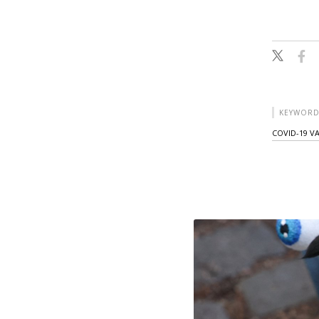
KEYWORD
COVID-19 V