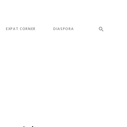
EXPAT CORNER
DIASPORA