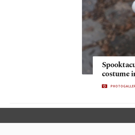
Spooktacu
costume 
PHOTOGALLE