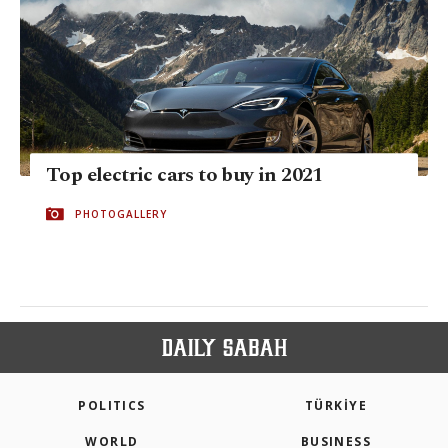
Top electric cars to buy in 2021
PHOTOGALLERY
POLITICS
TÜRKİYE
WORLD
BUSINESS