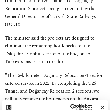
completion of the T26 Tunnel and Doğançay
Relocation-2 projects being carried out by the
General Directorate of Turkish State Railways
(TCDD).
The minister said the projects are designed to
eliminate the remaining bottlenecks on the
Eskişehir-Istanbul section of the line, one of
Türkiye's busiest rail corridors.
"The 12-kilometer Doğançay Relocation-1 section
entered service in 2022. By completing the T26
Tunnel and Doğançay Relocation-2 sections, we
will fully remove the bottlenecks on the Ankara-
Istanbul YHT line," Uraloğlu said.