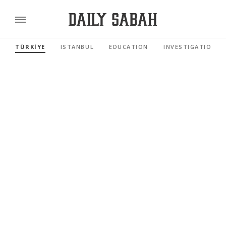
TÜRKİYE
ISTANBUL
EDUCATION
INVESTIGATIONS