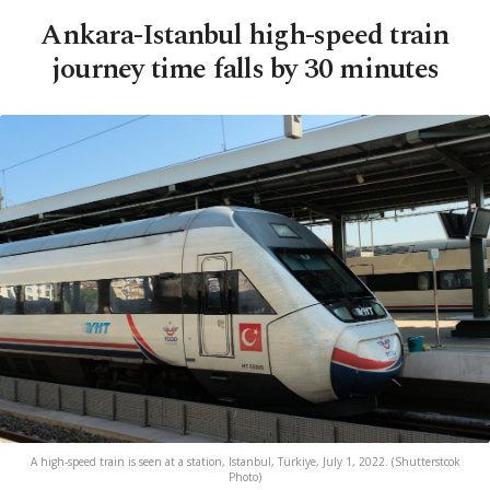
Ankara-Istanbul high-speed train
journey time falls by 30 minutes
A high-speed train is seen at a station, Istanbul, Türkiye, July 1, 2022. (Shutterstcok
Photo)