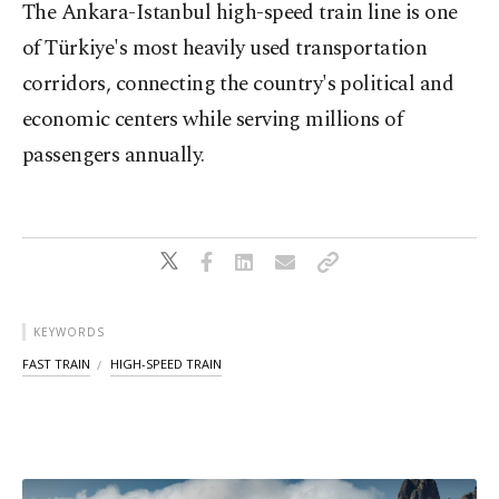
The Ankara-Istanbul high-speed train line is one
of Türkiye's most heavily used transportation
corridors, connecting the country's political and
economic centers while serving millions of
passengers annually.
KEYWORDS
FAST TRAIN
HIGH-SPEED TRAIN