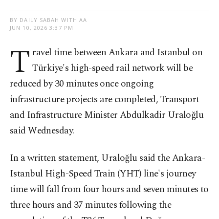
BY DAILY SABAH WITH AA
JUN 10, 2026 3:37 PM
T
ravel time between Ankara and Istanbul on
Türkiye's high-speed rail network will be
reduced by 30 minutes once ongoing
infrastructure projects are completed, Transport
and Infrastructure Minister Abdulkadir Uraloğlu
said Wednesday.
In a written statement, Uraloğlu said the Ankara-
Istanbul High-Speed Train (YHT) line's journey
time will fall from four hours and seven minutes to
three hours and 37 minutes following the