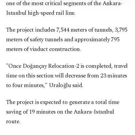
one of the most critical segments of the Ankara-
Information Text
.
Istanbul high-speed rail line.
The project includes 7,544 meters of tunnels, 3,795
meters of safety tunnels and approximately 795
meters of viaduct construction.
"Once Doğançay Relocation-2 is completed, travel
time on this section will decrease from 23 minutes
to four minutes," Uraloğlu said.
The project is expected to generate a total time
saving of 19 minutes on the Ankara-Istanbul
route.