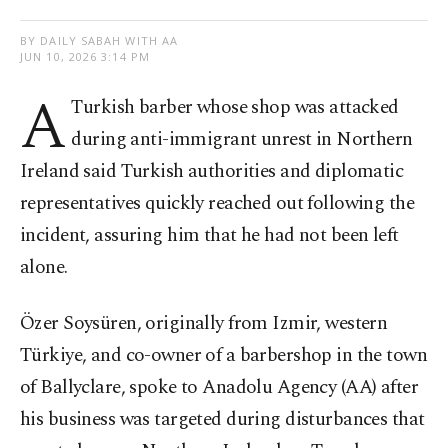
BY DAILY SABAH WITH AA
JUN 10, 2026 3:14 PM
A
Turkish barber whose shop was attacked
during anti-immigrant unrest in Northern
Ireland said Turkish authorities and diplomatic
representatives quickly reached out following the
incident, assuring him that he had not been left
alone.
Özer Soysüren, originally from Izmir, western
Türkiye, and co-owner of a barbershop in the town
of Ballyclare, spoke to Anadolu Agency (AA) after
his business was targeted during disturbances that