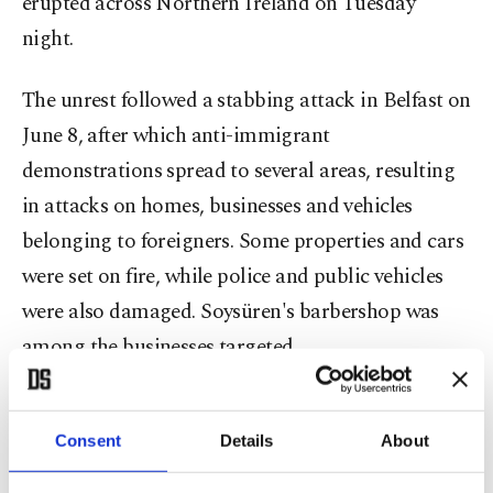
erupted across Northern Ireland on Tuesday
night.
The unrest followed a stabbing attack in Belfast on
June 8, after which anti-immigrant
demonstrations spread to several areas, resulting
in attacks on homes, businesses and vehicles
belonging to foreigners. Some properties and cars
were set on fire, while police and public vehicles
were also damaged. Soysüren's barbershop was
among the businesses targeted.
Describing the attackers, Soysüren said those
involved were mostly young people. Despite the
Consent
Details
About
attack, Soysüren said local residents showed