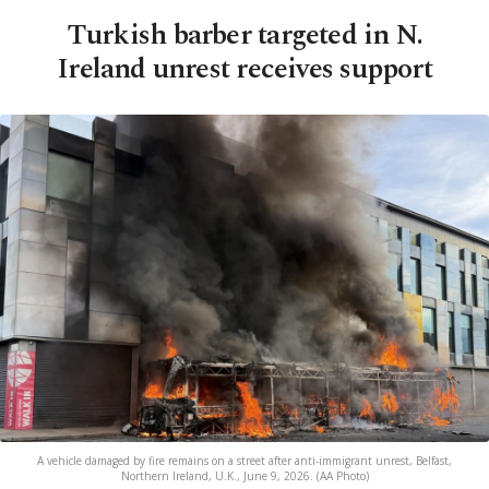
Turkish barber targeted in N.
Ireland unrest receives support
A vehicle damaged by fire remains on a street after anti-immigrant unrest, Belfast,
Northern Ireland, U.K., June 9, 2026. (AA Photo)