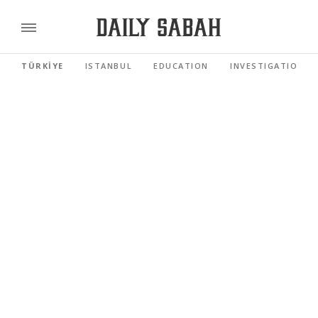
TÜRKİYE
ISTANBUL
EDUCATION
INVESTIGATIONS