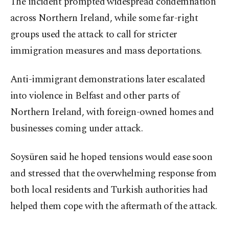
The incident prompted widespread condemnation
across Northern Ireland, while some far-right
groups used the attack to call for stricter
immigration measures and mass deportations.
Anti-immigrant demonstrations later escalated
into violence in Belfast and other parts of
Northern Ireland, with foreign-owned homes and
businesses coming under attack.
Soysüren said he hoped tensions would ease soon
and stressed that the overwhelming response from
both local residents and Turkish authorities had
helped them cope with the aftermath of the attack.