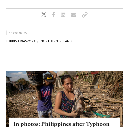
KEYWORDS
TURKISH DIASPORA
NORTHERN IRELAND
In photos: Philippines after Typhoon