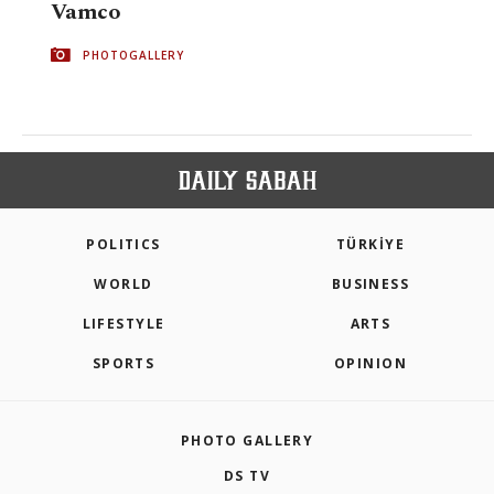
Vamco
PHOTOGALLERY
POLITICS
TÜRKİYE
WORLD
BUSINESS
LIFESTYLE
ARTS
SPORTS
OPINION
PHOTO GALLERY
DS TV