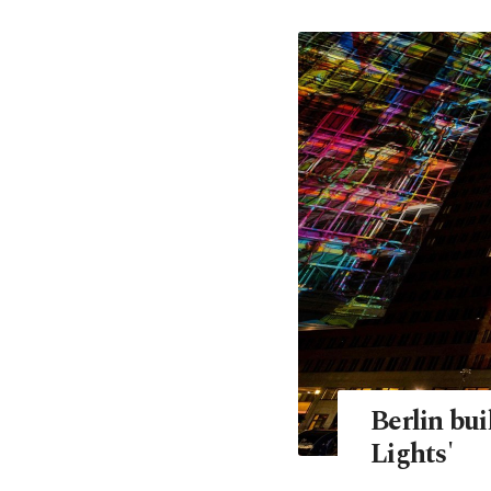
Berlin bui
Lights'