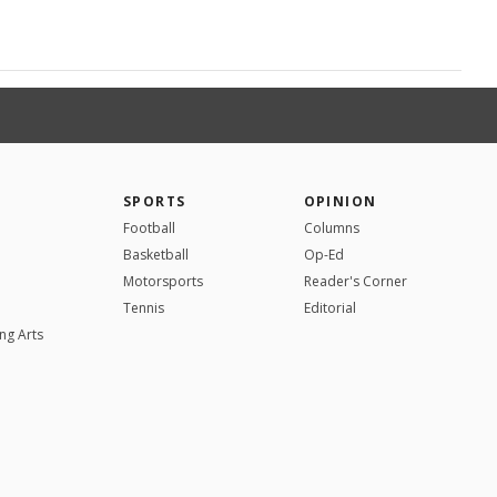
SPORTS
OPINION
Football
Columns
Basketball
Op-Ed
Motorsports
Reader's Corner
Tennis
Editorial
ng Arts