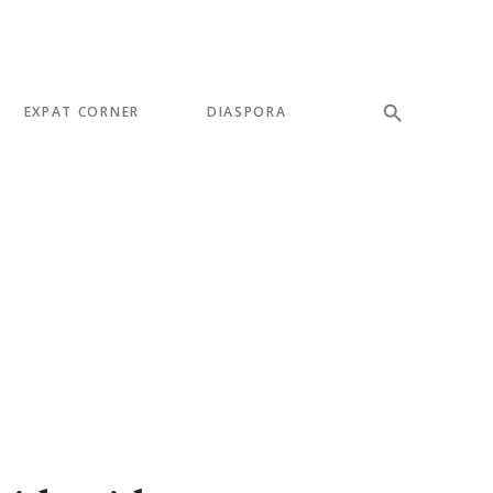
EXPAT CORNER
DIASPORA