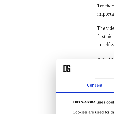
Teachers
importan
The vide
first ai
noseblee
Aytekin 
stressed
carefull
avoiding
Consent
Incorrec
This website uses coo
health i
Cookies are used for th
applying