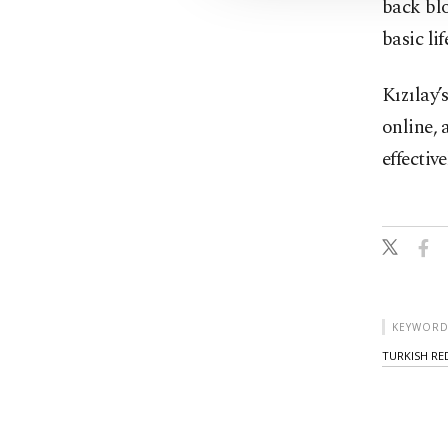
back bl
basic li
Kızılay’
online, 
effective
KEYWORD
TURKISH RE