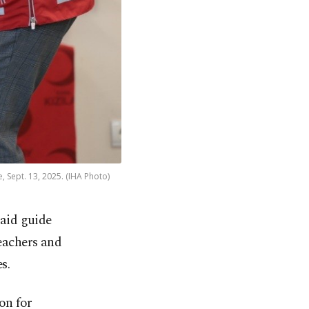
e, Sept. 13, 2025. (IHA Photo)
 aid guide
teachers and
s.
on for