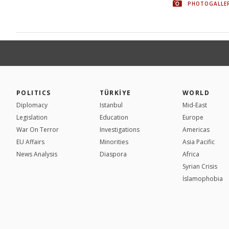
PHOTOGALLE
POLITICS
TÜRKİYE
WORLD
Diplomacy
Istanbul
Mid-East
Legislation
Education
Europe
War On Terror
Investigations
Americas
EU Affairs
Minorities
Asia Pacific
News Analysis
Diaspora
Africa
Syrian Crisis
İslamophobia