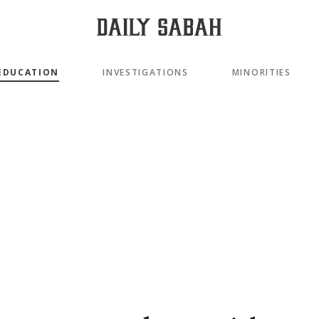
EDUCATION
INVESTIGATIONS
MINORITIES