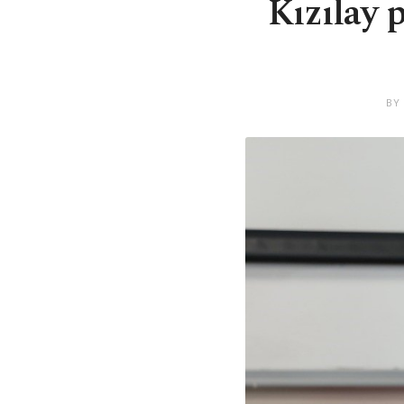
Kızılay 
BY