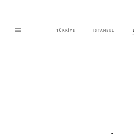
TÜRKİYE
ISTANBUL