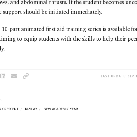
ows, and abdominal thrusts. If the student becomes unco
fe support should be initiated immediately.
s 10-part animated first aid training series is available fo
aiming to equip students with the skills to help their pee
ly.
LAST UPDATE: SEP 1
S
D CRESCENT
KIZILAY
NEW ACADEMIC YEAR