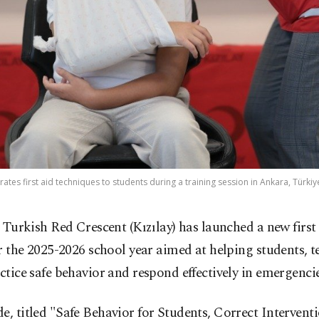
ates first aid techniques to students during a training session in Ankara, Türkiy
 Turkish Red Crescent (Kızılay) has launched a new first
r the 2025-2026 school year aimed at helping students, 
actice safe behavior and respond effectively in emergencie
e, titled "Safe Behavior for Students, Correct Interventi