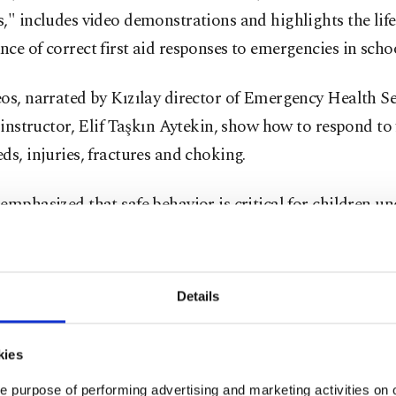
," includes video demonstrations and highlights the lif
ce of correct first aid responses to emergencies in schoo
os, narrated by Kızılay director of Emergency Health Se
d instructor, Elif Taşkın Aytekin, show how to respond to 
ds, injuries, fractures and choking.
emphasized that safe behavior is critical for children un
 the importance of students having breakfast before sch
y, tying shoelaces properly, wearing seatbelts on school 
 standing in transport and not sitting in the front seat.
Details
t first aid practices, even when well-intentioned, can lea
kies
ssues. Aytekin noted that tilting the head back during a 
e purpose of performing advertising and marketing activities on o
 ice directly to wounds, giving water to fainting student