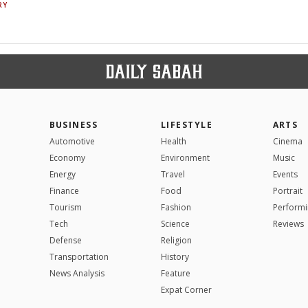
RY
BUSINESS
LIFESTYLE
ARTS
Automotive
Health
Cinema
Economy
Environment
Music
Energy
Travel
Events
Finance
Food
Portrait
Tourism
Fashion
Performi
Tech
Science
Reviews
Defense
Religion
Transportation
History
News Analysis
Feature
Expat Corner