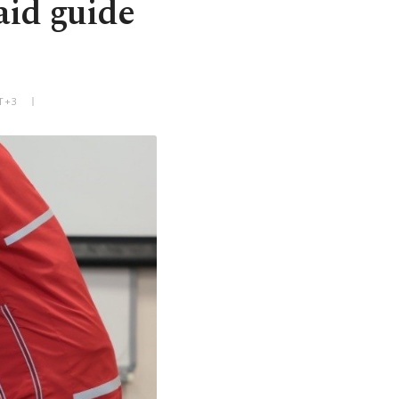
aid guide
T+3