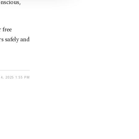
nscious,
r free
rs safely and
4, 2025 1:55 PM