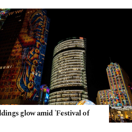
ldings glow amid 'Festival of