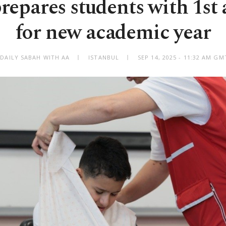
prepares students with 1st 
for new academic year
 DAILY SABAH WITH AA
ISTANBUL
SEP 14, 2025 - 11:32 AM GM