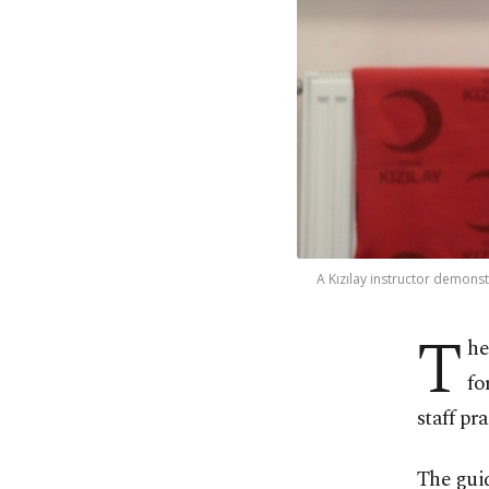
A Kızılay instructor demonstr
T
he
fo
staff pr
The guid