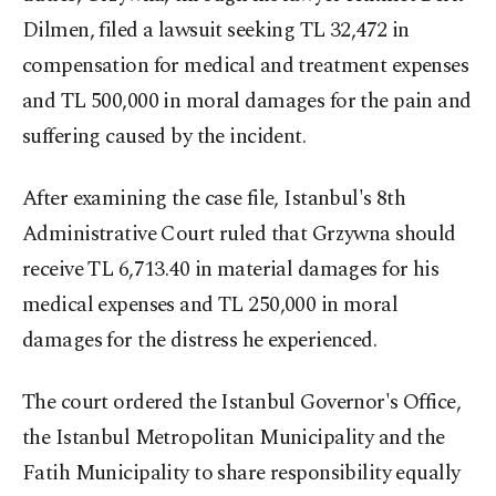
Dilmen, filed a lawsuit seeking TL 32,472 in
compensation for medical and treatment expenses
and TL 500,000 in moral damages for the pain and
suffering caused by the incident.
After examining the case file, Istanbul's 8th
Administrative Court ruled that Grzywna should
receive TL 6,713.40 in material damages for his
medical expenses and TL 250,000 in moral
damages for the distress he experienced.
The court ordered the Istanbul Governor's Office,
the Istanbul Metropolitan Municipality and the
Fatih Municipality to share responsibility equally