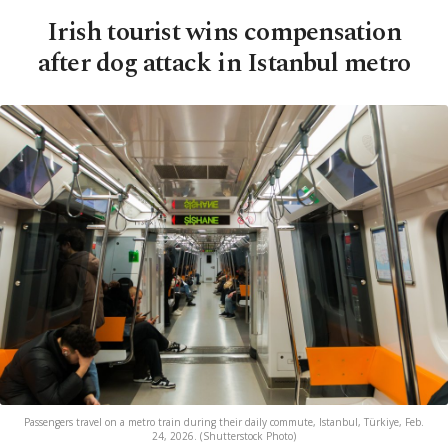
Irish tourist wins compensation
after dog attack in Istanbul metro
Passengers travel on a metro train during their daily commute, Istanbul, Türkiye, Feb.
24, 2026. (Shutterstock Photo)