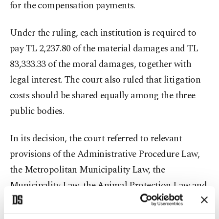
for the compensation payments.
Under the ruling, each institution is required to
pay TL 2,237.80 of the material damages and TL
83,333.33 of the moral damages, together with
legal interest. The court also ruled that litigation
costs should be shared equally among the three
public bodies.
In its decision, the court referred to relevant
provisions of the Administrative Procedure Law,
the Metropolitan Municipality Law, the
Municipality Law, the Animal Protection Law and
the Regulation on the Implementation of Animal
Protection Measures.