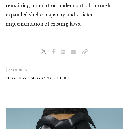
remaining population under control through
expanded shelter capacity and stricter
implementation of existing laws.
KEYWORDS
STRAY DOGS
STRAY ANIMALS
DOGS