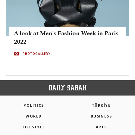
A look at Men's Fashion Week in Paris
2022
PHOTOGALLERY
POLITICS
TÜRKİYE
WORLD
BUSINESS
LIFESTYLE
ARTS