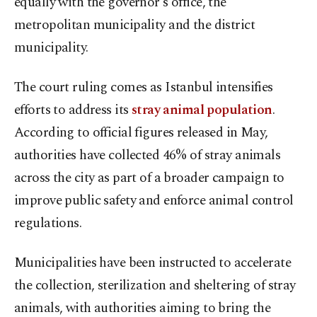
equally with the governor's office, the
metropolitan municipality and the district
municipality.
The court ruling comes as Istanbul intensifies
efforts to address its
stray animal population
.
According to official figures released in May,
authorities have collected 46% of stray animals
across the city as part of a broader campaign to
improve public safety and enforce animal control
regulations.
Municipalities have been instructed to accelerate
the collection, sterilization and sheltering of stray
animals, with authorities aiming to bring the