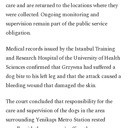
care and are returned to the locations where they
were collected. Ongoing monitoring and
supervision remain part of the public service
obligation.
Medical records issued by the Istanbul Training
and Research Hospital of the University of Health
Sciences confirmed that Grzywna had suffered a
dog bite to his left leg and that the attack caused a
bleeding wound that damaged the skin.
The court concluded that responsibility for the
care and supervision of the dogs in the area
surrounding Yenikapı Metro Station rested