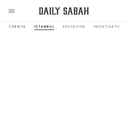
TÜRKİYE
ISTANBUL
EDUCATION
INVESTIGATIONS