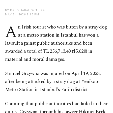
BY DAILY SABAH WITH AA
MAY 24, 2026 2:16 PM
A
n Irish tourist who was bitten by a stray dog
at a metro station in Istanbul has won a
lawsuit against public authorities and been
awarded a total of TL 256,713.40 ($5,620) in
material and moral damages.
Samuel Grzywna was injured on April 19, 2023,
after being attacked by a stray dog at Yenikapı
Metro Station in Istanbul's Fatih district.
Claiming that public authorities had failed in their
duties, Grzywna, through his lawyer Hikmet Berk