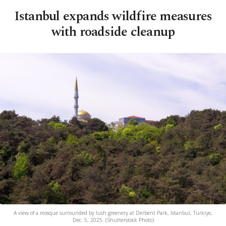
Istanbul expands wildfire measures
with roadside cleanup
A view of a mosque surrounded by lush greenery at Derbent Park, Istanbul, Türkiye,
Dec. 5, 2025. (Shutterstock Photo)