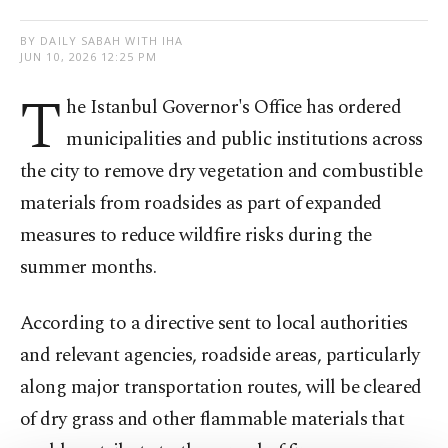
BY DAILY SABAH WITH IHA
JUN 10, 2026 12:25 PM
T
he Istanbul Governor's Office has ordered
municipalities and public institutions across
the city to remove dry vegetation and combustible
materials from roadsides as part of expanded
measures to reduce wildfire risks during the
summer months.
According to a directive sent to local authorities
and relevant agencies, roadside areas, particularly
along major transportation routes, will be cleared
of dry grass and other flammable materials that