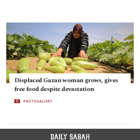
Displaced Gazan woman grows, gives
free food despite devastation
PHOTOGALLERY