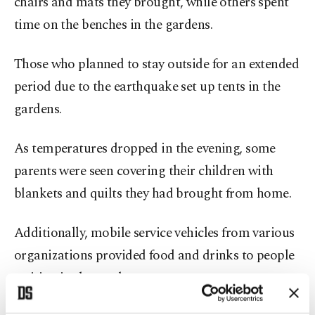
chairs and mats they brought, while others spent
time on the benches in the gardens.
Those who planned to stay outside for an extended
period due to the earthquake set up tents in the
gardens.
As temperatures dropped in the evening, some
parents were seen covering their children with
blankets and quilts they had brought from home.
Additionally, mobile service vehicles from various
organizations provided food and drinks to people
waiting in the gardens.