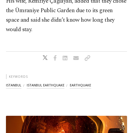
His wife, Remziye Çağlayan, added that they chose
the Ümraniye Public Garden due to its green
space and said she didn’t know how long they
would stay.
KEYWORDS
ISTANBUL
ISTANBUL EARTHQUAKE
EARTHQUAKE