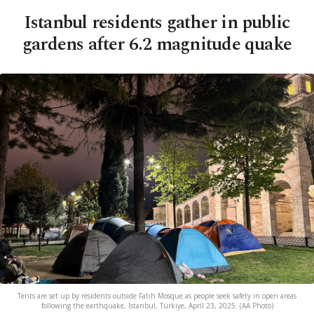
Istanbul residents gather in public
gardens after 6.2 magnitude quake
Tents are set up by residents outside Fatih Mosque as people seek safety in open areas
following the earthquake, Istanbul, Türkiye, April 23, 2025. (AA Photo)