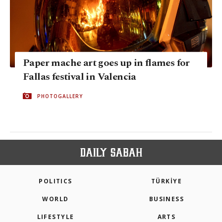
Paper mache art goes up in flames for
Fallas festival in Valencia
PHOTOGALLERY
POLITICS
TÜRKİYE
WORLD
BUSINESS
LIFESTYLE
ARTS