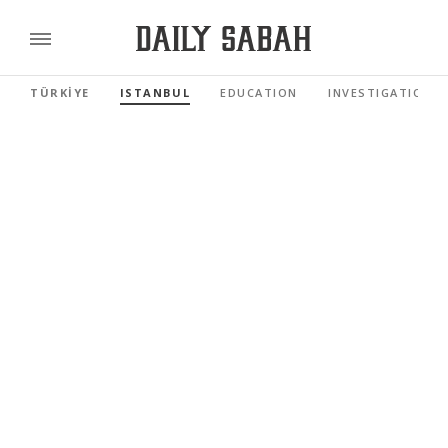
TÜRKİYE
ISTANBUL
EDUCATION
INVESTIGATIONS