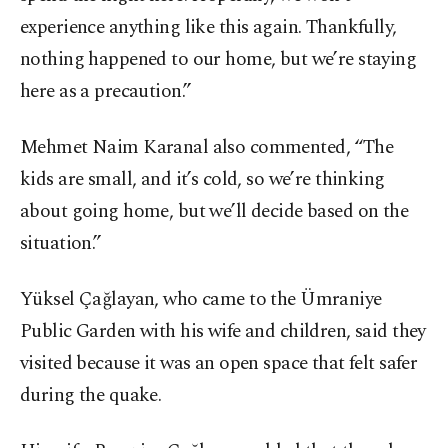
experience anything like this again. Thankfully,
nothing happened to our home, but we’re staying
here as a precaution.”
Mehmet Naim Karanal also commented, “The
kids are small, and it’s cold, so we’re thinking
about going home, but we’ll decide based on the
situation.”
Yüksel Çağlayan, who came to the Ümraniye
Public Garden with his wife and children, said they
visited because it was an open space that felt safer
during the quake.