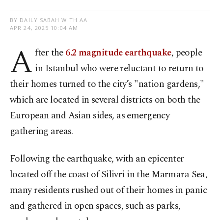
BY DAILY SABAH WITH AA
APR 24, 2025 10:04 AM
A
fter the
6.2 magnitude earthquake
, people
in Istanbul who were reluctant to return to
their homes turned to the city’s "nation gardens,"
which are located in several districts on both the
European and Asian sides, as emergency
gathering areas.
Following the earthquake, with an epicenter
located off the coast of Silivri in the Marmara Sea,
many residents rushed out of their homes in panic
and gathered in open spaces, such as parks,