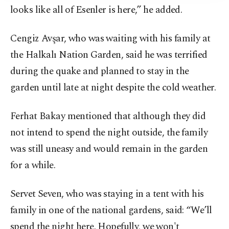
looks like all of Esenler is here,” he added.
Cengiz Avşar, who was waiting with his family at
the Halkalı Nation Garden, said he was terrified
during the quake and planned to stay in the
garden until late at night despite the cold weather.
Ferhat Bakay mentioned that although they did
not intend to spend the night outside, the family
was still uneasy and would remain in the garden
for a while.
Servet Seven, who was staying in a tent with his
family in one of the national gardens, said: “We’ll
spend the night here. Hopefully, we won't