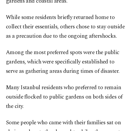
gardens and coastal areas.
While some residents briefly returned home to
collect their essentials, others chose to stay outside
as a precaution due to the ongoing aftershocks.
Among the most preferred spots were the public
gardens, which were specifically established to
serve as gathering areas during times of disaster.
Many Istanbul residents who preferred to remain
outside flocked to public gardens on both sides of
the city.
Some people who came with their families sat on