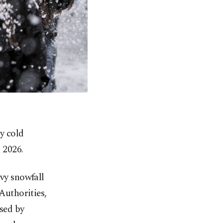
ly cold
 2026.
avy snowfall
 Authorities,
osed by