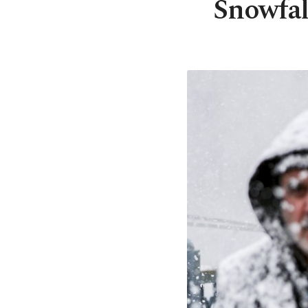
Snowfal