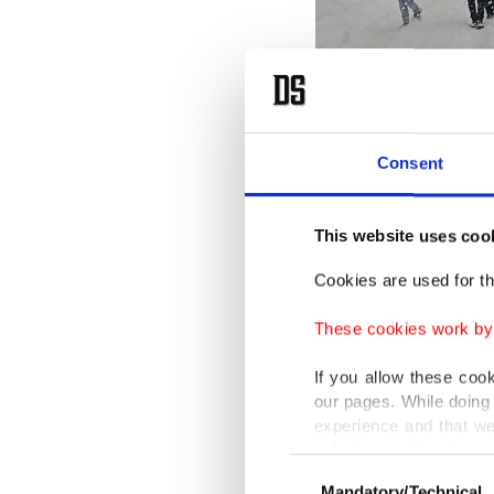
Consent
Cars buried under snow in Mu
This website uses coo
Cookies are used for th
Schools 
but the 
These cookies work by i
If you allow these coo
In Van, 
our pages. While doing 
woman d
experience and that we
only income item to cov
evacuate
Consent
Mandatory/Technical
Selection