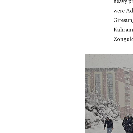
heavy p
were Ada
Giresun
Kahrama
Zonguld