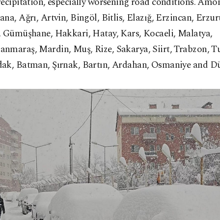
recipitation, especially worsening road conditions. Am
na, Ağrı, Artvin, Bingöl, Bitlis, Elazığ, Erzincan, Erzu
, Gümüşhane, Hakkari, Hatay, Kars, Kocaeli, Malatya,
nmaraş, Mardin, Muş, Rize, Sakarya, Siirt, Trabzon, Tu
ak, Batman, Şırnak, Bartın, Ardahan, Osmaniye and Dü