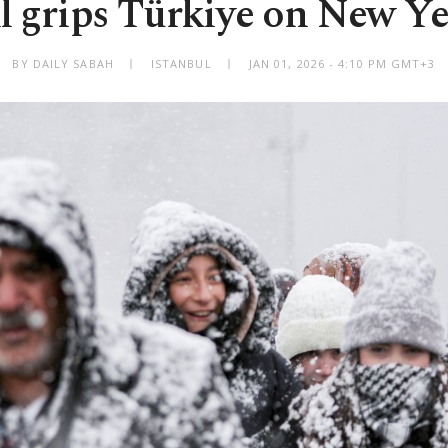
l grips Türkiye on New Ye
BY DAILY SABAH
ISTANBUL
JAN 01, 2026 - 4:10 PM GMT+3