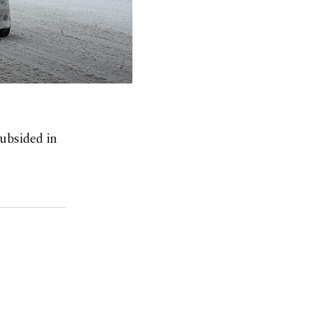
subsided in