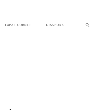
EXPAT CORNER
DIASPORA