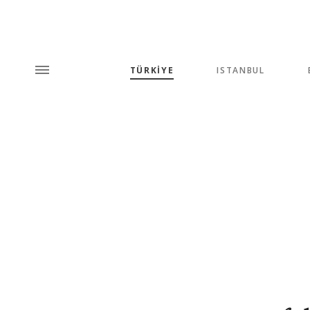
TÜRKİYE
ISTANBUL