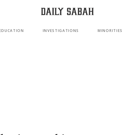
EDUCATION
INVESTIGATIONS
MINORITIES