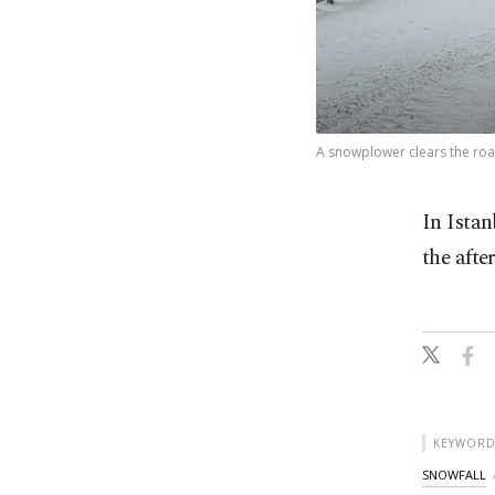
A snowplower clears the road
In Istan
the afte
KEYWORD
SNOWFALL