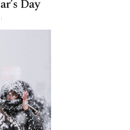
ar’s Day