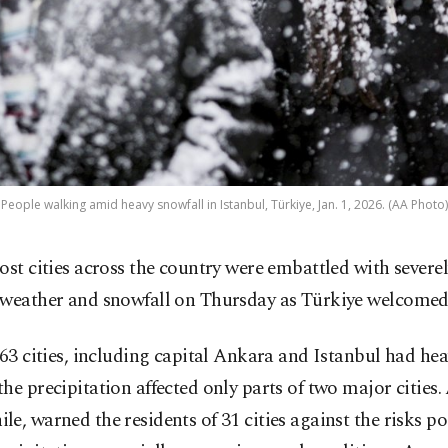
People walking amid heavy snowfall in Istanbul, Türkiye, Jan. 1, 2026. (AA Photo)
ost cities across the country were embattled with severe
weather and snowfall on Thursday as Türkiye welcomed
 63 cities, including capital Ankara and Istanbul had he
he precipitation affected only parts of two major cities.
e, warned the residents of 31 cities against the risks p