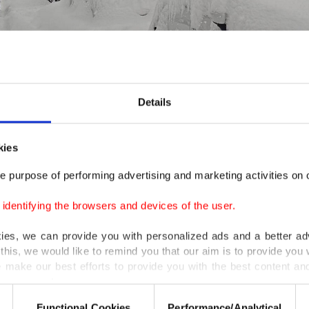
Details
ş, eastern Türkiye, Jan. 1, 2026. (AA Photo)
kies
e purpose of performing advertising and marketing activities on o
were closed in several cities on Thursday due to New Ye
closure was extended to Friday as well due to heavy snow
dentifying the browsers and devices of the user.
kies, we can provide you with personalized ads and a better ad
two avalanches hit rural parts of the eastern province. A
this, we would like to remind you that our aim is to provide you w
ied in one incident while nearly two dozens of houses w
 make our best efforts to provide you with the best content and 
er our costs.
d due to imminent avalanche risk. In remote parts of e
Functional Cookies
Performance/Analytical