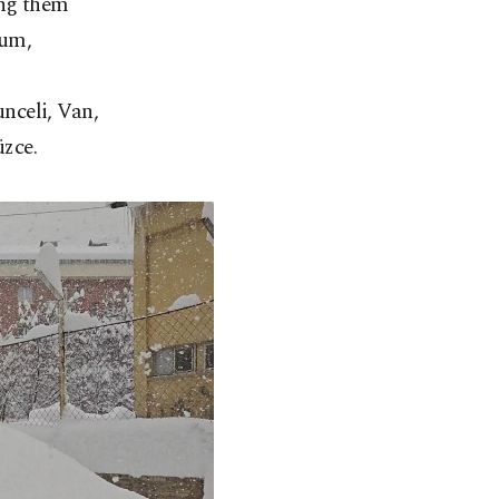
ong them
rum,
nceli, Van,
zce.