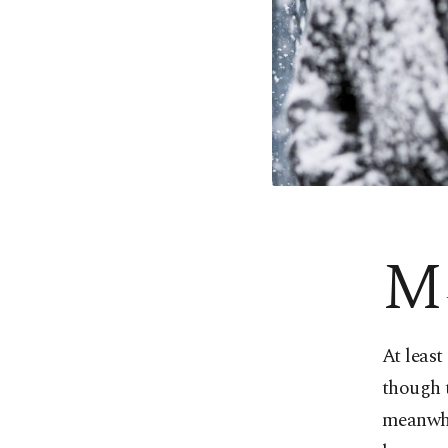
M
At least
though t
meanwhil