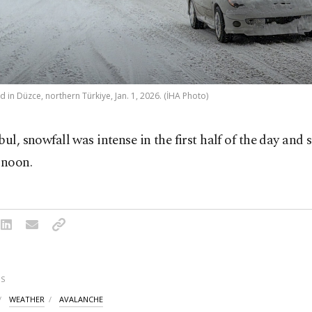
 in Düzce, northern Türkiye, Jan. 1, 2026. (İHA Photo)
bul, snowfall was intense in the first half of the day and 
rnoon.
S
WEATHER
AVALANCHE