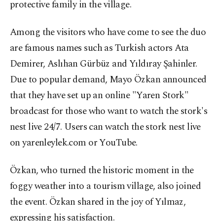
protective family in the village.
Among the visitors who have come to see the duo
are famous names such as Turkish actors Ata
Demirer, Aslıhan Gürbüz and Yıldıray Şahinler.
Due to popular demand, Mayo Özkan announced
that they have set up an online "Yaren Stork"
broadcast for those who want to watch the stork's
nest live 24/7. Users can watch the stork nest live
on yarenleylek.com or YouTube.
Özkan, who turned the historic moment in the
foggy weather into a tourism village, also joined
the event. Özkan shared in the joy of Yılmaz,
expressing his satisfaction.