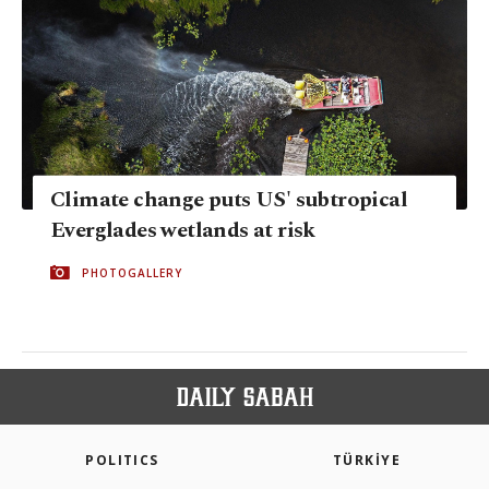
Climate change puts US' subtropical
Everglades wetlands at risk
PHOTOGALLERY
POLITICS
TÜRKİYE