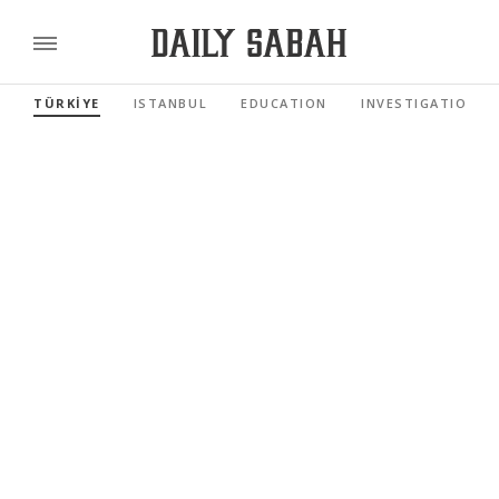
TÜRKİYE
ISTANBUL
EDUCATION
INVESTIGATIONS