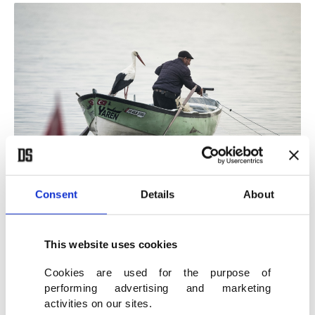
Consent
Details
About
Stork "Yaren" and fisherman Adem Yılmaz in Karacabey, Bursa, Türkiye,
Feb. 29, 2024. (AA Photo)
This website uses cookies
Yaren arrived on March 17 last year. This year, she
Cookies are used for the purpose of
landed on Adem's Uncle's boat on Feb. 29, much
performing advertising and marketing
activities on our sites.
earlier than expected.