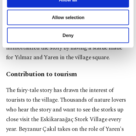
necessary cookies are used for the purpose
Doğansoysal in 2019 and prepared with the
of providing information society services.
contributions of Karacabey Municipality, returned
Allow selection
Other cookies will be used for limited
purposes, subject to your explicit consent, to
from the Prague Film Awards with the title of Best
make our website more functional and
Deny
Documentary. Last year, Karacabey Municipality
personal as well as for advertising/marketing
activities for you. You can set your cookie
immortalized the story by having a statue made
preferences through the panel below. To learn
for Yılmaz and Yaren in the village square.
more about cookies, you can click on the
Settings button and read our
Cookie
Contribution to tourism
Information Text
.
The fairy-tale story has drawn the interest of
tourists to the village. Thousands of nature lovers
who hear the story and want to see the storks up
close visit the Eskikaraağaç Stork Village every
year. Beyzanur Çakıl takes on the role of Yaren's