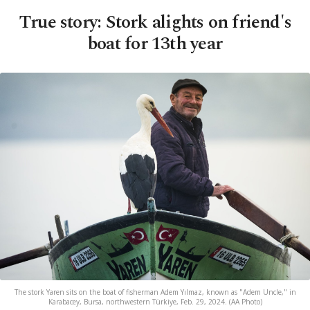
True story: Stork alights on friend's
boat for 13th year
The stork Yaren sits on the boat of fisherman Adem Yılmaz, known as "Adem Uncle," in
Karabacey, Bursa, northwestern Türkiye, Feb. 29, 2024. (AA Photo)