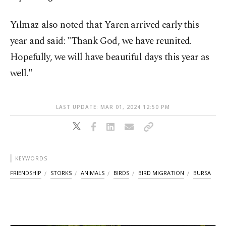
Yılmaz also noted that Yaren arrived early this
year and said: "Thank God, we have reunited.
Hopefully, we will have beautiful days this year as
well."
LAST UPDATE: MAR 01, 2024 12:50 PM
KEYWORDS
FRIENDSHIP
STORKS
ANIMALS
BIRDS
BIRD MIGRATION
BURSA