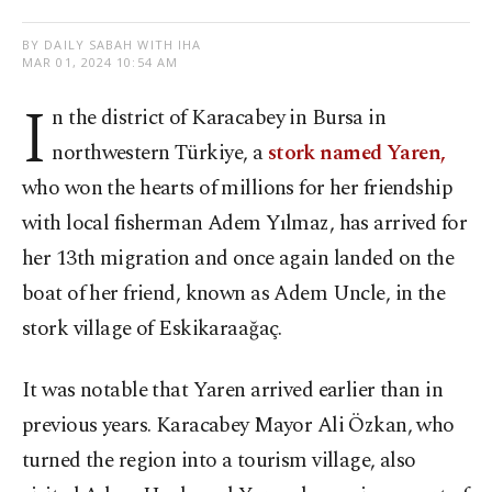
BY DAILY SABAH WITH IHA
MAR 01, 2024 10:54 AM
I
n the district of Karacabey in Bursa in
northwestern Türkiye, a
stork named Yaren,
who won the hearts of millions for her friendship
with local fisherman Adem Yılmaz, has arrived for
her 13th migration and once again landed on the
boat of her friend, known as Adem Uncle, in the
stork village of Eskikaraağaç.
It was notable that Yaren arrived earlier than in
previous years. Karacabey Mayor Ali Özkan, who
turned the region into a tourism village, also