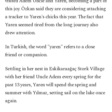
visited Adem Uncle and Yaren, becoming a part of
this joy. Özkan said they are considering attaching
a tracker to Yaren's chicks this year. The fact that
Yaren seemed tired from the long journey also
drew attention.
In Turkish, the word "yaren" refers to a close
friend or companion.
Settling in her nest in Eskikaraağaç Stork Village
with her friend Uncle Adem every spring for the
past 13 years, Yaren will spend the spring and
summer with Yılmaz, setting sail on the lake once
again.