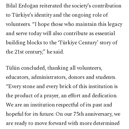
Bilal Erdoğan reiterated the society’s contribution
to Türkiye’s identity and the ongoing role of
volunteers. “I hope those who maintain this legacy
and serve today will also contribute as essential
building blocks to the ‘Türkiye Century’ story of
the 21st century,” he said.
Tülün concluded, thanking all volunteers,
educators, administrators, donors and students.
“Every stone and every brick of this institution is
the product of a prayer, an effort and dedication.
We are an institution respectful of its past and
hopeful for its future. On our 75th anniversary, we
are ready to move forward with more determined