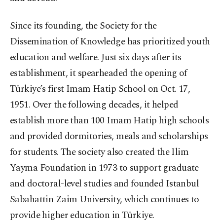
Since its founding, the Society for the
Dissemination of Knowledge has prioritized youth
education and welfare. Just six days after its
establishment, it spearheaded the opening of
Türkiye’s first Imam Hatip School on Oct. 17,
1951. Over the following decades, it helped
establish more than 100 Imam Hatip high schools
and provided dormitories, meals and scholarships
for students. The society also created the Ilim
Yayma Foundation in 1973 to support graduate
and doctoral-level studies and founded Istanbul
Sabahattin Zaim University, which continues to
provide higher education in Türkiye.