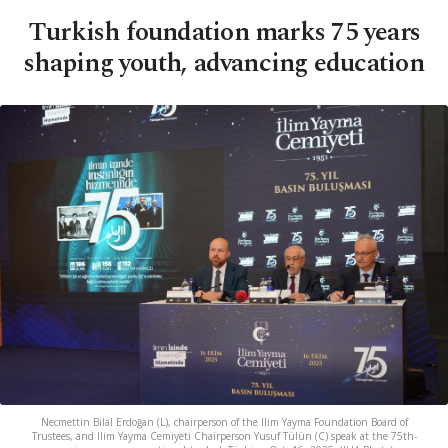
Turkish foundation marks 75 years
shaping youth, advancing education
Necmettin Bilal Erdoğan (L), chairperson of the Ilim Yayma Foundation Board of
Trustees, and Ilim Yayma Cemiyeti Chairperson Yusuf Tülün (C) speak at the 75th-