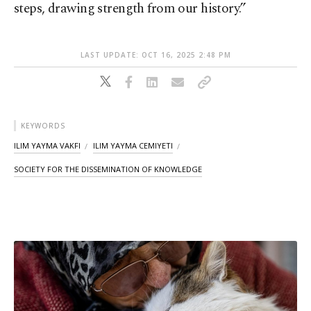
steps, drawing strength from our history.”
LAST UPDATE: OCT 16, 2025 2:48 PM
KEYWORDS
ILIM YAYMA VAKFI
ILIM YAYMA CEMIYETI
SOCIETY FOR THE DISSEMINATION OF KNOWLEDGE