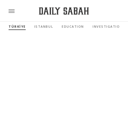
TÜRKİYE
ISTANBUL
EDUCATION
INVESTIGATIONS