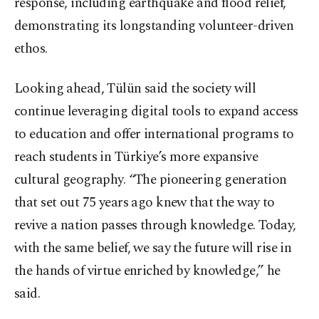
response, including earthquake and flood relief,
demonstrating its longstanding volunteer-driven
ethos.
Looking ahead, Tülün said the society will
continue leveraging digital tools to expand access
to education and offer international programs to
reach students in Türkiye’s more expansive
cultural geography. “The pioneering generation
that set out 75 years ago knew that the way to
revive a nation passes through knowledge. Today,
with the same belief, we say the future will rise in
the hands of virtue enriched by knowledge,” he
said.