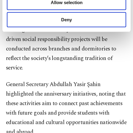
programs, youth and alumni gatherings,
Allow selection
Other cookies will be used for limited
international scholarly meetings and the release of
purposes, subject to your explicit consent, to
make our website more functional and
the book and documentary "From Memory to
Deny
personal as well as for advertising/marketing
Heritage 75th Anniversary Memoir." Volunteer-
activities for you. You can set your cookie
preferences through the panel below. To learn
driven social responsibility projects will be
more about cookies, you can click on the
conducted across branches and dormitories to
Settings button and read our
Cookie
Information Text
.
reflect the society’s longstanding tradition of
service.
General Secretary Abdullah Yasir Şahin
highlighted the anniversary initiatives, noting that
these activities aim to connect past achievements
with future goals and provide students with
educational and cultural opportunities nationwide
and abroad.