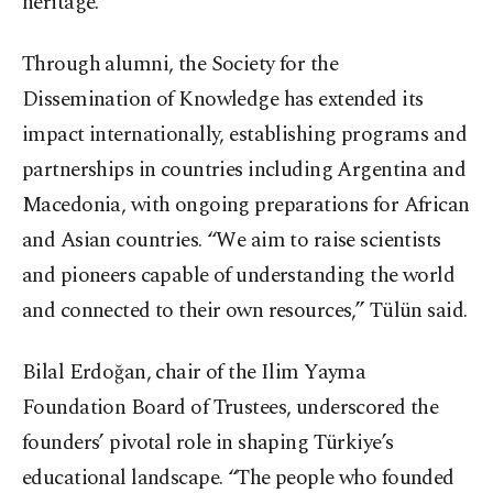
heritage.
Through alumni, the Society for the
Dissemination of Knowledge has extended its
impact internationally, establishing programs and
partnerships in countries including Argentina and
Macedonia, with ongoing preparations for African
and Asian countries. “We aim to raise scientists
and pioneers capable of understanding the world
and connected to their own resources,” Tülün said.
Bilal Erdoğan, chair of the Ilim Yayma
Foundation Board of Trustees, underscored the
founders’ pivotal role in shaping Türkiye’s
educational landscape. “The people who founded