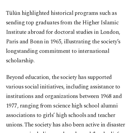
Tülün highlighted historical programs such as
sending top graduates from the Higher Islamic
Institute abroad for doctoral studies in London,
Paris and Bonn in 1965, illustrating the society’s
longstanding commitment to international
scholarship.
Beyond education, the society has supported
various social initiatives, including assistance to
institutions and organizations between 1968 and
1977, ranging from science high school alumni
associations to girls’ high schools and teacher
unions. The society has also been active in disaster