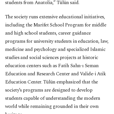
students from Anatolia,” Tülün said.
The society runs extensive educational initiatives,
including the Marifet School Program for middle
and high school students, career guidance
programs for university students in education, law,
medicine and psychology and specialized Islamic
studies and social sciences projects at historic
education centers such as Fatih Sahn-ı Seman
Education and Research Center and Valide-i Atik
Education Center. Tülün emphasized that the
society’s programs are designed to develop
students capable of understanding the modern
world while remaining grounded in their own