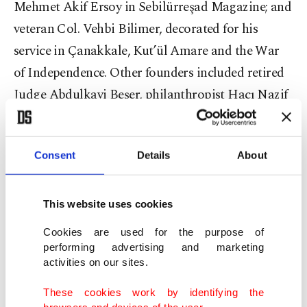
Mehmet Akif Ersoy in Sebilürreşad Magazine; and
veteran Col. Vehbi Bilimer, decorated for his
service in Çanakkale, Kut’ül Amare and the War
of Independence. Other founders included retired
Judge Abdulkavi Beşer, philanthropist Hacı Nazif
Çelebi and numerous other dedicated volunteers.
“The step taken that day has transformed into an
Consent
Details
About
educational mobilization that touches millions of
young lives today,” Tülün said, noting the society’s
This website uses cookies
continued mission to integrate knowledge, ethics
Cookies are used for the purpose of
and service.
performing advertising and marketing
activities on our sites.
These cookies work by identifying the
browsers and devices of the user.