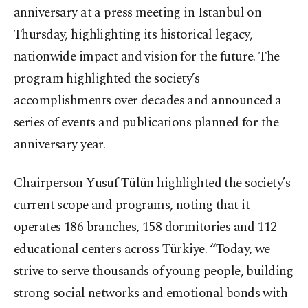
anniversary at a press meeting in Istanbul on
Thursday, highlighting its historical legacy,
nationwide impact and vision for the future. The
program highlighted the society’s
accomplishments over decades and announced a
series of events and publications planned for the
anniversary year.
Chairperson Yusuf Tülün highlighted the society’s
current scope and programs, noting that it
operates 186 branches, 158 dormitories and 112
educational centers across Türkiye. “Today, we
strive to serve thousands of young people, building
strong social networks and emotional bonds with