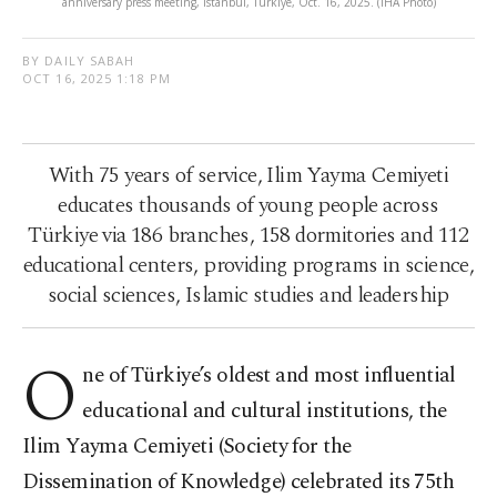
anniversary press meeting, Istanbul, Türkiye, Oct. 16, 2025. (IHA Photo)
BY DAILY SABAH
OCT 16, 2025 1:18 PM
With 75 years of service, Ilim Yayma Cemiyeti
educates thousands of young people across
Türkiye via 186 branches, 158 dormitories and 112
educational centers, providing programs in science,
social sciences, Islamic studies and leadership
O
ne of Türkiye’s oldest and most influential
educational and cultural institutions, the
Ilim Yayma Cemiyeti (Society for the
Dissemination of Knowledge) celebrated its 75th