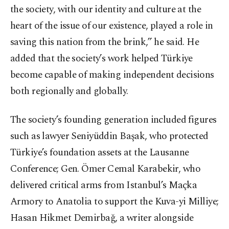
the society, with our identity and culture at the
heart of the issue of our existence, played a role in
saving this nation from the brink,” he said. He
added that the society’s work helped Türkiye
become capable of making independent decisions
both regionally and globally.
The society’s founding generation included figures
such as lawyer Seniyüddin Başak, who protected
Türkiye’s foundation assets at the Lausanne
Conference; Gen. Ömer Cemal Karabekir, who
delivered critical arms from Istanbul’s Maçka
Armory to Anatolia to support the Kuva-yi Milliye;
Hasan Hikmet Demirbağ, a writer alongside