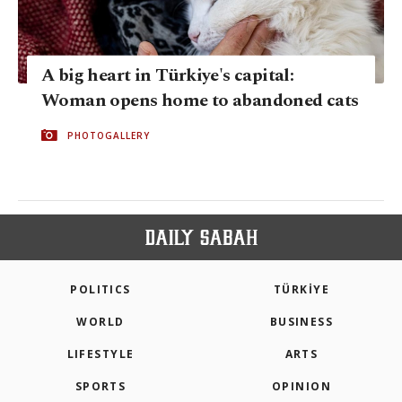
A big heart in Türkiye's capital:
Woman opens home to abandoned cats
PHOTOGALLERY
POLITICS
TÜRKİYE
WORLD
BUSINESS
LIFESTYLE
ARTS
SPORTS
OPINION