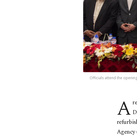
Officials attend the openi
A
r
D
refurbi
Agency 