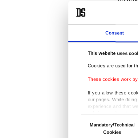
Referrin
five,” B
Consent
internat
Nations
This website uses coo
rooted h
countrie
Cookies are used for th
partners
These cookies work by i
TIKA Pr
If you allow these coo
our pages. While doing 
grounded
experience and that we
worked t
only income item to cov
Consent
developm
Mandatory/Technical
Selection
In any case, if users d
impleme
Cookies