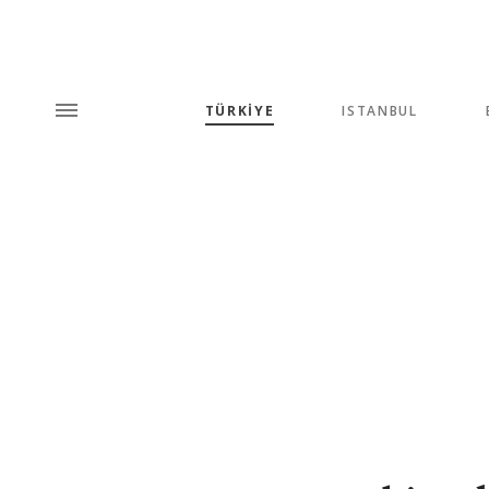
TÜRKİYE
ISTANBUL