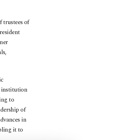
 trustees of
resident
mer
ls,
ic
institution
ing to
dership of
advances in
ling it to