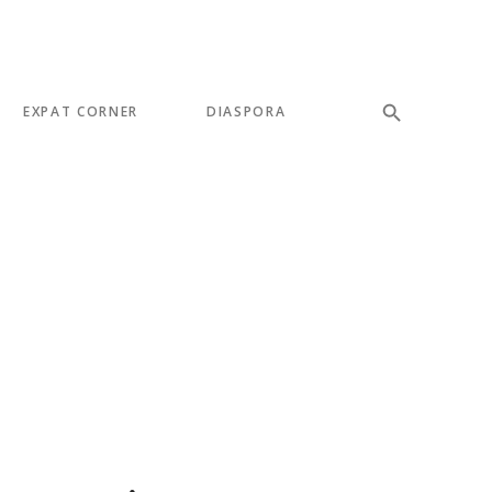
EXPAT CORNER
DIASPORA