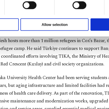
u with a better service, our website uses cookies belonging t
ure, administrative infrastructure, and social and cultur
of yours are processed through these cookies, and necessary c
tion.
formation society services. Other cookies will be used for limi
 to make our website more functional and personal as well as fo
u can set your cookie preferences through the panel below. To le
so highlighted Türkiye’s increased humanitarian engag
Allow selection
ttings button and read our
Cookie Information Text
.
ng the displacement of Rohingya Muslims in 2017, pointi
sh hosts more than 1 million refugees in Cox’s Bazar, t
 refugee camp. He said Türkiye continues to support Ba
coordinated efforts involving TIKA, the Ministry of Hea
Red Crescent (Kızılay) and civil society organizations.
a University Health Center had been serving students a
rs, but aging infrastructure and limited facilities had 
eness of health care delivery. As part of the renovation, 
ensive maintenance and modernization works, upgraded
ion and service areas, supplied essential medical equi