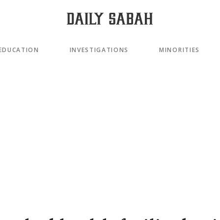
EDUCATION
INVESTIGATIONS
MINORITIES