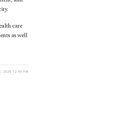
ity.
ealth care
ents as well
, 2026 12:49 PM