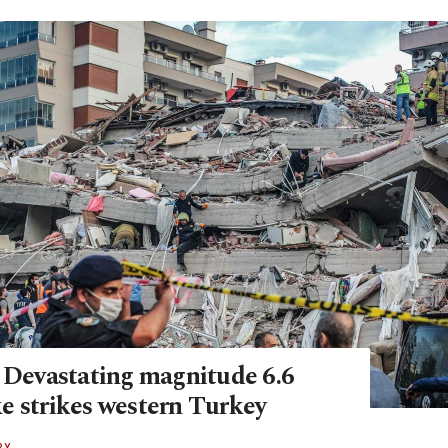
: Devastating magnitude 6.6
e strikes western Turkey
RY