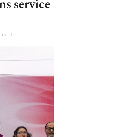
ns service
T+3