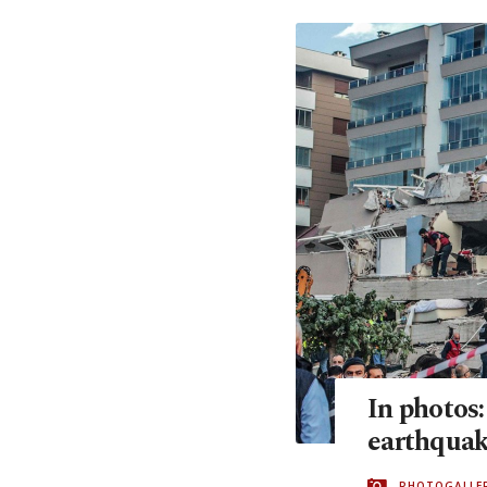
In photos
earthquak
PHOTOGALLE