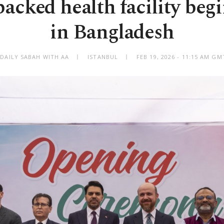
acked health facility begi
in Bangladesh
 DAILY SABAH WITH AA
ISTANBUL
FEB 19, 2026 - 11:15 AM GM