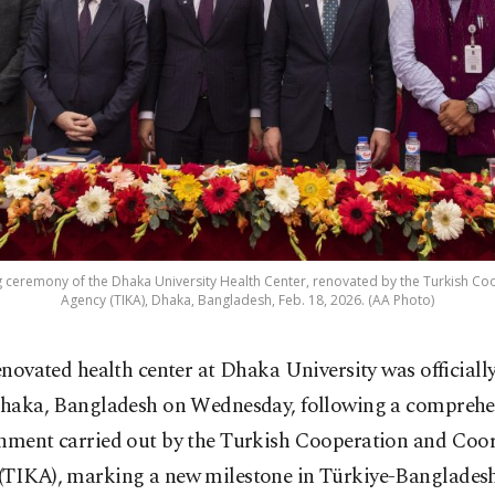
ng ceremony of the Dhaka University Health Center, renovated by the Turkish C
Agency (TIKA), Dhaka, Bangladesh, Feb. 18, 2026. (AA Photo)
enovated health center at Dhaka University was officiall
haka, Bangladesh on Wednesday, following a comprehe
shment carried out by the Turkish Cooperation and Coo
(TIKA), marking a new milestone in Türkiye-Banglades