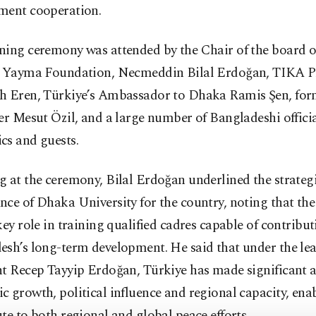
ment cooperation.
ing ceremony was attended by the Chair of the board of
m Yayma Foundation, Necmeddin Bilal Erdoğan, TIKA P
h Eren, Türkiye’s Ambassador to Dhaka Ramis Şen, for
er Mesut Özil, and a large number of Bangladeshi officia
cs and guests.
 at the ceremony, Bilal Erdoğan underlined the strateg
ce of Dhaka University for the country, noting that the 
key role in training qualified cadres capable of contribut
esh’s long-term development. He said that under the lea
nt Recep Tayyip Erdoğan, Türkiye has made significant 
 growth, political influence and regional capacity, enab
te to both regional and global peace efforts.