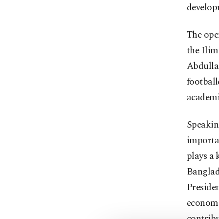
develop
The open
the Ili
Abdulla
football
academi
Speaking
importan
plays a 
Banglad
Preside
economic
contribu