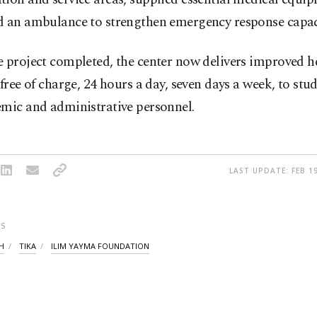
d an ambulance to strengthen emergency response capac
 project completed, the center now delivers improved h
 free of charge, 24 hours a day, seven days a week, to stud
emic and administrative personnel.
LAST UPDATE: FEB 19
S
H
TIKA
ILIM YAYMA FOUNDATION