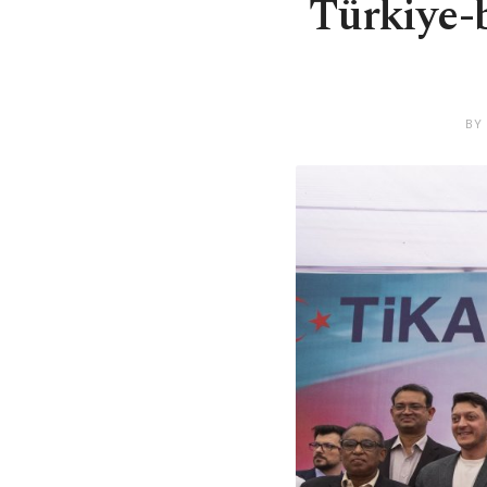
Türkiye-b
BY