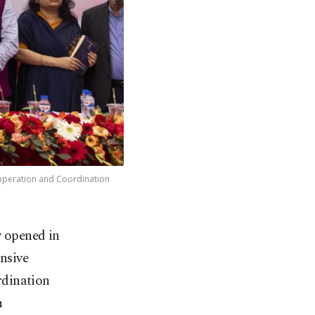
ooperation and Coordination
y opened in
nsive
rdination
h