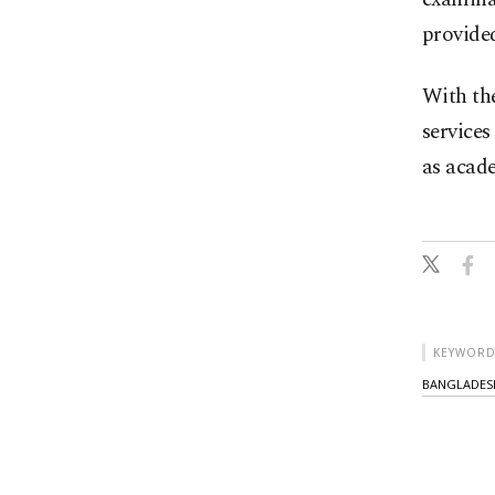
provide
With the
services
as acad
KEYWORD
BANGLADES