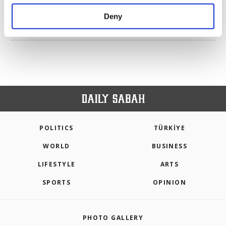
purposes, subject to your explicit consent, to
make our website more functional and
Deny
personal as well as for advertising/marketing
PREV
1
2
3
NEXT
activities for you. You can set your cookie
preferences through the panel below. To learn
more about cookies, you can click on the
Settings button and read our
Cookie
Information Text
.
POLITICS
TÜRKİYE
WORLD
BUSINESS
LIFESTYLE
ARTS
SPORTS
OPINION
PHOTO GALLERY