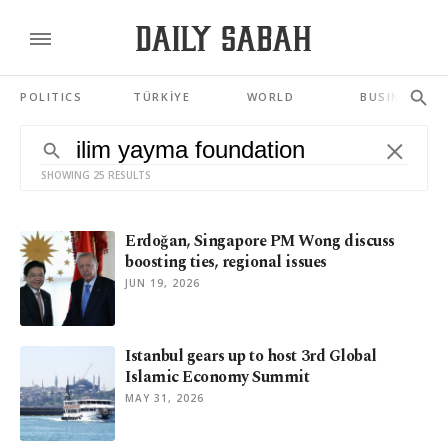
POLITICS
TÜRKİYE
WORLD
BUSINESS
SHOWING 25 RESULTS
Erdoğan, Singapore PM Wong discuss
boosting ties, regional issues
JUN 19, 2026
Istanbul gears up to host 3rd Global
Islamic Economy Summit
MAY 31, 2026