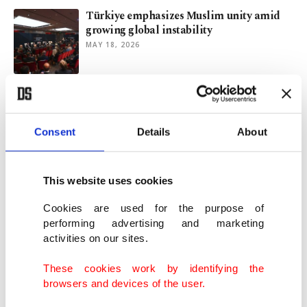
Türkiye emphasizes Muslim unity amid
growing global instability
MAY 18, 2026
Türkiye declares war on colonial thinking
MAY 16, 2026
Consent
Details
About
Türkiye emphasizes youth role in shaping
This website uses cookies
future national strategy
APR 24, 2026
Cookies are used for the purpose of
performing advertising and marketing
activities on our sites.
Students in Türkiye create AI animations
to honor Prophet Muhammad
These cookies work by identifying the
MAR 27, 2026
browsers and devices of the user.