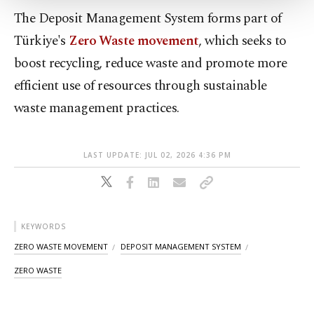
Settings button and read our
Cookie
The Deposit Management System forms part of
Information Text
.
Türkiye's
Zero Waste movement
, which seeks to
boost recycling, reduce waste and promote more
efficient use of resources through sustainable
waste management practices.
LAST UPDATE: JUL 02, 2026 4:36 PM
KEYWORDS
ZERO WASTE MOVEMENT
DEPOSIT MANAGEMENT SYSTEM
ZERO WASTE