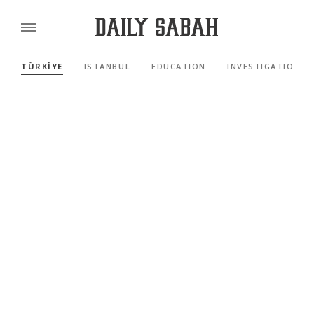
TÜRKİYE
ISTANBUL
EDUCATION
INVESTIGATIONS