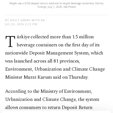
People use a DOA deposit return machine to recycle beverage containers, Edirne,
Türkiye, July 1, 2026. (AA Photo)
BY DAILY SABAH WITH AA
JUL 02, 2026 3:32 PM
T
ürkiye collected more than 1.5 million
beverage containers on the first day of its
nationwide Deposit Management System, which
was launched across all 81 provinces,
Environment, Urbanization and Climate Change
Minister Murat Kurum said on Thursday.
According to the Ministry of Environment,
Urbanization and Climate Change, the system
allows consumers to return Deposit Return