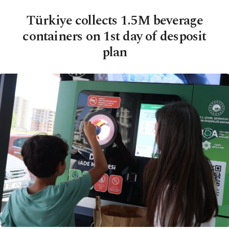
Türkiye collects 1.5M beverage
containers on 1st day of desposit
plan