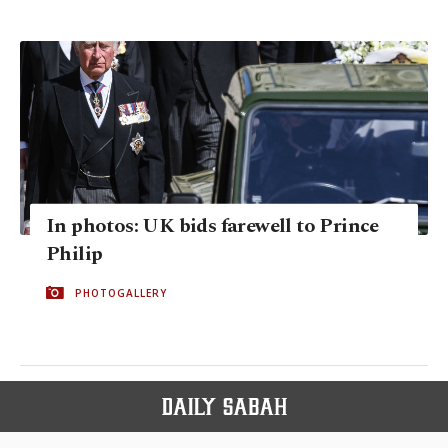
In photos: UK bids farewell to Prince
Philip
PHOTOGALLERY