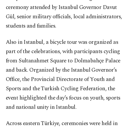
ceremony attended by Istanbul Governor Davut
Gül, senior military officials, local administrators,
students and families.
Also in Istanbul, a bicycle tour was organized as
part of the celebrations, with participants cycling
from Sultanahmet Square to Dolmabahçe Palace
and back. Organized by the Istanbul Governor’s
Office, the Provincial Directorate of Youth and
Sports and the Turkish Cycling Federation, the
event highlighted the day’s focus on youth, sports
and national unity in Istanbul.
Across eastern Türkiye, ceremonies were held in