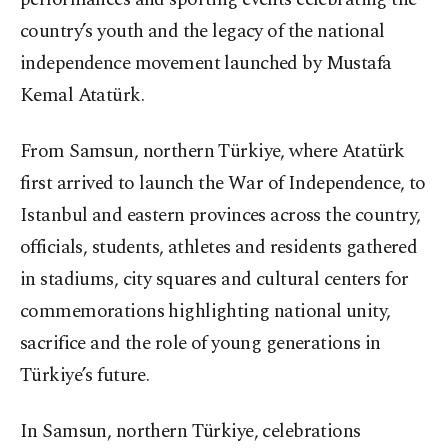
country’s youth and the legacy of the national
independence movement launched by Mustafa
Kemal Atatürk.
From Samsun, northern Türkiye, where Atatürk
first arrived to launch the War of Independence, to
Istanbul and eastern provinces across the country,
officials, students, athletes and residents gathered
in stadiums, city squares and cultural centers for
commemorations highlighting national unity,
sacrifice and the role of young generations in
Türkiye’s future.
In Samsun, northern Türkiye, celebrations