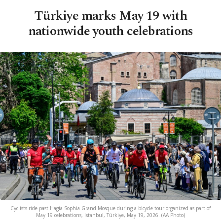
Türkiye marks May 19 with
nationwide youth celebrations
Cyclists ride past Hagia Sophia Grand Mosque during a bicycle tour organized as part of
May 19 celebrations, Istanbul, Türkiye, May 19, 2026. (AA Photo)