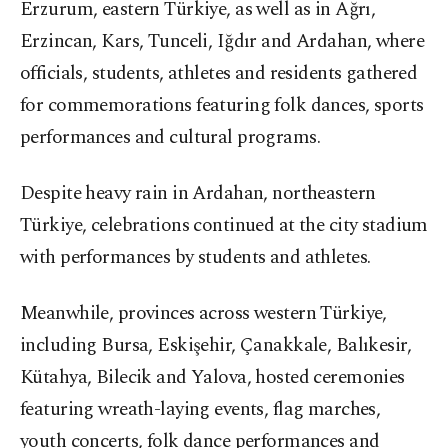
Erzurum, eastern Türkiye, as well as in Ağrı,
Erzincan, Kars, Tunceli, Iğdır and Ardahan, where
officials, students, athletes and residents gathered
for commemorations featuring folk dances, sports
performances and cultural programs.
Despite heavy rain in Ardahan, northeastern
Türkiye, celebrations continued at the city stadium
with performances by students and athletes.
Meanwhile, provinces across western Türkiye,
including Bursa, Eskişehir, Çanakkale, Balıkesir,
Kütahya, Bilecik and Yalova, hosted ceremonies
featuring wreath-laying events, flag marches,
youth concerts, folk dance performances and