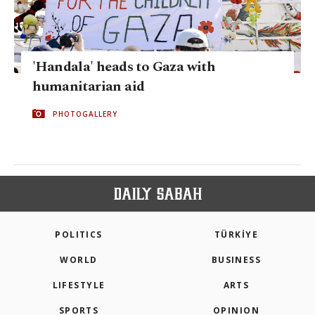
'Handala' heads to Gaza with
humanitarian aid
PHOTOGALLERY
POLITICS
TÜRKİYE
WORLD
BUSINESS
LIFESTYLE
ARTS
SPORTS
OPINION