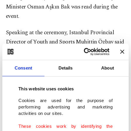
Minister Osman Aşkın Bak was read during the
event.
Speaking at the ceremony, Istanbul Provincial
Director of Youth and Sports Muhittin Özbay said
history represented the nation’s memory, honor
and pride, adding that occupying forces
Consent
Details
About
underestimated the determination and faith of the
Turkish people during the War of Independence.
This website uses cookies
“We are the descendants of those who made
Cookies are used for the purpose of
Çanakkale impassable and opened a new era with
performing advertising and marketing
the conquest of Istanbul,” Özbay said.
activities on our sites.
These cookies work by identifying the
Özbay emphasized the importance of raising