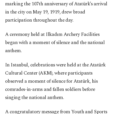
marking the 107th anniversary of Atatürk’s arrival
in the city on May 19, 1919, drew broad
participation throughout the day.
A ceremony held at Ilkadım Archery Facilities
began with a moment of silence and the national
anthem.
In Istanbul, celebrations were held at the Atatürk
Cultural Center (AKM), where participants
observed a moment of silence for Atatürk, his
comrades-in-arms and fallen soldiers before
singing the national anthem.
A congratulatory message from Youth and Sports