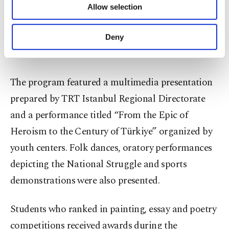
Allow selection
Other cookies will be used for limited
purposes, subject to your explicit consent, to
make our website more functional and
Deny
A young girl performs a traditional folk dance during celebrations,
personal as well as for advertising/marketing
Bilecik, Türkiye, May 19, 2026. (AA Photo)
activities for you. You can set your cookie
preferences through the panel below. To learn
more about cookies, you can click on the
The program featured a multimedia presentation
Settings button and read our
Cookie
prepared by TRT Istanbul Regional Directorate
Information Text
.
and a performance titled “From the Epic of
Heroism to the Century of Türkiye” organized by
youth centers. Folk dances, oratory performances
depicting the National Struggle and sports
demonstrations were also presented.
Students who ranked in painting, essay and poetry
competitions received awards during the