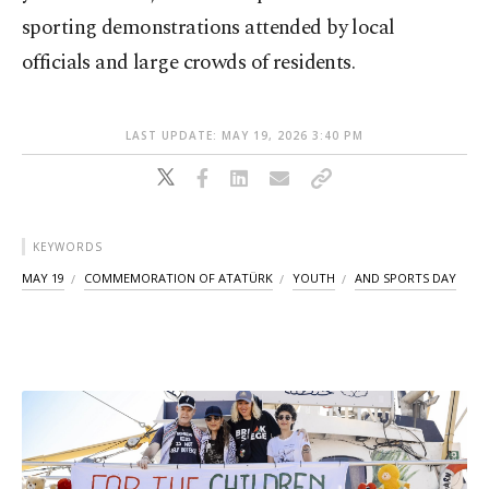
sporting demonstrations attended by local
officials and large crowds of residents.
LAST UPDATE: MAY 19, 2026 3:40 PM
KEYWORDS
MAY 19
COMMEMORATION OF ATATÜRK
YOUTH
AND SPORTS DAY