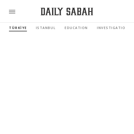
TÜRKİYE
ISTANBUL
EDUCATION
INVESTIGATIONS