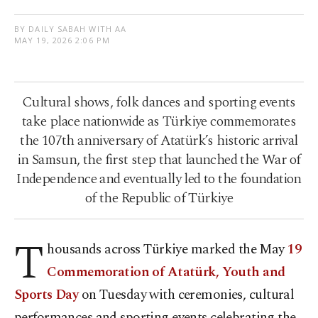
BY DAILY SABAH WITH AA
MAY 19, 2026 2:06 PM
Cultural shows, folk dances and sporting events
take place nationwide as Türkiye commemorates
the 107th anniversary of Atatürk’s historic arrival
in Samsun, the first step that launched the War of
Independence and eventually led to the foundation
of the Republic of Türkiye
T
housands across Türkiye marked the May
19
Commemoration of Atatürk, Youth and
Sports Day
on Tuesday with ceremonies, cultural
performances and sporting events celebrating the