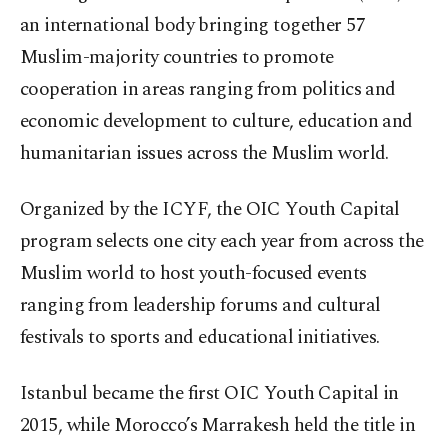
an international body bringing together 57
Muslim-majority countries to promote
cooperation in areas ranging from politics and
economic development to culture, education and
humanitarian issues across the Muslim world.
Organized by the ICYF, the OIC Youth Capital
program selects one city each year from across the
Muslim world to host youth-focused events
ranging from leadership forums and cultural
festivals to sports and educational initiatives.
Istanbul became the first OIC Youth Capital in
2015, while Morocco’s Marrakesh held the title in