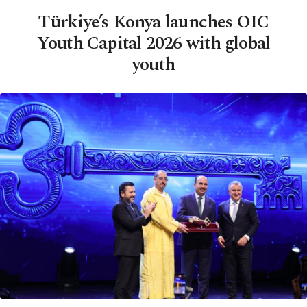
Türkiye’s Konya launches OIC
Youth Capital 2026 with global
youth