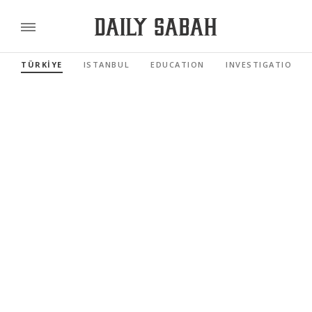
TÜRKİYE
ISTANBUL
EDUCATION
INVESTIGATIONS