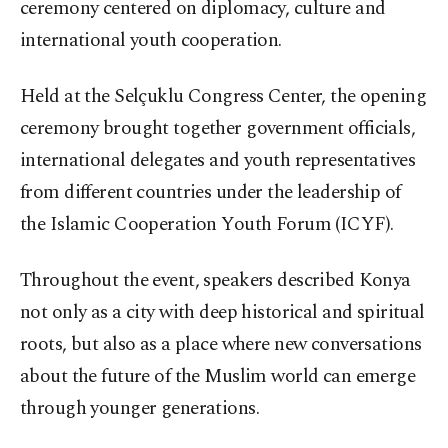
ceremony centered on diplomacy, culture and
international youth cooperation.
Held at the Selçuklu Congress Center, the opening
ceremony brought together government officials,
international delegates and youth representatives
from different countries under the leadership of
the Islamic Cooperation Youth Forum (ICYF).
Throughout the event, speakers described Konya
not only as a city with deep historical and spiritual
roots, but also as a place where new conversations
about the future of the Muslim world can emerge
through younger generations.