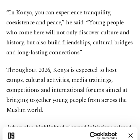
“In Konya, you can experience tranquility,
coexistence and peace,” he said. “Young people
who come here will not only discover culture and
history, but also build friendships, cultural bridges
and long-lasting connections.”
Throughout 2026, Konya is expected to host
camps, cultural activities, media trainings,
competitions and international forums aimed at
bringing together young people from across the
Muslim world.
Ayhan also highlighted planned initiatives related
to Palestine and Gaza, saying Konya’s strong