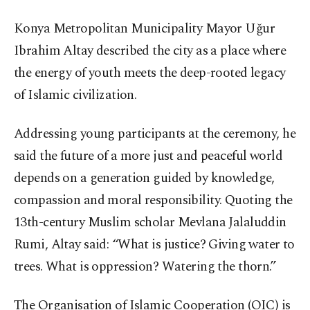
Konya Metropolitan Municipality Mayor Uğur
Ibrahim Altay described the city as a place where
the energy of youth meets the deep-rooted legacy
of Islamic civilization.
Addressing young participants at the ceremony, he
said the future of a more just and peaceful world
depends on a generation guided by knowledge,
compassion and moral responsibility. Quoting the
13th-century Muslim scholar Mevlana Jalaluddin
Rumi, Altay said: “What is justice? Giving water to
trees. What is oppression? Watering the thorn.”
The Organisation of Islamic Cooperation (OIC) is