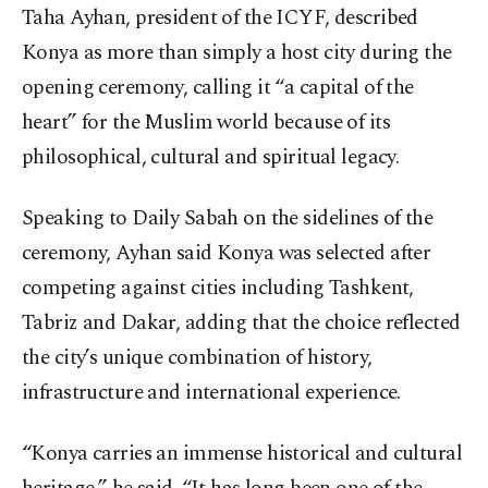
Taha Ayhan, president of the ICYF, described
Konya as more than simply a host city during the
opening ceremony, calling it “a capital of the
heart” for the Muslim world because of its
philosophical, cultural and spiritual legacy.
Speaking to Daily Sabah on the sidelines of the
ceremony, Ayhan said Konya was selected after
competing against cities including Tashkent,
Tabriz and Dakar, adding that the choice reflected
the city’s unique combination of history,
infrastructure and international experience.
“Konya carries an immense historical and cultural