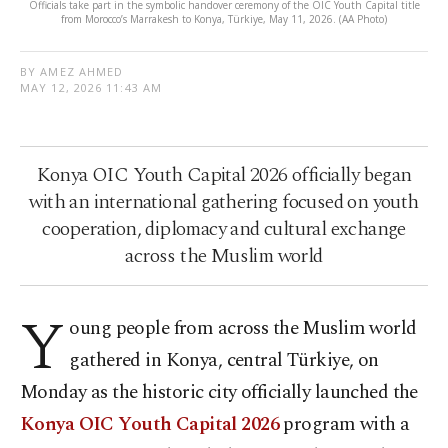
Officials take part in the symbolic handover ceremony of the OIC Youth Capital title
from Morocco’s Marrakesh to Konya, Türkiye, May 11, 2026. (AA Photo)
BY AMEZ AHMED
MAY 12, 2026 11:43 AM
Konya OIC Youth Capital 2026 officially began
with an international gathering focused on youth
cooperation, diplomacy and cultural exchange
across the Muslim world
Y
oung people from across the Muslim world
gathered in Konya, central Türkiye, on
Monday as the historic city officially launched the
Konya OIC Youth Capital 2026
program with a