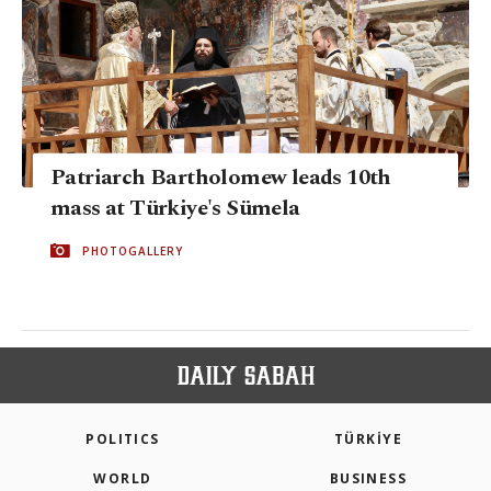
Patriarch Bartholomew leads 10th
mass at Türkiye's Sümela
PHOTOGALLERY
POLITICS
TÜRKİYE
WORLD
BUSINESS