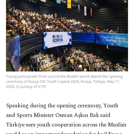
Information Text
.
Young participants from across the Muslim world attend the opening
ceremony of Konya OIC Youth Capital 2026, Konya, Türkiye, May 11,
2026. (Courtesy of ICYF)
Speaking during the opening ceremony, Youth
and Sports Minister Osman Aşkın Bak said
Türkiye sees youth cooperation across the Muslim