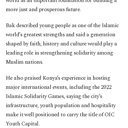
world as an important foundation for building a
more just and prosperous future.
Bak described young people as one of the Islamic
world’s greatest strengths and said a generation
shaped by faith, history and culture would play a
leading role in strengthening solidarity among
Muslim nations.
He also praised Konya’s experience in hosting
major international events, including the 2022
Islamic Solidarity Games, saying the city’s
infrastructure, youth population and hospitality
make it well positioned to carry the title of OIC
Youth Capital.