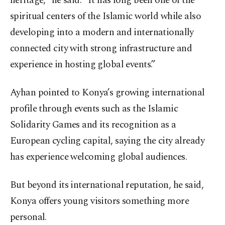
heritage,” he said. “It has long been one of the
spiritual centers of the Islamic world while also
developing into a modern and internationally
connected city with strong infrastructure and
experience in hosting global events.”
Ayhan pointed to Konya’s growing international
profile through events such as the Islamic
Solidarity Games and its recognition as a
European cycling capital, saying the city already
has experience welcoming global audiences.
But beyond its international reputation, he said,
Konya offers young visitors something more
personal.