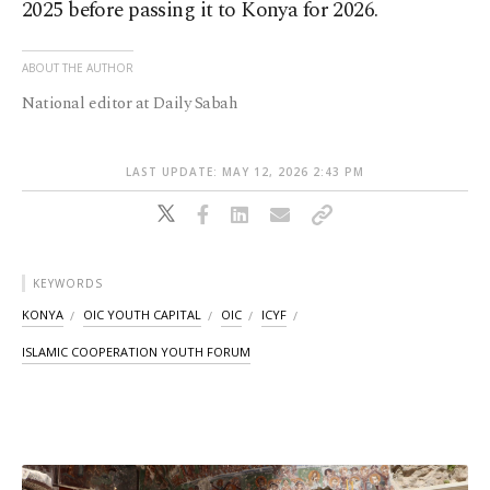
2025 before passing it to Konya for 2026.
ABOUT THE AUTHOR
National editor at Daily Sabah
LAST UPDATE: MAY 12, 2026 2:43 PM
KEYWORDS
KONYA
OIC YOUTH CAPITAL
OIC
ICYF
ISLAMIC COOPERATION YOUTH FORUM