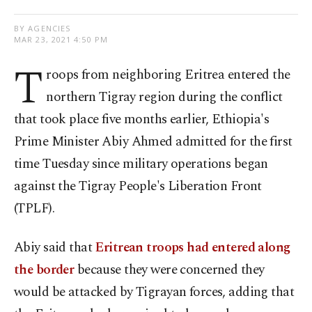
BY AGENCIES
MAR 23, 2021 4:50 PM
T
roops from neighboring Eritrea entered the
northern Tigray region during the conflict
that took place five months earlier, Ethiopia's
Prime Minister Abiy Ahmed admitted for the first
time Tuesday since military operations began
against the Tigray People's Liberation Front
(TPLF).
Abiy said that
Eritrean troops had entered along
the border
because they were concerned they
would be attacked by Tigrayan forces, adding that