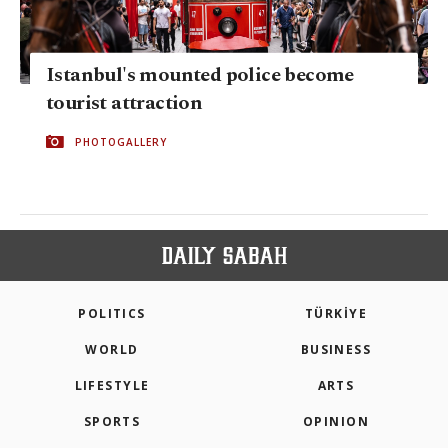
Istanbul's mounted police become
tourist attraction
PHOTOGALLERY
POLITICS
TÜRKİYE
WORLD
BUSINESS
LIFESTYLE
ARTS
SPORTS
OPINION