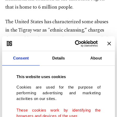
that is home to 6 million people.
The United States has characterized some abuses
in the Tigray war as "ethnic cleansing,” charges
dismissed by Ethiopian authorities as unfounded.
It also has urged Eritrean troops, who are fighting
on the side of Ethiopian government forces, to
Consent
Details
About
withdraw from Tigray.
This website uses cookies
The Ethiopian prime minister, who won the Nobel
Peace Prize in 2019 for his efforts to make peace
Cookies are used for the purpose of
performing advertising and marketing
with Eritrea, faces pressure to end the conflict in
activities on our sites.
Tigray as well as to institute an international
These cookies work by identifying the
investigation into alleged war crimes, ideally led
browsers and devices of the user.