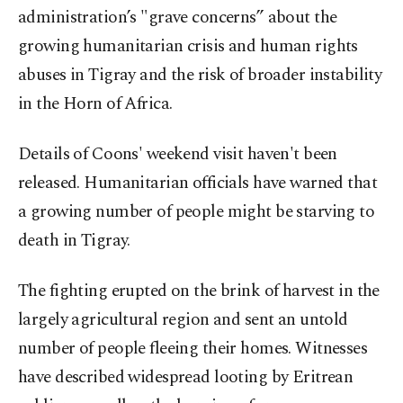
administration’s "grave concerns” about the
growing humanitarian crisis and human rights
abuses in Tigray and the risk of broader instability
in the Horn of Africa.
Details of Coons' weekend visit haven't been
released. Humanitarian officials have warned that
a growing number of people might be starving to
death in Tigray.
The fighting erupted on the brink of harvest in the
largely agricultural region and sent an untold
number of people fleeing their homes. Witnesses
have described widespread looting by Eritrean