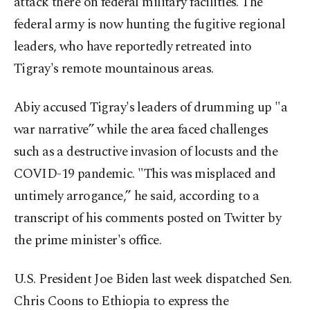
attack there on federal military facilities. The
federal army is now hunting the fugitive regional
leaders, who have reportedly retreated into
Tigray's remote mountainous areas.
Abiy accused Tigray's leaders of drumming up "a
war narrative” while the area faced challenges
such as a destructive invasion of locusts and the
COVID-19 pandemic. "This was misplaced and
untimely arrogance,” he said, according to a
transcript of his comments posted on Twitter by
the prime minister's office.
U.S. President Joe Biden last week dispatched Sen.
Chris Coons to Ethiopia to express the