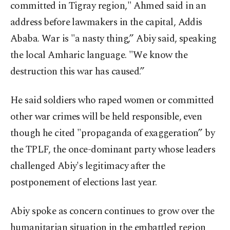
committed in Tigray region," Ahmed said in an
address before lawmakers in the capital, Addis
Ababa. War is "a nasty thing,” Abiy said, speaking
the local Amharic language. "We know the
destruction this war has caused.”
He said soldiers who raped women or committed
other war crimes will be held responsible, even
though he cited "propaganda of exaggeration” by
the TPLF, the once-dominant party whose leaders
challenged Abiy's legitimacy after the
postponement of elections last year.
Abiy spoke as concern continues to grow over the
humanitarian situation in the embattled region