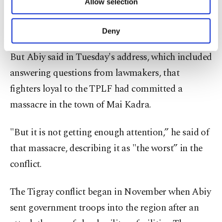
Allow selection
Other cookies will be used for limited
detailed in reports by AP and by Amnesty
purposes, subject to your explicit consent, to
make our website more functional and
International.
Deny
personal as well as for advertising/marketing
activities for you. You can set your cookie
But Abiy said in Tuesday's address, which included
preferences through the panel below. To learn
more about cookies, you can click on the
answering questions from lawmakers, that
Settings button and read our
Cookie
fighters loyal to the TPLF had committed a
Information Text
.
massacre in the town of Mai Kadra.
"But it is not getting enough attention,” he said of
that massacre, describing it as "the worst” in the
conflict.
The Tigray conflict began in November when Abiy
sent government troops into the region after an