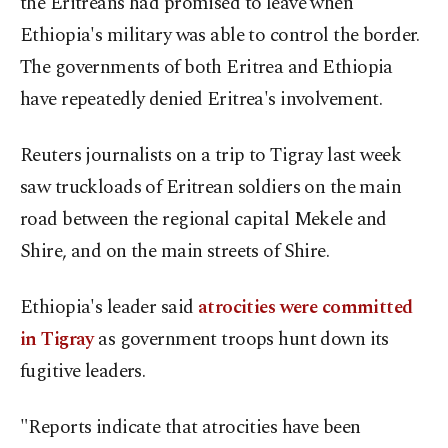
the Eritreans had promised to leave when
Ethiopia's military was able to control the border.
The governments of both Eritrea and Ethiopia
have repeatedly denied Eritrea's involvement.
Reuters journalists on a trip to Tigray last week
saw truckloads of Eritrean soldiers on the main
road between the regional capital Mekele and
Shire, and on the main streets of Shire.
Ethiopia's leader said
atrocities were committed
in Tigray
as government troops hunt down its
fugitive leaders.
"Reports indicate that atrocities have been