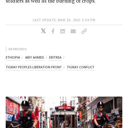
soldiers as well as the burning of crops.
LAST UPDATE: MAR 23, 2021 5:54 PM
KEYWORDS
ETHIOPIA
ABIY AHMED
ERITREA
TIGRAY PEOPLES LIBERATION FRONT
TIGRAY CONFLICT