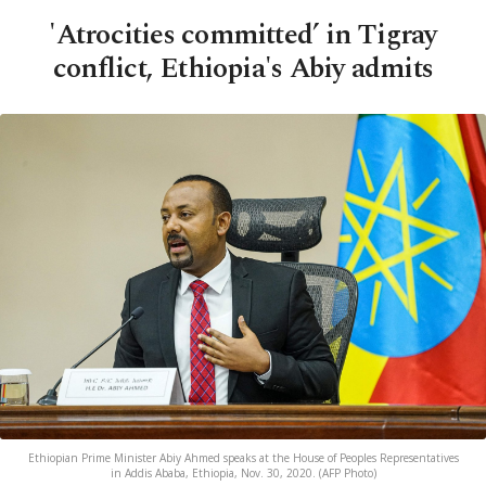
'Atrocities committed’ in Tigray
conflict, Ethiopia's Abiy admits
Ethiopian Prime Minister Abiy Ahmed speaks at the House of Peoples Representatives
in Addis Ababa, Ethiopia, Nov. 30, 2020. (AFP Photo)