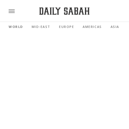
WORLD
MID-EAST
EUROPE
AMERICAS
ASIA PACI