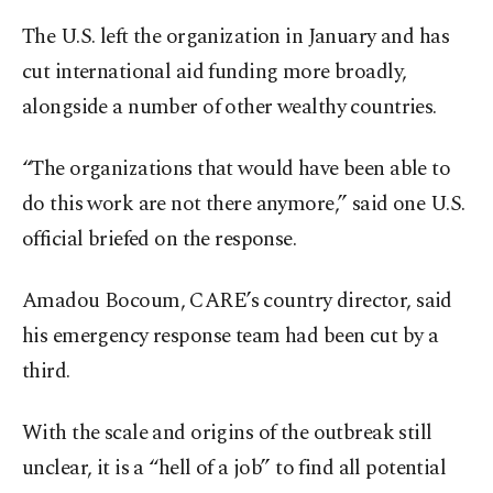
The U.S. left the organization in January and has
cut international aid funding more broadly,
alongside a number of other wealthy countries.
“The organizations that would have been able to
do this work are not there anymore,” said one U.S.
official briefed on the response.
Amadou Bocoum, CARE’s country director, said
his emergency response team had been cut by a
third.
With the scale and origins of the outbreak still
unclear, it is a “hell of a job” to find all potential