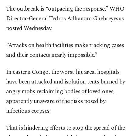
The outbreak is “outpacing the response,” WHO
Director-General Tedros Adhanom Ghebreyesus
posted Wednesday.
“Attacks on health facilities make tracking cases
and their contacts nearly impossible.”
In eastern Congo, the worst-hit area, hospitals
have been attacked and isolation tents burned by
angry mobs reclaiming bodies of loved ones,
apparently unaware of the risks posed by
infectious corpses.
That is hindering efforts to stop the spread of the