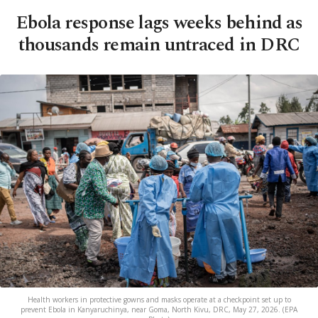
Ebola response lags weeks behind as
thousands remain untraced in DRC
Health workers in protective gowns and masks operate at a checkpoint set up to
prevent Ebola in Kanyaruchinya, near Goma, North Kivu, DRC, May 27, 2026. (EPA