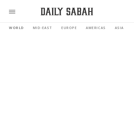
WORLD
MID-EAST
EUROPE
AMERICAS
ASIA PACI