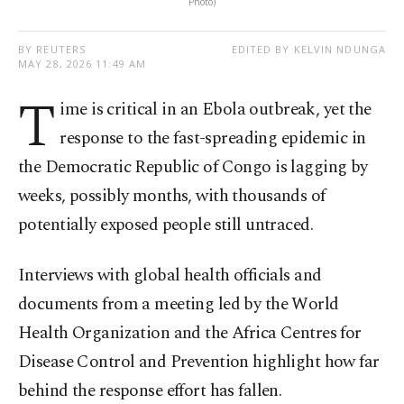
Photo)
BY REUTERS
EDITED BY KELVIN NDUNGA
MAY 28, 2026 11:49 AM
T
ime is critical in an Ebola outbreak, yet the
response to the fast-spreading epidemic in
the Democratic Republic of Congo is lagging by
weeks, possibly months, with thousands of
potentially exposed people still untraced.
Interviews with global health officials and
documents from a meeting led by the World
Health Organization and the Africa Centres for
Disease Control and Prevention highlight how far
behind the response effort has fallen.