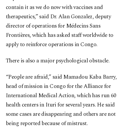
contain it as we do now with vaccines and
therapeutics,” said Dr. Alan Gonzalez, deputy
director of operations for Médecins Sans
Frontières, which has asked staff worldwide to
apply to reinforce operations in Congo.
There is also a major psychological obstacle.
“People are afraid,” said Mamadou Kaba Barry,
head of mission in Congo for the Alliance for
International Medical Action, which has run 60
health centers in Ituri for several years. He said
some cases are disappearing and others are not
being reported because of mistrust.