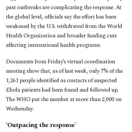
past outbreaks are complicating the response. At
the global level, officials say the effort has been
weakened by the U.S. withdrawal from the World
Health Organization and broader funding cuts
affecting international health programs.
Documents from Friday’s virtual coordination
meeting show that, as of last week, only 7% of the
1,261 people identified as contacts of suspected
Ebola patients had been found and followed up.
The WHO put the number at more than 2,000 on
Wednesday.
‘Outpacing the response'