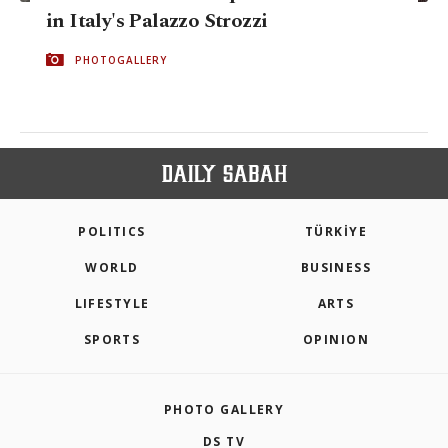
in Italy's Palazzo Strozzi
PHOTOGALLERY
POLITICS
TÜRKİYE
WORLD
BUSINESS
LIFESTYLE
ARTS
SPORTS
OPINION
PHOTO GALLERY
DS TV