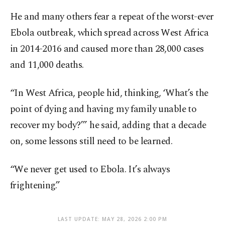
He and many others fear a repeat of the worst-ever
Ebola outbreak, which spread across West Africa
in 2014-2016 and caused more than 28,000 cases
and 11,000 deaths.
“In West Africa, people hid, thinking, ‘What’s the
point of dying and having my family unable to
recover my body?’” he said, adding that a decade
on, some lessons still need to be learned.
“We never get used to Ebola. It’s always
frightening.”
LAST UPDATE: MAY 28, 2026 2:00 PM