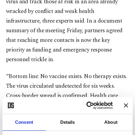
virus and track those at risk in an area already
wracked by conflict and weak health
infrastructure, three experts said. In a document
summary of the meeting Friday, partners agreed
that reaching more contacts is now the key
priority as funding and emergency response
personnel trickle in.
“Bottom line: No vaccine exists. No therapy exists.
The virus circulated undetected for six weeks.
Cross-border spread is confirmed. Health care
workers are dying. Every day without a fully
resourced response is a day the outbreak gains
Consent
Details
About
ground,” a presentation by the WHO Africa team
from the meeting said.