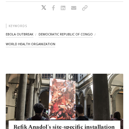
KEYWORDS
EBOLA OUTBREAK
DEMOCRATIC REPUBLIC OF CONGO
WORLD HEALTH ORGANIZATION
Refik Anadol's site-specific installation