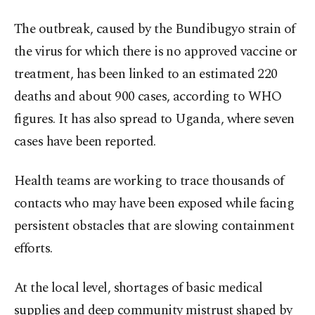
The outbreak, caused by the Bundibugyo strain of
the virus for which there is no approved vaccine or
treatment, has been linked to an estimated 220
deaths and about 900 cases, according to WHO
figures. It has also spread to Uganda, where seven
cases have been reported.
Health teams are working to trace thousands of
contacts who may have been exposed while facing
persistent obstacles that are slowing containment
efforts.
At the local level, shortages of basic medical
supplies and deep community mistrust shaped by