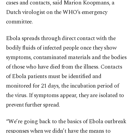
cases and contacts, said Marion Koopmans, a
Dutch virologist on the WHO’s emergency
committee.
Ebola spreads through direct contact with the
bodily fluids of infected people once they show
symptoms, contaminated materials and the bodies
of those who have died from the illness. Contacts
of Ebola patients must be identified and
monitored for 21 days, the incubation period of
the virus. If symptoms appear, they are isolated to
prevent further spread.
“We’re going back to the basics of Ebola outbreak
responses when we didn’t have the means to