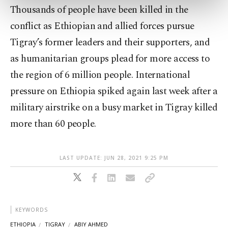
Thousands of people have been killed in the
more about cookies, you can click on the
Settings button and read our
Cookie
conflict as Ethiopian and allied forces pursue
Information Text
.
Tigray’s former leaders and their supporters, and
as humanitarian groups plead for more access to
the region of 6 million people. International
pressure on Ethiopia spiked again last week after a
military airstrike on a busy market in Tigray killed
more than 60 people.
LAST UPDATE: JUN 28, 2021 9:25 PM
KEYWORDS
ETHIOPIA
TIGRAY
ABIY AHMED