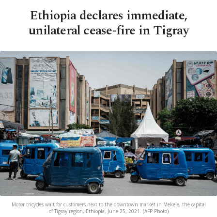
Ethiopia declares immediate,
unilateral cease-fire in Tigray
Motor tricycles wait for customers next to the downtown market in Mekele, the capital
of Tigray region, Ethiopia, June 25, 2021. (AFP Photo)