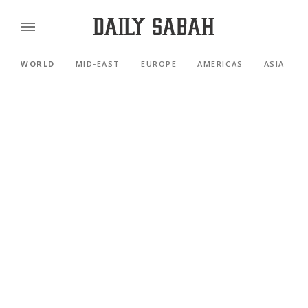
WORLD
MID-EAST
EUROPE
AMERICAS
ASIA PACI