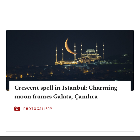
Crescent spell in Istanbul: Charming
moon frames Galata, Çamlıca
PHOTOGALLERY