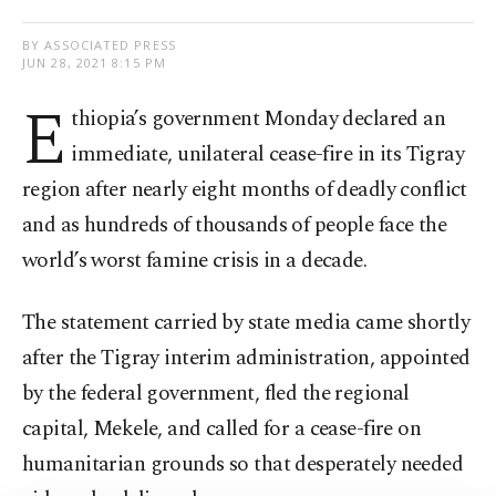
BY ASSOCIATED PRESS
JUN 28, 2021 8:15 PM
E
thiopia’s government Monday declared an
immediate, unilateral cease-fire in its Tigray
region after nearly eight months of deadly conflict
and as hundreds of thousands of people face the
world’s worst famine crisis in a decade.
The statement carried by state media came shortly
after the Tigray interim administration, appointed
by the federal government, fled the regional
capital, Mekele, and called for a cease-fire on
humanitarian grounds so that desperately needed