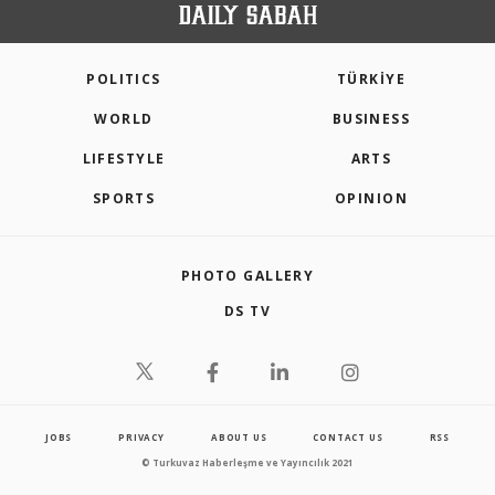
POLITICS
TÜRKİYE
WORLD
BUSINESS
LIFESTYLE
ARTS
SPORTS
OPINION
PHOTO GALLERY
DS TV
JOBS
PRIVACY
ABOUT US
CONTACT US
RSS
© Turkuvaz Haberleşme ve Yayıncılık 2021