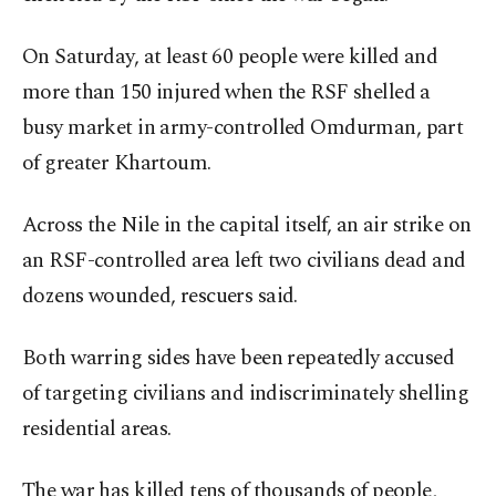
On Saturday, at least 60 people were killed and
more than 150 injured when the RSF shelled a
busy market in army-controlled Omdurman, part
of greater Khartoum.
Across the Nile in the capital itself, an air strike on
an RSF-controlled area left two civilians dead and
dozens wounded, rescuers said.
Both warring sides have been repeatedly accused
of targeting civilians and indiscriminately shelling
residential areas.
The war has killed tens of thousands of people,