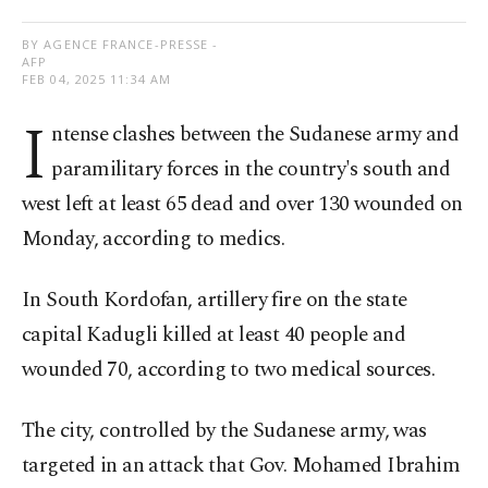
BY AGENCE FRANCE-PRESSE -
AFP
FEB 04, 2025 11:34 AM
I
ntense clashes between the Sudanese army and
paramilitary forces in the country's south and
west left at least 65 dead and over 130 wounded on
Monday, according to medics.
In South Kordofan, artillery fire on the state
capital Kadugli killed at least 40 people and
wounded 70, according to two medical sources.
The city, controlled by the Sudanese army, was
targeted in an attack that Gov. Mohamed Ibrahim