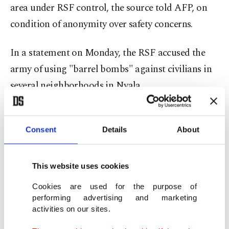
area under RSF control, the source told AFP, on
condition of anonymity over safety concerns.
In a statement on Monday, the RSF accused the
army of using "barrel bombs" against civilians in
several neighborhoods in Nyala.
The RSF holds sway over much of Darfur,
including Nyala, which lies 195 kilometers (121
Consent
Details
About
miles) from el-Fasher, the besieged capital of
North Darfur which is the only state in the region
This website uses cookies
still under army control.
Cookies are used for the purpose of
performing advertising and marketing
El-Fasher is home to some 2 million people who
activities on our sites.
have been under RSF siege since May.