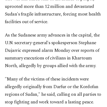
uprooted more than 12 million and devastated
Sudan's fragile infrastructure, forcing most health
facilities out of service.
As the Sudanese army advances in the capital, the
U.N. secretary-general's spokesperson Stephane
Dujarric expressed alarm Monday over reports of
summary executions of civilians in Khartoum
North, allegedly by groups allied with the army.
"Many of the victims of these incidents were
allegedly originally from Darfur or the Kordofan
regions of Sudan," he said, calling on all parties to
stop fighting and work toward a lasting peace.