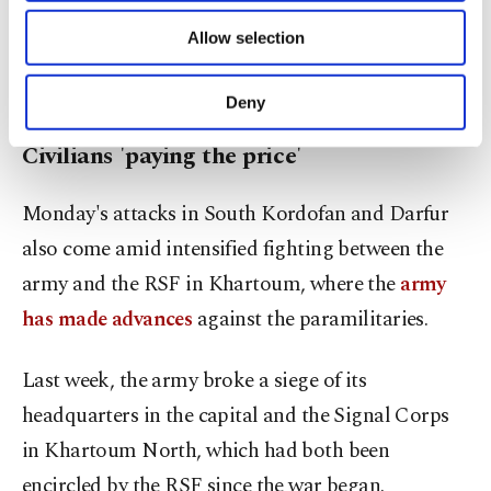
"These incidents displaced an estimated 605,257
of providing information society services.
Allow selection
Other cookies will be used for limited
individuals (121,179 households)," the IOM report
purposes, subject to your explicit consent, to
said.
make our website more functional and
Deny
personal as well as for advertising/marketing
activities for you. You can set your cookie
Civilians 'paying the price'
preferences through the panel below. To learn
more about cookies, you can click on the
Monday's attacks in South Kordofan and Darfur
Settings button and read our
Cookie
Information Text
.
also come amid intensified fighting between the
army and the RSF in Khartoum, where the
army
has made advances
against the paramilitaries.
Last week, the army broke a siege of its
headquarters in the capital and the Signal Corps
in Khartoum North, which had both been
encircled by the RSF since the war began.