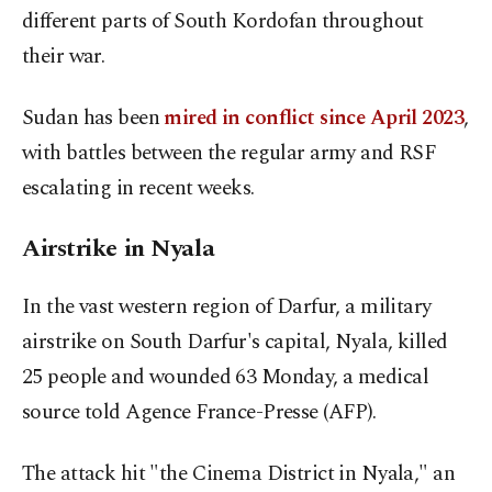
different parts of South Kordofan throughout
their war.
Sudan has been
mired in conflict since April 2023
,
with battles between the regular army and RSF
escalating in recent weeks.
Airstrike in Nyala
In the vast western region of Darfur, a military
airstrike on South Darfur's capital, Nyala, killed
25 people and wounded 63 Monday, a medical
source told Agence France-Presse (AFP).
The attack hit "the Cinema District in Nyala," an