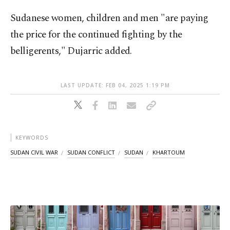
Sudanese women, children and men "are paying
the price for the continued fighting by the
belligerents," Dujarric added.
LAST UPDATE: FEB 04, 2025 1:19 PM
KEYWORDS
SUDAN CIVIL WAR
SUDAN CONFLICT
SUDAN
KHARTOUM