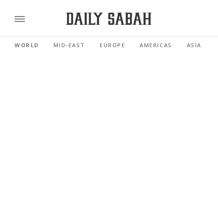
WORLD
MID-EAST
EUROPE
AMERICAS
ASIA PACI