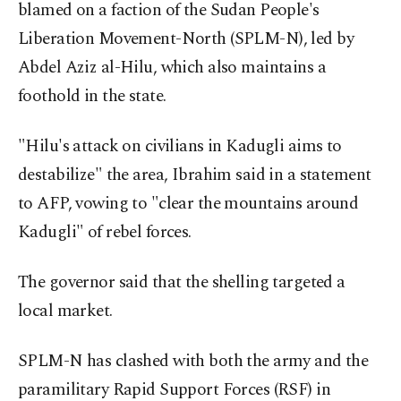
blamed on a faction of the Sudan People's
Liberation Movement-North (SPLM-N), led by
Abdel Aziz al-Hilu, which also maintains a
foothold in the state.
"Hilu's attack on civilians in Kadugli aims to
destabilize" the area, Ibrahim said in a statement
to AFP, vowing to "clear the mountains around
Kadugli" of rebel forces.
The governor said that the shelling targeted a
local market.
SPLM-N has clashed with both the army and the
paramilitary Rapid Support Forces (RSF) in