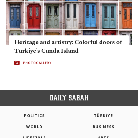
Heritage and artistry: Colorful doors of
Türkiye's Cunda Island
PHOTOGALLERY
POLITICS
TÜRKİYE
WORLD
BUSINESS
LIFESTYLE
ARTS