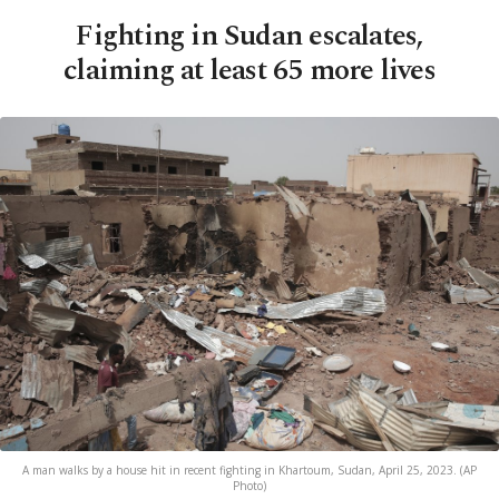
Fighting in Sudan escalates,
claiming at least 65 more lives
A man walks by a house hit in recent fighting in Khartoum, Sudan, April 25, 2023. (AP
Photo)