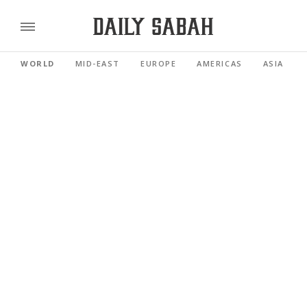
WORLD
MID-EAST
EUROPE
AMERICAS
ASIA PACI