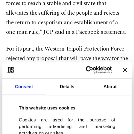
forces to reach a stable and civil state that
alleviates the suffering of the people and rejects
the return to despotism and establishment of a
one-man rule," JCP said in a Facebook statement.
For its part, the Western Tripoli Protection Force
rejected any proposal that will pave the way for the
candidacy of someone who "shed the blood of
Libyans and attempted a coup against the
country's legitimate government."
Consent
Details
About
As part of a U.N.-led dialogue, the 5+5 Joint
This website uses cookies
Military Committee meetings were held on Oct.
Cookies are used for the purpose of
23, 2020, in Geneva, Switzerland. As a result of the
performing advertising and marketing
meetings, a permanent cease-fire agreement was
activities on our sites.