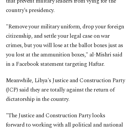
that prevent military leaders from vying for the
country's presidency.
"Remove your military uniform, drop your foreign
citizenship, and settle your legal case on war
crimes, but you will lose at the ballot boxes just as
you lost at the ammunition boxes," al-Mishri said
in a Facebook statement targeting Haftar.
Meanwhile, Libya's Justice and Construction Party
(JCP) said they are totally against the return of
dictatorship in the country.
"The Justice and Construction Party looks
forward to working with all political and national