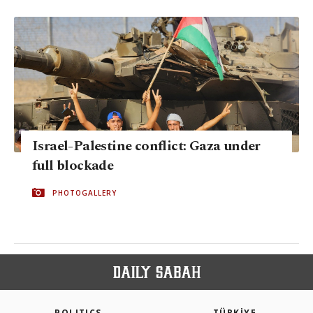
Israel-Palestine conflict: Gaza under
full blockade
PHOTOGALLERY
POLITICS
TÜRKİYE