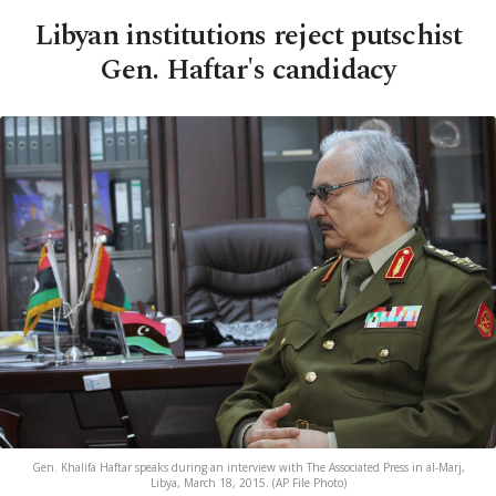
Libyan institutions reject putschist
Gen. Haftar's candidacy
Gen. Khalifa Haftar speaks during an interview with The Associated Press in al-Marj,
Libya, March 18, 2015. (AP File Photo)