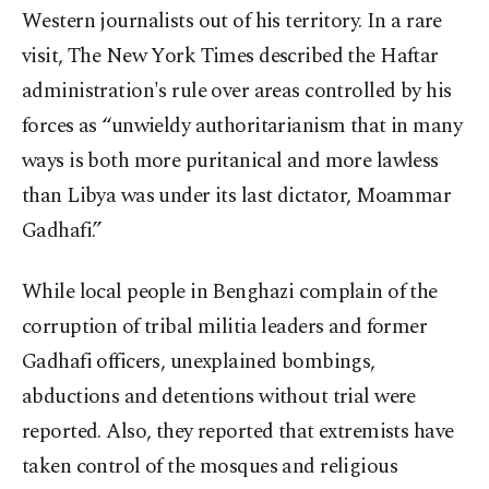
Western journalists out of his territory. In a rare
visit, The New York Times described the Haftar
administration's rule over areas controlled by his
forces as “unwieldy authoritarianism that in many
ways is both more puritanical and more lawless
than Libya was under its last dictator, Moammar
Gadhafi.”
While local people in Benghazi complain of the
corruption of tribal militia leaders and former
Gadhafi officers, unexplained bombings,
abductions and detentions without trial were
reported. Also, they reported that extremists have
taken control of the mosques and religious