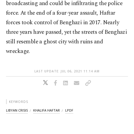
broadcasting and could be infiltrating the police
force. At the end of a four-year assault, Haftar
forces took control of Benghazi in 2017. Nearly
three years have passed, yet the streets of Benghazi
still resemble a ghost city with ruins and
wreckage.
LAST UPDATE: JUL 06, 2021 11:14 AM
KEYWORDS
LIBYAN CRISIS
KHALIFA HAFTAR
LPDF