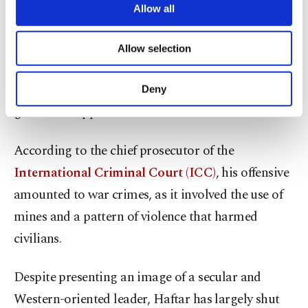
are processed through these cookies, and
Allow all
Haftar’s offensive, supported by Egypt, France, the
necessary cookies are used for the purpose
of providing information society services.
United Arab Emirates (UAE) and Russia,
Allow selection
Other cookies will be used for limited
collapsed in June 2020 when militias backing the
purposes, subject to your explicit consent, to
make our website more functional and
Tripoli government, with support from Turkey,
Deny
personal as well as for advertising/marketing
gained the upper hand.
activities for you. You can set your cookie
preferences through the panel below. To learn
more about cookies, you can click on the
According to the chief prosecutor of the
Settings button and read our
Cookie
International Criminal Court (ICC)
, his offensive
Information Text
.
amounted to war crimes, as it involved the use of
mines and a pattern of violence that harmed
civilians.
Despite presenting an image of a secular and
Western-oriented leader, Haftar has largely shut