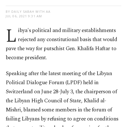
BY DAILY SABAH WITH AA
JUL 06, 2021 9:31 AM
L
ibya's political and military establishments
rejected any constitutional basis that would
pave the way for putschist Gen. Khalifa Haftar to
become president.
Speaking after the latest meeting of the Libyan
Political Dialogue Forum (LPDF) held in
Switzerland on June 28-July 3, the chairperson of
the Libyan High Council of State, Khalid al-
Mishri, blamed some members in the forum of
failing Libyans by refusing to agree on conditions