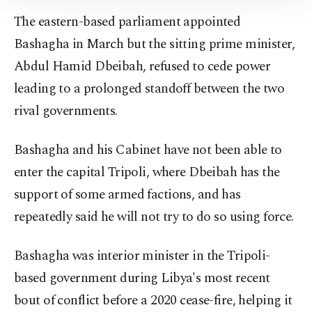
Information Text
.
The eastern-based parliament appointed
Bashagha in March but the sitting prime minister,
Abdul Hamid Dbeibah, refused to cede power
leading to a prolonged standoff between the two
rival governments.
Bashagha and his Cabinet have not been able to
enter the capital Tripoli, where Dbeibah has the
support of some armed factions, and has
repeatedly said he will not try to do so using force.
Bashagha was interior minister in the Tripoli-
based government during Libya's most recent
bout of conflict before a 2020 cease-fire, helping it