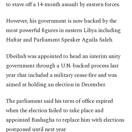
to stave off a 14-month assault by eastern forces.
However, his government is now backed by the
most powerful figures in eastern Libya including
Haftar and Parliament Speaker Aguila Saleh.
Dbeibah was appointed to head an interim unity
government through a U.N.-backed process last
year that included a military cease-fire and was
aimed at holding an election in December.
The parliament said his term of office expired
when the election failed to take place and
appointed Bashagha to replace him with elections
postponed until next year.