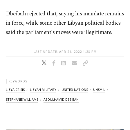
Dbeibah rejected that, saying his mandate remains
in force, while some other Libyan political bodies
said the parliament's moves were illegitimate.
LAST UPDATE: APR 21, 2022 1:28 PM
KEYWORDS
LIBYA CRISIS
LIBYAN MILITARY
UNITED NATIONS
UNSMIL
STEPHANIE WILLIAMS
ABDULHAMID DBEIBAH