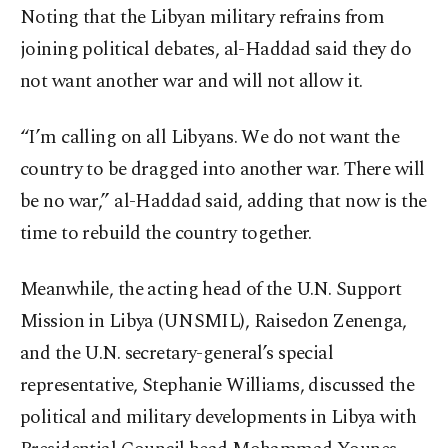
Noting that the Libyan military refrains from
joining political debates, al-Haddad said they do
not want another war and will not allow it.
“I’m calling on all Libyans. We do not want the
country to be dragged into another war. There will
be no war,” al-Haddad said, adding that now is the
time to rebuild the country together.
Meanwhile, the acting head of the U.N. Support
Mission in Libya (UNSMIL), Raisedon Zenenga,
and the U.N. secretary-general’s special
representative, Stephanie Williams, discussed the
political and military developments in Libya with