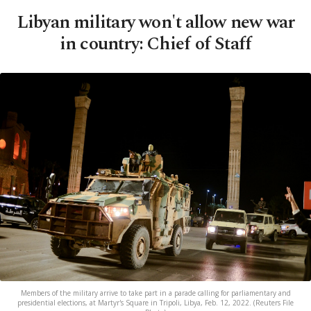
Libyan military won't allow new war
in country: Chief of Staff
Members of the military arrive to take part in a parade calling for parliamentary and
presidential elections, at Martyr's Square in Tripoli, Libya, Feb. 12, 2022. (Reuters File