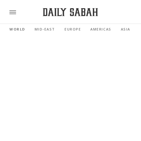
WORLD
MID-EAST
EUROPE
AMERICAS
ASIA PACI