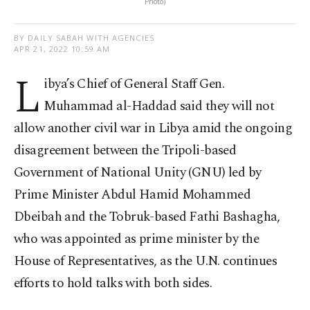
Photo)
BY DAILY SABAH WITH AGENCIES
APR 21, 2022 10:59 AM
L
ibya’s Chief of General Staff Gen.
Muhammad al-Haddad said they will not
allow another civil war in Libya amid the ongoing
disagreement between the Tripoli-based
Government of National Unity (GNU) led by
Prime Minister Abdul Hamid Mohammed
Dbeibah and the Tobruk-based Fathi Bashagha,
who was appointed as prime minister by the
House of Representatives, as the U.N. continues
efforts to hold talks with both sides.