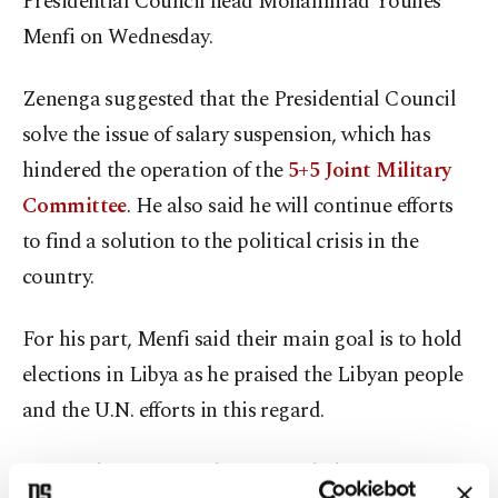
Presidential Council head Mohammad Younes
Menfi on Wednesday.
Zenenga suggested that the Presidential Council
solve the issue of salary suspension, which has
hindered the operation of the
5+5 Joint Military
Committee
. He also said he will continue efforts
to find a solution to the political crisis in the
country.
For his part, Menfi said their main goal is to hold
elections in Libya as he praised the Libyan people
and the U.N. efforts in this regard.
On April 9, pro-putschist Gen. Khalifa Haftar