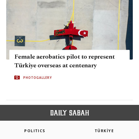
Female aerobatics pilot to represent
Türkiye overseas at centenary
PHOTOGALLERY
POLITICS
TÜRKİYE