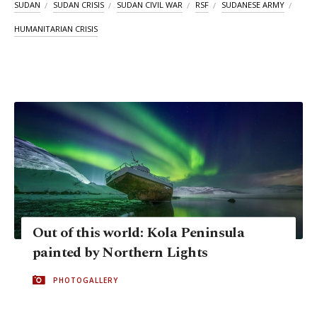
SUDAN
SUDAN CRISIS
SUDAN CIVIL WAR
RSF
SUDANESE ARMY
HUMANITARIAN CRISIS
Out of this world: Kola Peninsula
painted by Northern Lights
PHOTOGALLERY