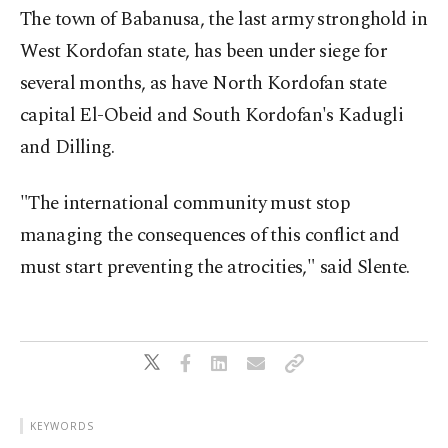
The town of Babanusa, the last army stronghold in
West Kordofan state, has been under siege for
several months, as have North Kordofan state
capital El-Obeid and South Kordofan's Kadugli
and Dilling.
"The international community must stop
managing the consequences of this conflict and
must start preventing the atrocities," said Slente.
KEYWORDS