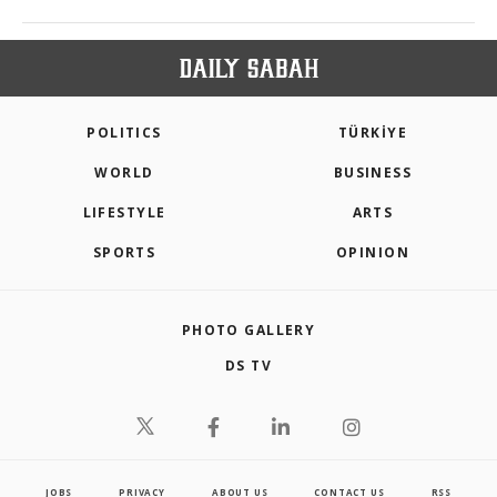
POLITICS
TÜRKİYE
WORLD
BUSINESS
LIFESTYLE
ARTS
SPORTS
OPINION
PHOTO GALLERY
DS TV
JOBS
PRIVACY
ABOUT US
CONTACT US
RSS