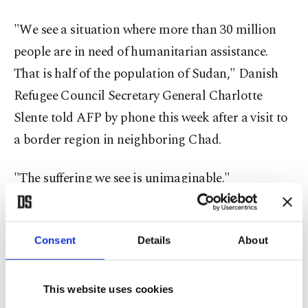
"We see a situation where more than 30 million
people are in need of humanitarian assistance.
That is half of the population of Sudan," Danish
Refugee Council Secretary General Charlotte
Slente told AFP by phone this week after a visit to
a border region in neighboring Chad.
"The suffering we see is unimaginable."
Sudan had a population of around 50 million
people in 2024, according to the World Bank.
Consent
Details
About
The aid official's comments came after a field visit
This website uses cookies
to an area in Chad that borders Sudan's western