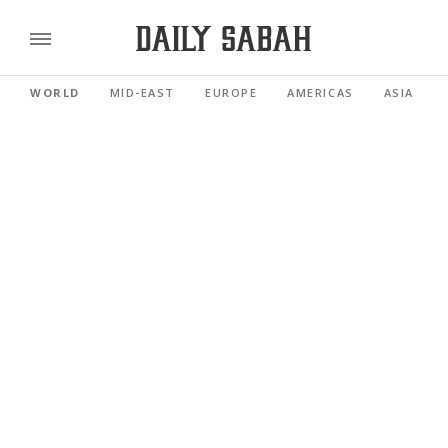
WORLD
MID-EAST
EUROPE
AMERICAS
ASIA PACI