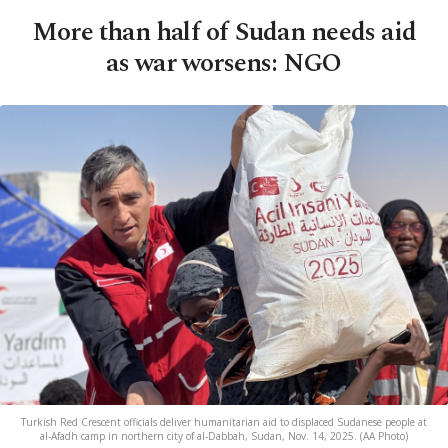
More than half of Sudan needs aid
as war worsens: NGO
Turkish Red Crescent officials deliver humanitarian aid to displaced Sudanese people at
al-Afadh camp in northern city of al-Dabbah, Sudan, Nov. 14, 2025. (AA Photo)