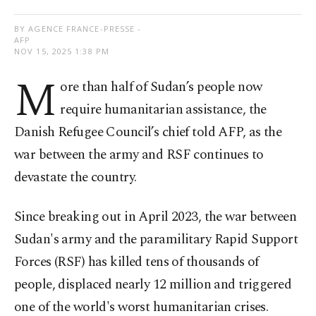
BY AGENCE FRANCE-PRESSE -
AFP
NOV 15, 2025 1:38 PM
M
ore than half of Sudan’s people now
require humanitarian assistance, the
Danish Refugee Council’s chief told AFP, as the
war between the army and RSF continues to
devastate the country.
Since breaking out in April 2023, the war between
Sudan's army and the paramilitary Rapid Support
Forces (RSF) has killed tens of thousands of
people, displaced nearly 12 million and triggered
one of the world's worst humanitarian crises.