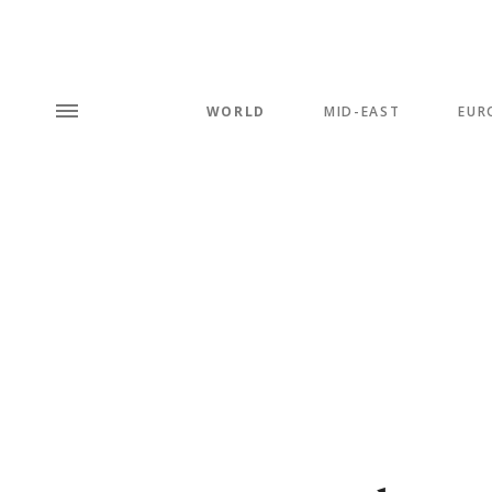
WORLD
MID-EAST
EUR