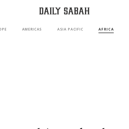
OPE
AMERICAS
ASIA PACIFIC
AFRICA