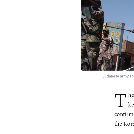
Sudanese army sold
T
he
ke
confirme
the Kor