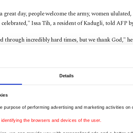
 a great day, people welcome the army, women ululated, 
 celebrated," Issa Tih, a resident of Kadugli, told AFP b
ed through incredibly hard times, but we thank God," he
kade was enforced by RSF fighters and their allies, a fac
eople's Liberation Movement-North led by Abdelaziz al
Details
ne closed in, around 80% of Kadugli's population, about
were forced to flee the city, the U.N. said last week.
kies
r Kordofan region is currently the war's fiercest battle
e purpose of performing advertising and marketing activities on o
ndreds of thousands face starvation.
dentifying the browsers and devices of the user.