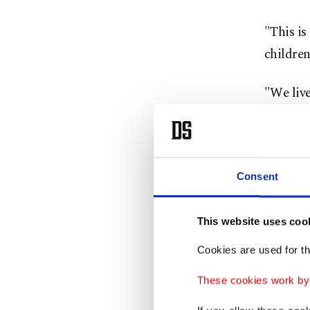
"This is
children
"We liv
The bloc
Sudan P
Consent
As fami
people, 
This website uses coo
The wide
Cookies are used for th
where hu
These cookies work by i