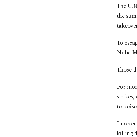
The U.N.
the summ
takeover
To escap
Nuba Mo
Those th
For mont
strikes,
to poiso
In recen
killing 