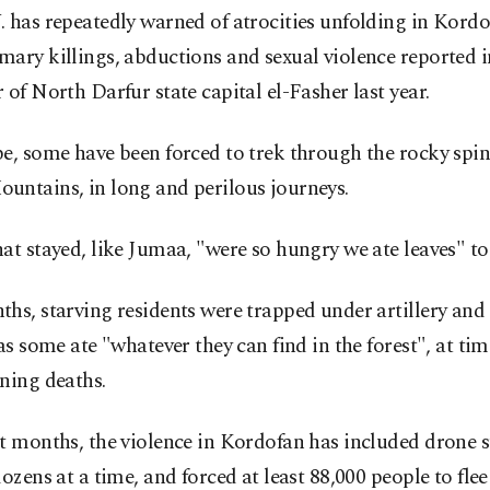
 has repeatedly warned of atrocities unfolding in Kordo
ary killings, abductions and sexual violence reported i
 of North Darfur state capital el-Fasher last year.
e, some have been forced to trek through the rocky spin
untains, in long and perilous journeys.
at stayed, like Jumaa, "were so hungry we ate leaves" to 
hs, starving residents were trapped under artillery and
 as some ate "whatever they can find in the forest", at ti
ning deaths.
t months, the violence in Kordofan has included drone s
dozens at a time, and forced at least 88,000 people to fle