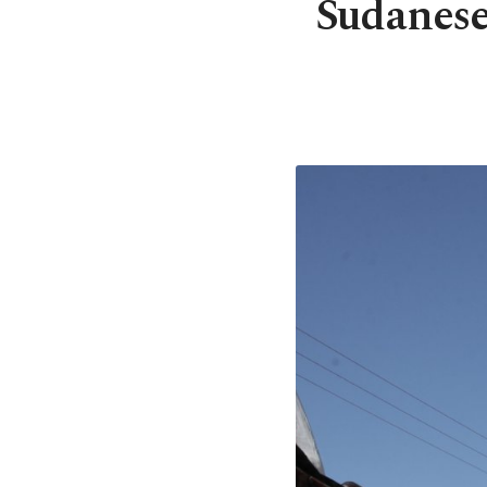
Sudanese