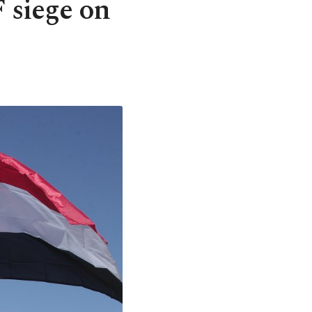
 siege on