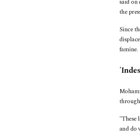
said on 
the pres
Since th
displace
famine.
'Indes
Mohamme
througho
"These l
and do w