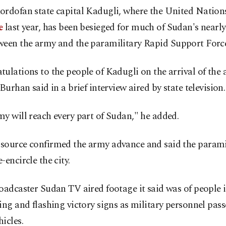
ordofan state capital Kadugli, where the United Natio
e
last year, has been besieged for much of Sudan's nearl
een the army and the paramilitary Rapid Support Force
ulations to the people of Kadugli on the arrival of the
 Burhan said in a brief interview aired by state television.
y will reach every part of Sudan," he added.
source confirmed the army advance and said the parami
-encircle the city.
oadcaster Sudan TV aired footage it said was of people 
ing and flashing victory signs as military personnel pas
icles.