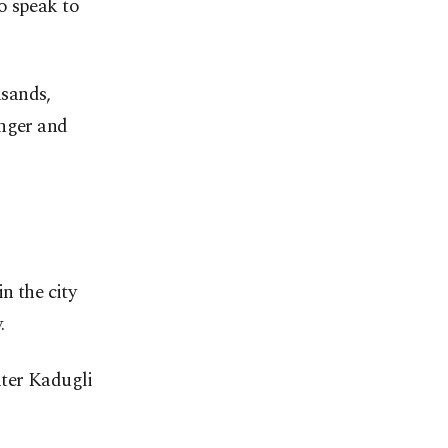
o speak to
usands,
unger and
 the city
.
nter Kadugli