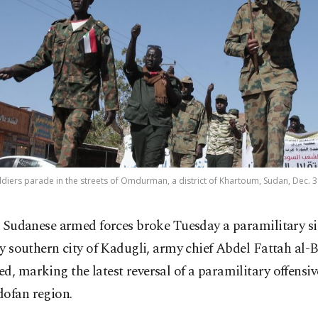
iers parade in the streets of Omdurman, a district of Khartoum, Sudan, Dec. 3
 Sudanese armed forces broke Tuesday a paramilitary si
y southern city of Kadugli, army chief Abdel Fattah al-
d, marking the latest reversal of a paramilitary offensi
dofan region.