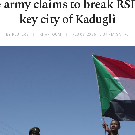
 army claims to break RSF
key city of Kadugli
BY REUTERS
KHARTOUM
FEB 03, 2026 - 3:37 PM GMT+3