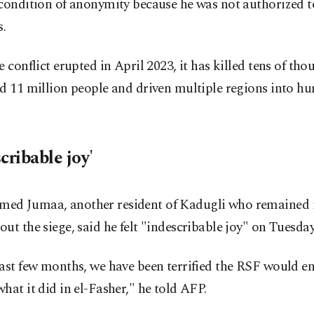
condition of anonymity because he was not authorized t
s.
e conflict erupted in April 2023, it has killed tens of tho
d 11 million people and driven multiple regions into h
cribable joy'
d Jumaa, another resident of Kadugli who remained in
ut the siege, said he felt "indescribable joy" on Tuesday
ast few months, we have been terrified the RSF would e
hat it did in el-Fasher," he told AFP.