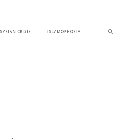
SYRIAN CRISIS
ISLAMOPHOBIA