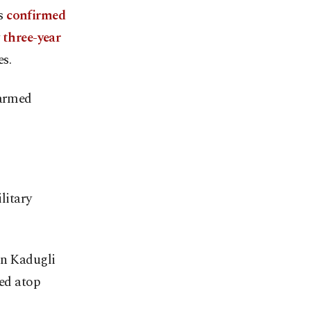
ns
confirmed
y
three-year
s.
 armed
litary
in Kadugli
sed atop