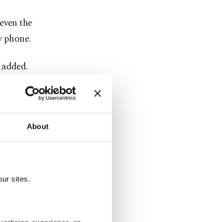
even the
y phone.
 added.
tion of the
-Hilu.
About
 147,000
ground,
ur sites.