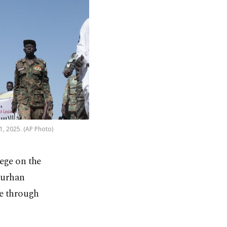
1, 2025. (AP Photo)
ege on the
Burhan
ve through