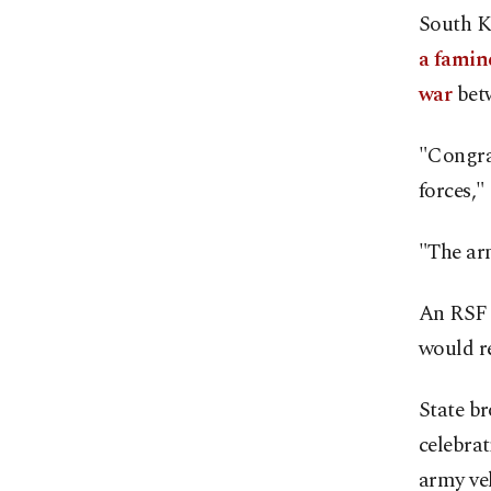
South K
a famin
war
betw
"Congrat
forces,"
"The arm
An RSF 
would re
State br
celebrat
army veh