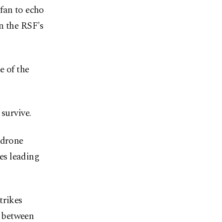
fan to echo
n the RSF's
e of the
survive.
 drone
mes leading
trikes
e between