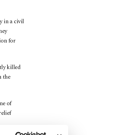
in a civil
hey
ion for
ly killed
n the
me of
elief