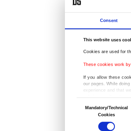
The RSF 
account
Consent
counter
The U.N.
This website uses coo
was unfo
Cookies are used for th
Kordofa
These cookies work by i
executio
region.
If you allow these coo
our pages. While doing 
experience and that we
Members
only income item to cov
Consent
violence
Mandatory/Technical
Selection
In any case, if users d
Cookies
Britain 
In order to provide yo
RSF mas
Various personal data 