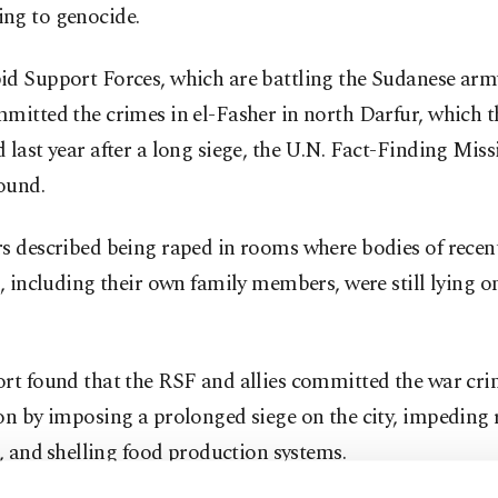
ng to genocide.
d Support Forces, which are battling the Sudanese army 
mitted the crimes in el-Fasher in north Darfur, which t
 last year after a long siege, the U.N. Fact-Finding Miss
ound.
s described being raped in rooms where bodies of recent
s, including their own family members, were still lying o
rt found that the RSF and allies committed the war cri
on by imposing a prolonged siege on the city, impeding r
, ⁠and ⁠shelling food production systems.