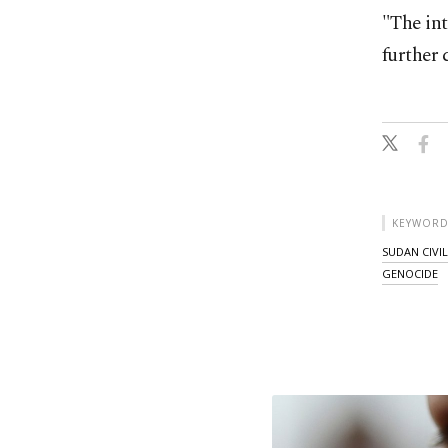
"The in
further 
KEYWORD
SUDAN CIVI
GENOCIDE