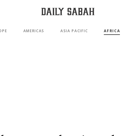
OPE
AMERICAS
ASIA PACIFIC
AFRICA