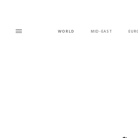
WORLD
MID-EAST
EUR