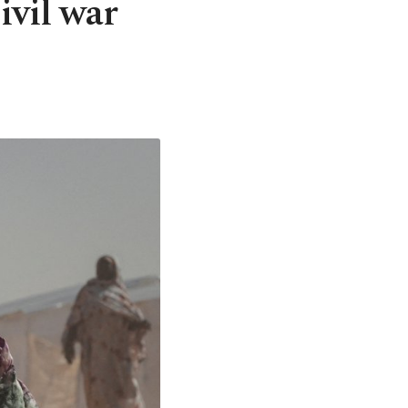
ivil war