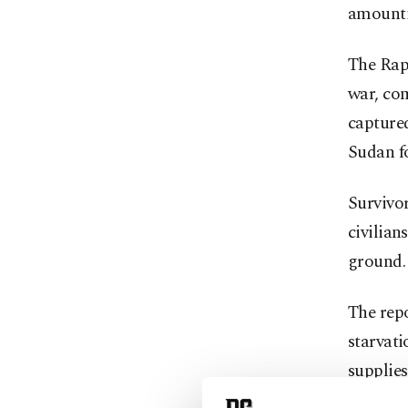
amounti
The Rapi
war, com
captured
Sudan f
Survivor
civilian
ground.
The repo
starvati
supplies