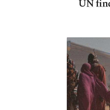
UN find