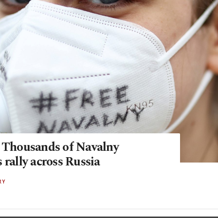
: Thousands of Navalny
 rally across Russia
RY