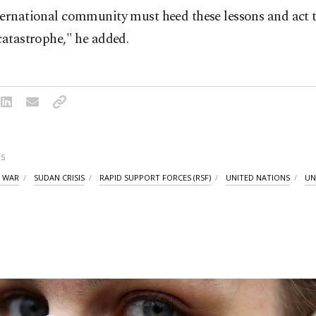
ternational community must heed these lessons and act 
catastrophe," he added.
S
L WAR
SUDAN CRISIS
RAPID SUPPORT FORCES (RSF)
UNITED NATIONS
UN