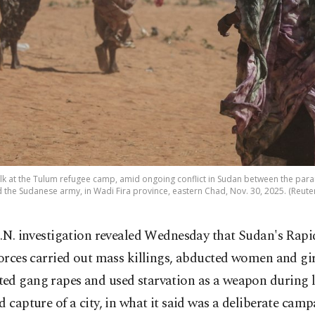
 at the Tulum refugee camp, amid ongoing conflict in Sudan between the param
d the Sudanese army, in Wadi Fira province, eastern Chad, Nov. 30, 2025. (Reute
.N. investigation revealed Wednesday that Sudan's Rap
orces carried out mass killings, abducted women and gir
ed gang rapes and used starvation as a weapon during la
d capture of a city, in what it said was a deliberate cam