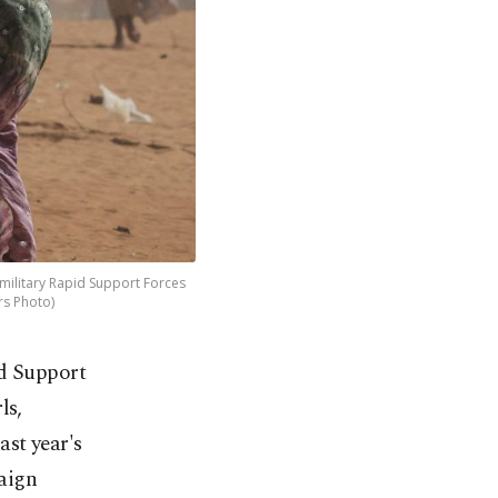
ilitary Rapid Support Forces
rs Photo)
id Support
ls,
st year's
paign