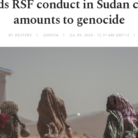
s RSF conduct in Sudan c
amounts to genocide
BY REUTERS
GENEVA
JUL 09, 2026 - 12:31 AM GMT+3