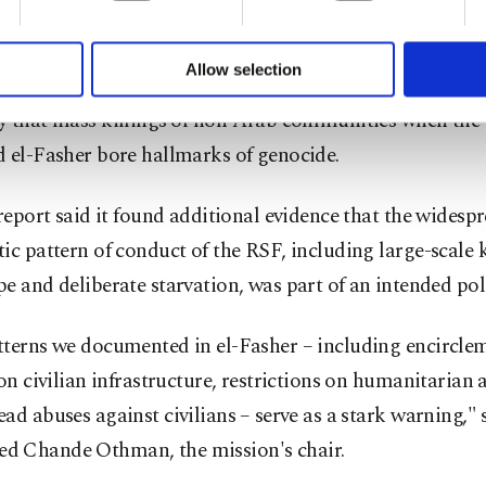
formation society services. Other cookies will be used for limi
including more than 83,000 internally displaced people.
 to make our website more functional and personal as well as fo
u can set your cookie preferences through the panel below. To le
Allow selection
-finding mission had already concluded in a previous re
ttings button and read our
Cookie Information Text
.
 that mass killings ⁠of non-Arab ‌communities when ‌th
 el-Fasher bore hallmarks of genocide.
⁠report said it found additional evidence that ‌the widesp
ic pattern of conduct of the RSF, including large-scale k
e and ​deliberate starvation, was part of an ⁠intended pol
tterns we documented in el-Fasher – including encircle
 on civilian infrastructure, restrictions on humanitarian 
ad abuses against civilians – ⁠serve as a ​stark warning," 
 Chande Othman, the mission's chair.