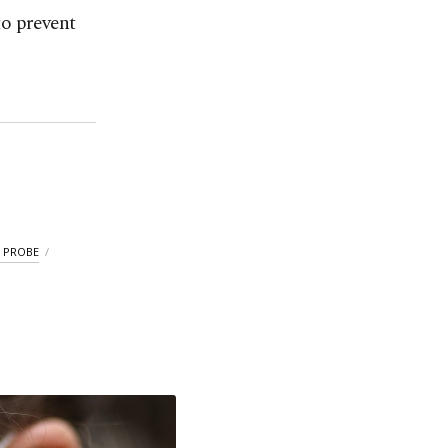
to prevent
 PROBE