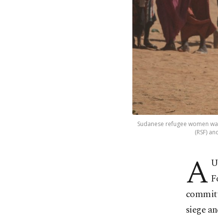
Sudanese refugee women walk
(RSF) an
A
U
F
committ
siege an