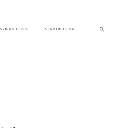
SYRIAN CRISIS
ISLAMOPHOBIA