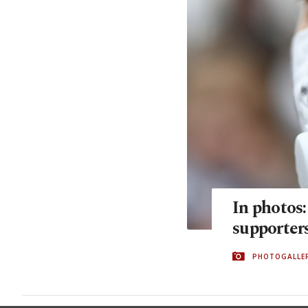
In photos
supporters
PHOTOGALLE