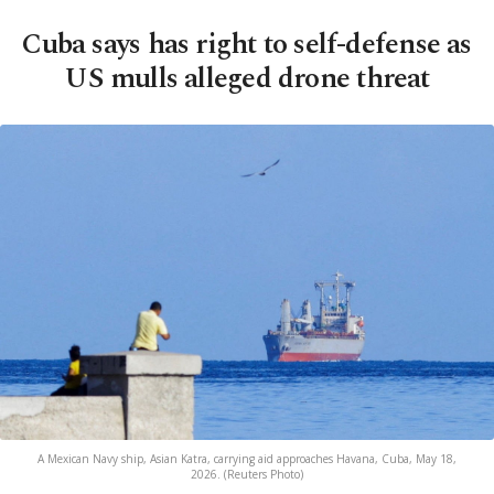
Cuba says has right to self-defense as
US mulls alleged drone threat
A Mexican Navy ship, Asian Katra, carrying aid approaches Havana, Cuba, May 18,
2026. (Reuters Photo)