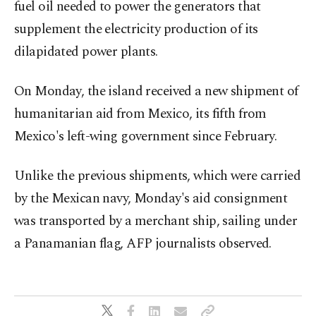
fuel oil needed to power the generators that
supplement the electricity production of its
dilapidated power plants.
On Monday, the island received a new shipment of
humanitarian aid from Mexico, its fifth from
Mexico's left-wing government since February.
Unlike the previous shipments, which were carried
by the Mexican navy, Monday's aid consignment
was transported by a merchant ship, sailing under
a Panamanian flag, AFP journalists observed.