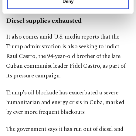
Deny
visited Havana for negotiations.
personal as well as for advertising/marketing
activities for you. You can set your cookie
Diesel supplies exhausted
preferences through the panel below. To learn
more about cookies, you can click on the
Settings button and read our
Cookie
It also comes amid U.S. media reports that the
Information Text
.
Trump administration is also seeking to indict
Raul Castro, the 94-year-old brother of the late
Cuban communist leader Fidel Castro, as part of
its pressure campaign.
Trump's oil blockade has exacerbated a severe
humanitarian and energy crisis in Cuba, marked
by ever more frequent blackouts.
The government says it has run out of diesel and