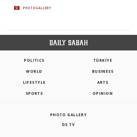
PHOTOGALLERY
POLITICS
TÜRKİYE
WORLD
BUSINESS
LIFESTYLE
ARTS
SPORTS
OPINION
PHOTO GALLERY
DS TV