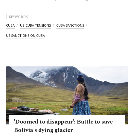
KEYWORDS
CUBA
US-CUBA TENSIONS
CUBA SANCTIONS
US SANCTIONS ON CUBA
'Doomed to disappear': Battle to save
Bolivia's dying glacier