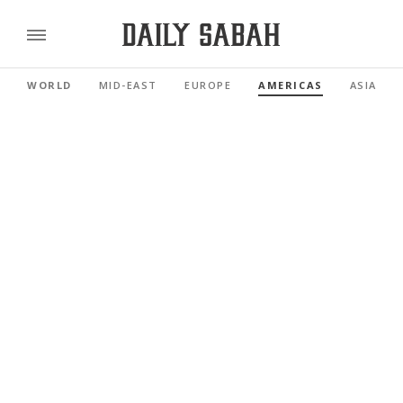
WORLD
MID-EAST
EUROPE
AMERICAS
ASIA PAC