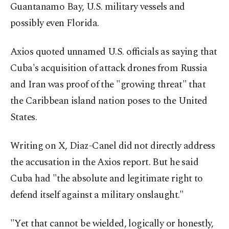
Guantanamo Bay, U.S. military vessels and
possibly even Florida.
Axios quoted unnamed U.S. officials as saying that
Cuba's acquisition of attack drones from Russia
and Iran was proof of the "growing threat" that
the Caribbean island nation poses to the United
States.
Writing on X, Diaz-Canel did not directly address
the accusation in the Axios report. But he said
Cuba had "the absolute and legitimate right to
defend itself against a military onslaught."
"Yet that cannot be wielded, logically or honestly,