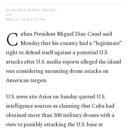
BY AGENCE FRANCE-PRESSE -
AFP
MAY 18, 2026 8:15 PM
C
uban President Miguel Diaz-Canel said
Monday that his country had a “legitimate”
right to defend itself against a potential U.S.
attacks after U.S. media reports alleged the island
was considering mounting drone attacks on
American targets.
U.S. news site Axios on Sunday quoted U.S.
intelligence sources as claiming that Cuba had
obtained more than 300 military drones with a
view to possibly attacking the U.S. base at