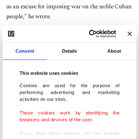
as an excuse for imposing war on the noble Cuban
people," he wrote.
The Cuban government has accused Washington
of trying to create a pretext for a military
Consent
Details
About
intervention against its arch-foe after first trying
to "strangle" Cuba's economy with a crippling fuel
blockade.
This website uses cookies
Cookies are used for the purpose of
Diaz-Canel said a U.S. attack would "trigger a
performing advertising and marketing
bloodbath with incalculable consequences" and
activities on our sites.
repeated that Cuba "poses no threat" to the
These cookies work by identifying the
United States or any other country.
browsers and devices of the user.
If you allow these cookies, we can provide
Trump, who since the start of the year has deposed