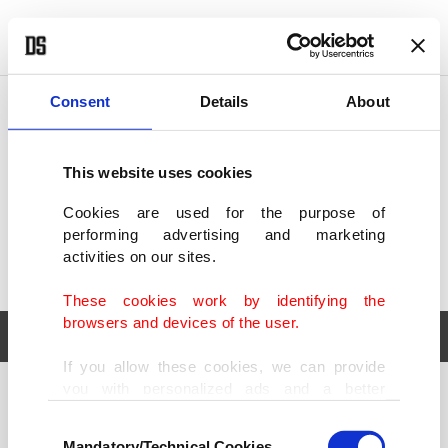
POLITICS
TÜRKİYE
WORLD
BUSINESS
Consent
Details
About
This website uses cookies
Cookies are used for the purpose of
performing advertising and marketing
activities on our sites.
These cookies work by identifying the
browsers and devices of the user.
If you allow these cookies, we can provide
you with personalized ads and a better
POLITICS
TÜRKİYE
advertising experience on our pages. While
Consent
WORLD
BUSINESS
doing this, we would like to remind you that
Mandatory/Technical Cookies