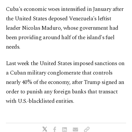
Cuba's economic woes intensified in January after
the United States deposed Venezuela's leftist
leader Nicolas Maduro, whose government had
been providing around half of the island's fuel
needs.
Last week the United States imposed sanctions on
a Cuban military conglomerate that controls
nearly 40% of the economy, after Trump signed an
order to punish any foreign banks that transact
with U.S.-blacklisted entities.