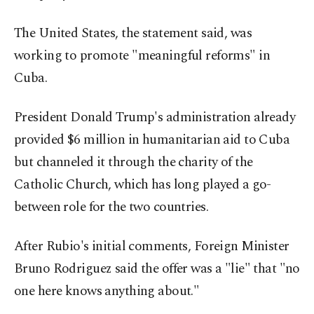
The United States, the statement said, was
working to promote "meaningful reforms" in
Cuba.
President Donald Trump's administration already
provided $6 million in humanitarian aid to Cuba
but channeled it through the charity of the
Catholic Church, which has long played a go-
between role for the two countries.
After Rubio's initial comments, Foreign Minister
Bruno Rodriguez said the offer was a "lie" that "no
one here knows anything about."