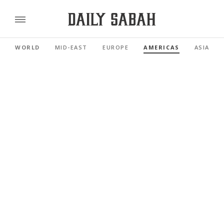
WORLD
MID-EAST
EUROPE
AMERICAS
ASIA PAC