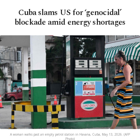
Cuba slams US for ‘genocidal’
blockade amid energy shortages
A woman walks past an empty petrol station in Havana, Cuba, May 13, 2026. (AFP
Photo)