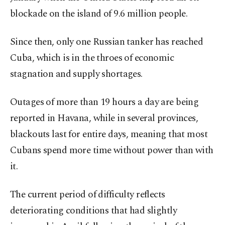
blockade on the island of 9.6 million people.
Since then, only one Russian tanker has reached
Cuba, which is in the throes of economic
stagnation and supply shortages.
Outages of more than 19 hours a day are being
reported in Havana, while in several provinces,
blackouts last for entire days, meaning that most
Cubans spend more time without power than with
it.
The current period of difficulty reflects
deteriorating conditions that had slightly