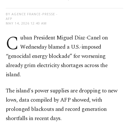
BY AGENCE FRANCE-PRESSE -
AFP
MAY 14, 2026 12:40 AM
C
uban President Miguel Díaz-Canel on
Wednesday blamed a U.S.-imposed
“genocidal energy blockade” for worsening
already grim electricity shortages across the
island.
The island's power supplies are dropping to new
lows, data compiled by AFP showed, with
prolonged blackouts and record generation
shortfalls in recent days.