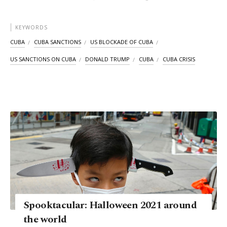
KEYWORDS
CUBA
CUBA SANCTIONS
US BLOCKADE OF CUBA
US SANCTIONS ON CUBA
DONALD TRUMP
CUBA
CUBA CRISIS
Spooktacular: Halloween 2021 around
the world