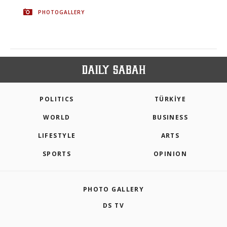
PHOTOGALLERY
POLITICS
TÜRKİYE
WORLD
BUSINESS
LIFESTYLE
ARTS
SPORTS
OPINION
PHOTO GALLERY
DS TV