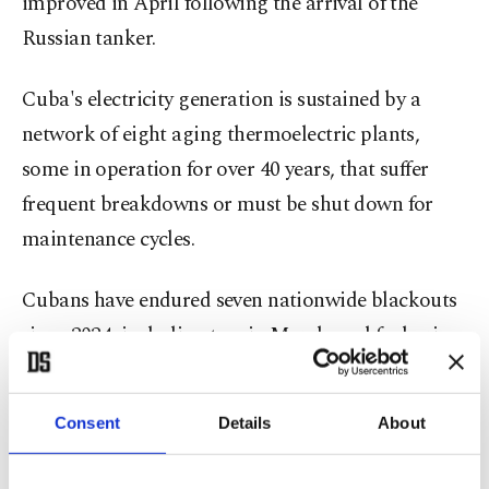
improved in April following the arrival of the
Russian tanker.
Cuba's electricity generation is sustained by a
network of eight aging thermoelectric plants,
some in operation for over 40 years, that suffer
frequent breakdowns or must be shut down for
maintenance cycles.
Cubans have endured seven nationwide blackouts
since 2024, including two in March, and fuel prices
have soared.
US renews aid offer
Consent
Details
About
Also on Wednesday, the U.S. renewed an offer of