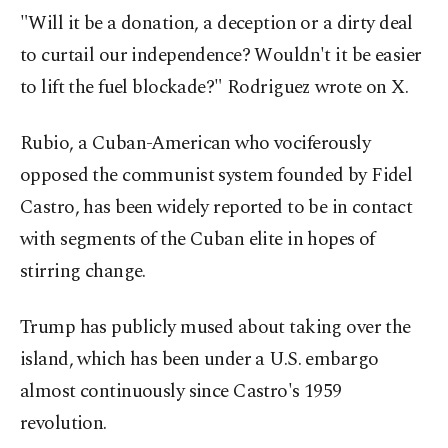
"Will it be a donation, a deception or a dirty deal
to curtail our independence? Wouldn't it be easier
to lift the fuel blockade?" Rodriguez wrote on X.
Rubio, a Cuban-American who vociferously
opposed the communist system founded by Fidel
Castro, has been widely reported to be in contact
with segments of the Cuban elite in hopes of
stirring change.
Trump has publicly mused about taking over the
island, which has been under a U.S. embargo
almost continuously since Castro's 1959
revolution.