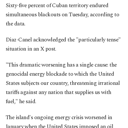
Sixty-five percent of Cuban territory endured
simultaneous blackouts on Tuesday, according to
the data.
Diaz-Canel acknowledged the "particularly tense"
situation in an X post.
"This dramatic worsening has a single cause: the
genocidal energy blockade to which the United
States subjects our country, threatening irrational
tariffs against any nation that supplies us with
fuel," he said.
The island's ongoing energy crisis worsened in
January when the United States imposed an oil